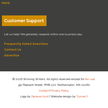
more.
Customer Support
Let us help! We generally respond within one business day.
Frequently Asked Questions
Contact Us
Advertise
© 2026 Winning Writers. All rights reserved except for
fair use
.
351 Pleasant Street, PMB 222, Northampton, MA 01060
Contact
|
Privacy Policy
Logo by
Dariane Hunt
|
Website design by
Tunnel 7