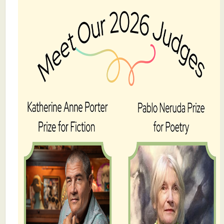
What's New
Critiques
Critiques for Books and Manuscripts
Critiques for Poems, Stories, and Essays
Critiques for Children's Picture Books
About Us
Staff Biographies
Press Releases
Support Literacy