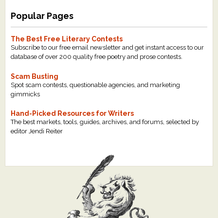
Popular Pages
The Best Free Literary Contests
Subscribe to our free email newsletter and get instant access to our
database of over 200 quality free poetry and prose contests.
Scam Busting
Spot scam contests, questionable agencies, and marketing
gimmicks
Hand-Picked Resources for Writers
The best markets, tools, guides, archives, and forums, selected by
editor Jendi Reiter