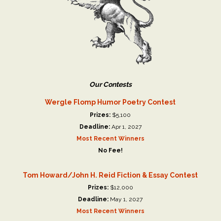
Our Contests
Wergle Flomp Humor Poetry Contest
Prizes:
$5,100
Deadline:
Apr 1, 2027
Most Recent Winners
No Fee!
Tom Howard/John H. Reid Fiction & Essay Contest
Prizes:
$12,000
Deadline:
May 1, 2027
Most Recent Winners