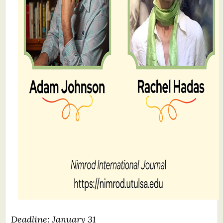
Deadline: January 31