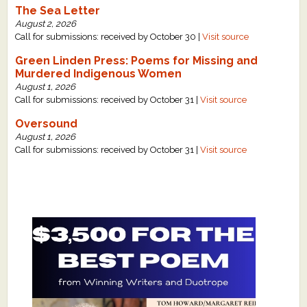
The Sea Letter
August 2, 2026
Call for submissions: received by October 30 |
Visit source
Green Linden Press: Poems for Missing and
Murdered Indigenous Women
August 1, 2026
Call for submissions: received by October 31 |
Visit source
Oversound
August 1, 2026
Call for submissions: received by October 31 |
Visit source