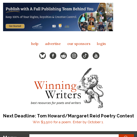
help
advertise
our sponsors
login
Next Deadline: Tom Howard/Margaret Reid Poetry Contest
Win $3,500 for a poem. Enter by October 1.