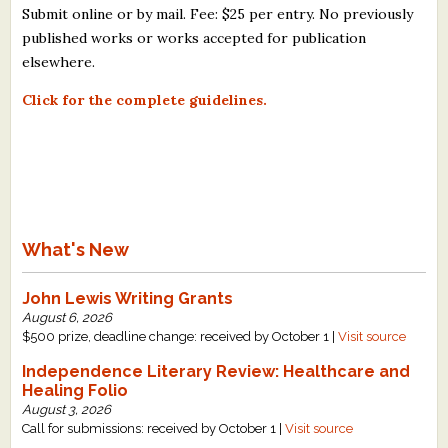
Submit online or by mail. Fee: $25 per entry. No previously
published works or works accepted for publication
elsewhere.
Click for the complete guidelines.
What's New
John Lewis Writing Grants
August 6, 2026
$500 prize, deadline change: received by October 1 |
Visit source
Independence Literary Review: Healthcare and
Healing Folio
August 3, 2026
Call for submissions: received by October 1 |
Visit source