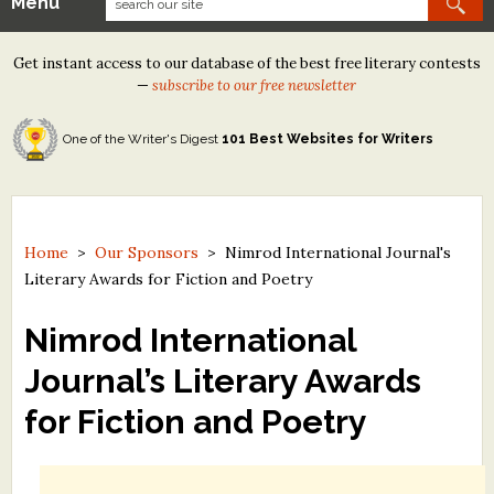
Menu
Our Contests
Get instant access to our database of the best free literary contests
Tom Howard/Margaret Reid Poetry Contest
—
subscribe to our free newsletter
Tom Howard/John H. Reid Fiction & Essay Contest
One of the Writer's Digest
101 Best Websites for Writers
North Street Book Prize
Wergle Flomp Humor Poetry Contest (no fee)
Contest Archives
Home
>
Our Sponsors
>
Nimrod International Journal's
Literary Awards for Fiction and Poetry
The Best Free Literary Contests
Nimrod International
Free Winning Writers Newsletter
Journal’s Literary Awards
Contests and Services to Avoid
for Fiction and Poetry
Resources