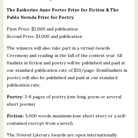
The Katherine Anne Porter Prize for Fiction & The
Pablo Neruda Prize for Poetry
First Prize: $2,000 and publication
Second Prize: $1,000 and publication
The winners will also take part in a virtual Awards
Ceremony and reading in the fall of the contest year. All
finalists in fiction and poetry will be published and paid at
our standard publication rate of $20/page. Semifinalists in
poetry will also be published and paid at our standard
publication rate.
Poetry:
3-8 pages of poetry (one long poem or several
short poems)
Fiction:
5,000 words maximum (one short story or a self-
contained excerpt from a novel)
The
Nimrod
Literary Awards are open internationally.