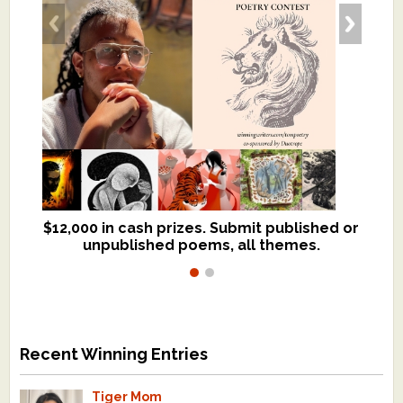
$12,000 in cash prizes. Submit published or
We critique books and manuscripts for
unpublished poems, all themes.
$299, shorter work for $109.
Recent Winning Entries
Tiger Mom