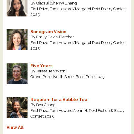
By Qiaorui (Sherry) Zhang
First Prize, Tom Howard/Margaret Reid Poetry Contest
2025
Sonogram Vision
By Emily Davis-Fletcher
First Prize, Tom Howard/Margaret Reid Poetry Contest
2025
Five Years
By Teresa Tennyson
Grand Prize, North Street Book Prize 2025
Requiem for a Bubble Tea
By Bea Chang
First Prize, Tom Howard/John H. Reid Fiction & Essay
Contest 2025
View All