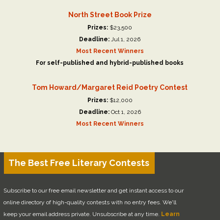
North Street Book Prize
Prizes:
$23,500
Deadline:
Jul 1, 2026
Most Recent Winners
For self-published and hybrid-published books
Tom Howard/Margaret Reid Poetry Contest
Prizes:
$12,000
Deadline:
Oct 1, 2026
Most Recent Winners
The Best Free Literary Contests
Subscribe to our free email newsletter and get instant access to our
online directory of high-quality contests with no entry fees. We'll
keep your email address private. Unsubscribe at any time.
Learn