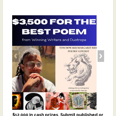
$12,000 in cash prizes. Submit published or
We critique books and manuscripts for