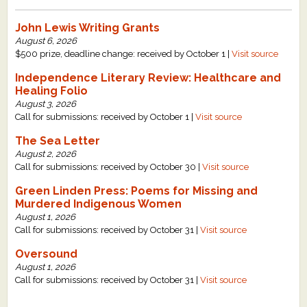
John Lewis Writing Grants
August 6, 2026
$500 prize, deadline change: received by October 1 |
Visit source
Independence Literary Review: Healthcare and
Healing Folio
August 3, 2026
Call for submissions: received by October 1 |
Visit source
The Sea Letter
August 2, 2026
Call for submissions: received by October 30 |
Visit source
Green Linden Press: Poems for Missing and
Murdered Indigenous Women
August 1, 2026
Call for submissions: received by October 31 |
Visit source
Oversound
August 1, 2026
Call for submissions: received by October 31 |
Visit source