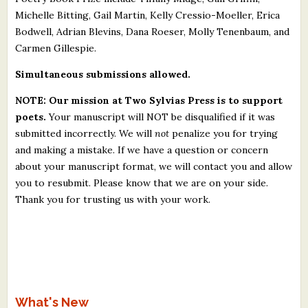
Michelle Bitting, Gail Martin, Kelly Cressio-Moeller, Erica
Bodwell, Adrian Blevins, Dana Roeser, Molly Tenenbaum, and
Carmen Gillespie.
Simultaneous submissions allowed.
NOTE: Our mission at Two Sylvias Press is to support
poets.
Your manuscript will NOT be disqualified if it was
submitted incorrectly. We will
not
penalize you for trying
and making a mistake. If we have a question or concern
about your manuscript format, we will contact you and allow
you to resubmit. Please know that we are on your side.
Thank you for trusting us with your work.
What's New