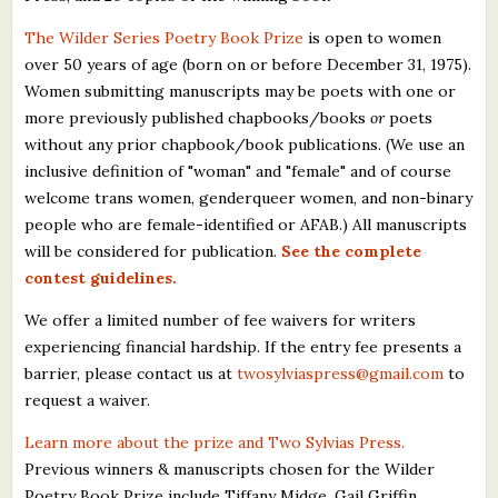
The Wilder Series Poetry Book Prize
is open to women
over 50 years of age (born on or before December 31, 1975).
Women submitting manuscripts may be poets with one or
more previously published chapbooks/books
or
poets
without any prior chapbook/book publications. (We use an
inclusive definition of "woman" and "female" and of course
welcome trans women, genderqueer women, and non-binary
people who are female-identified or AFAB.) All manuscripts
will be considered for publication.
See the complete
contest guidelines.
We offer a limited number of fee waivers for writers
experiencing financial hardship. If the entry fee presents a
barrier, please contact us at
twosylviaspress@gmail.com
to
request a waiver.
Learn more about the prize and Two Sylvias Press.
Previous winners & manuscripts chosen for the Wilder
Poetry Book Prize include Tiffany Midge, Gail Griffin,