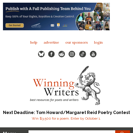
help
advertise
our sponsors
login
Next Deadline: Tom Howard/Margaret Reid Poetry Contest
Win $3,500 for a poem. Enter by October 1.