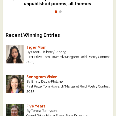
unpublished poems, all themes.
$299, shorter work for $109.
Recent Winning Entries
Tiger Mom
By Qiaorui (Sherry) Zhang
First Prize, Tom Howard/Margaret Reid Poetry Contest
2025
Sonogram Vision
By Emily Davis-Fletcher
First Prize, Tom Howard/Margaret Reid Poetry Contest
2025
Five Years
By Teresa Tennyson
Grand Prize, North Street Book Prize 2025