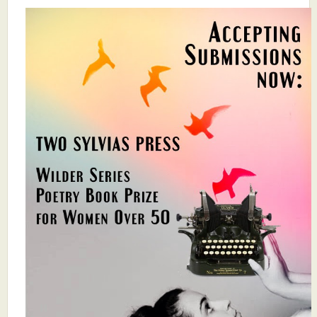
What's New
Critiques
Critiques for Books and Manuscripts
Critiques for Poems, Stories, and Essays
Critiques for Children's Picture Books
About Us
Staff Biographies
Press Releases
Support Literacy