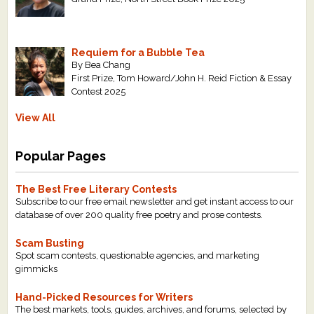
Requiem for a Bubble Tea
By Bea Chang
First Prize, Tom Howard/John H. Reid Fiction & Essay
Contest 2025
View All
Popular Pages
The Best Free Literary Contests
Subscribe to our free email newsletter and get instant access to our
database of over 200 quality free poetry and prose contests.
Scam Busting
Spot scam contests, questionable agencies, and marketing
gimmicks
Hand-Picked Resources for Writers
The best markets, tools, guides, archives, and forums, selected by