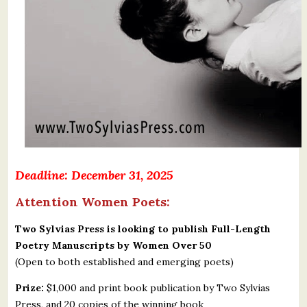
Deadline: December 31, 2025
Attention Women Poets:
Two Sylvias Press is looking to publish Full-Length
Poetry Manuscripts by Women Over 50
(Open to both established and emerging poets)
Prize:
$1,000 and print book publication by Two Sylvias
Press, and 20 copies of the winning book