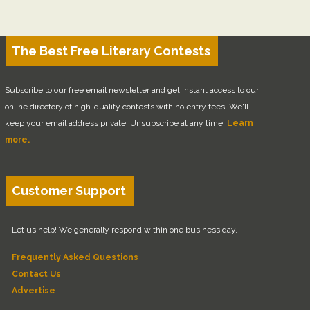
The Best Free Literary Contests
Subscribe to our free email newsletter and get instant access to our
online directory of high-quality contests with no entry fees. We'll
keep your email address private. Unsubscribe at any time.
Learn
more.
Customer Support
Let us help! We generally respond within one business day.
Frequently Asked Questions
Contact Us
Advertise