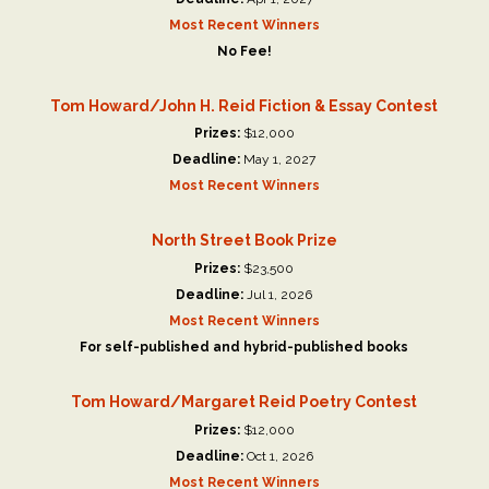
Most Recent Winners
No Fee!
Tom Howard/John H. Reid Fiction & Essay Contest
Prizes:
$12,000
Deadline:
May 1, 2027
Most Recent Winners
North Street Book Prize
Prizes:
$23,500
Deadline:
Jul 1, 2026
Most Recent Winners
For self-published and hybrid-published books
Tom Howard/Margaret Reid Poetry Contest
Prizes:
$12,000
Deadline:
Oct 1, 2026
Most Recent Winners