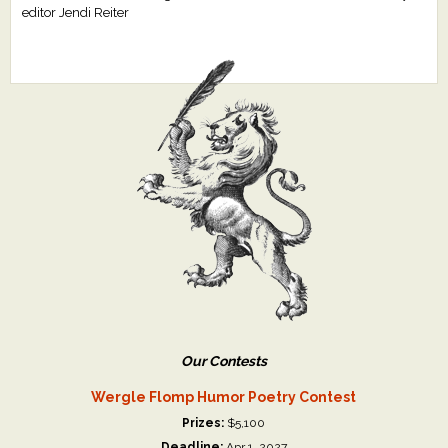
editor Jendi Reiter
Our Contests
Wergle Flomp Humor Poetry Contest
Prizes:
$5,100
Deadline:
Apr 1, 2027