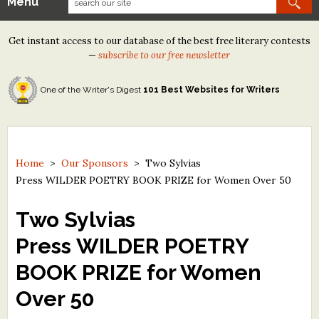
Menu
Our Contests
Get instant access to our database of the best free literary contests
Tom Howard/Margaret Reid Poetry Contest
—
subscribe to our free newsletter
Tom Howard/John H. Reid Fiction & Essay Contest
One of the Writer's Digest
101 Best Websites for Writers
North Street Book Prize
Wergle Flomp Humor Poetry Contest (no fee)
Contest Archives
Home
>
Our Sponsors
>
Two Sylvias
Press WILDER POETRY BOOK PRIZE for Women Over 50
The Best Free Literary Contests
Two Sylvias
Free Winning Writers Newsletter
Press WILDER POETRY
Contests and Services to Avoid
BOOK PRIZE for Women
Resources
Over 50