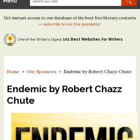
Menu
Our Contests
Get instant access to our database of the best free literary contests
Tom Howard/Margaret Reid Poetry Contest
—
subscribe to our free newsletter
Tom Howard/John H. Reid Fiction & Essay Contest
One of the Writer's Digest
101 Best Websites for Writers
North Street Book Prize
Wergle Flomp Humor Poetry Contest (no fee)
Contest Archives
Home
>
Our Sponsors
>
Endemic by Robert Chazz Chute
The Best Free Literary Contests
Endemic by Robert Chazz
Chute
Free Winning Writers Newsletter
Contests and Services to Avoid
Resources