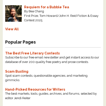
Requiem for a Bubble Tea
By Bea Chang
First Prize, Tom Howard/John H. Reid Fiction & Essay
Contest 2025
View All
Popular Pages
The Best Free Literary Contests
Subscribe to our free email newsletter and get instant access to our
database of over 200 quality free poetry and prose contests.
Scam Busting
Spot scam contests, questionable agencies, and marketing
gimmicks
Hand-Picked Resources for Writers
The best markets, tools, guides, archives, and forums, selected by
editor Jendi Reiter