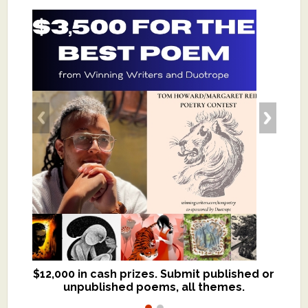
$12,000 in cash prizes. Submit published or
We critique books and manuscripts for
unpublished poems, all themes.
$299, shorter work for $109.