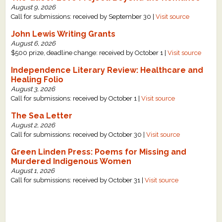
August 9, 2026
Call for submissions: received by September 30 |
Visit source
John Lewis Writing Grants
August 6, 2026
$500 prize, deadline change: received by October 1 |
Visit source
Independence Literary Review: Healthcare and
Healing Folio
August 3, 2026
Call for submissions: received by October 1 |
Visit source
The Sea Letter
August 2, 2026
Call for submissions: received by October 30 |
Visit source
Green Linden Press: Poems for Missing and
Murdered Indigenous Women
August 1, 2026
Call for submissions: received by October 31 |
Visit source