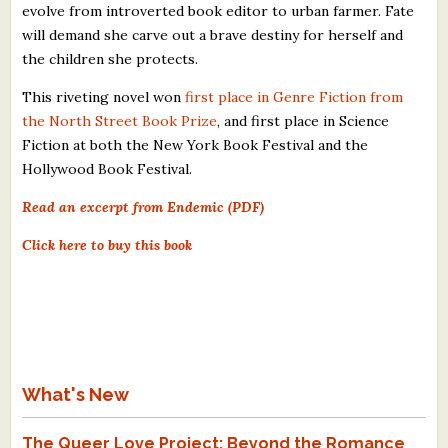
evolve from introverted book editor to urban farmer. Fate
will demand she carve out a brave destiny for herself and
the children she protects.
This riveting novel won
first place in Genre Fiction from
the North Street Book Prize
, and first place in Science
Fiction at both the New York Book Festival and the
Hollywood Book Festival.
Read an excerpt from Endemic (PDF)
Click here to buy this book
What's New
The Queer Love Project: Beyond the Romance