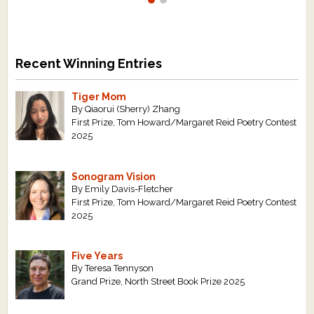
Recent Winning Entries
Tiger Mom
By Qiaorui (Sherry) Zhang
First Prize, Tom Howard/Margaret Reid Poetry Contest
2025
Sonogram Vision
By Emily Davis-Fletcher
First Prize, Tom Howard/Margaret Reid Poetry Contest
2025
Five Years
By Teresa Tennyson
Grand Prize, North Street Book Prize 2025