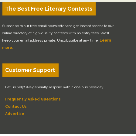
The Best Free Literary Contests
Subscribe to our free email newsletter and get instant access to our
online directory of high-quality contests with no entry fees. We'll
keep your email address private. Unsubscribe at any time.
Learn
more.
Customer Support
Let us help! We generally respond within one business day.
Frequently Asked Questions
Contact Us
Advertise