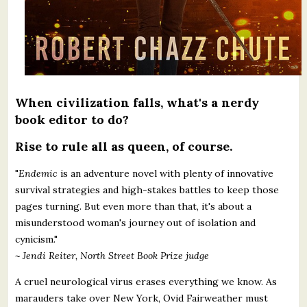
When civilization falls, what's a nerdy
book editor to do?
Rise to rule all as queen, of course.
"
Endemic
is an adventure novel with plenty of innovative
survival strategies and high-stakes battles to keep those
pages turning. But even more than that, it's about a
misunderstood woman's journey out of isolation and
cynicism."
~ Jendi Reiter, North Street Book Prize judge
A cruel neurological virus erases everything we know. As
marauders take over New York, Ovid Fairweather must