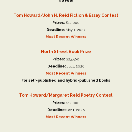
No Fee!
Tom Howard/John H. Reid Fiction & Essay Contest
Prizes:
$12,000
Deadline:
May 1, 2027
Most Recent Winners
North Street Book Prize
Prizes:
$23,500
Deadline:
Jul 1, 2026
Most Recent Winners
For self-published and hybrid-published books
Tom Howard/Margaret Reid Poetry Contest
Prizes:
$12,000
Deadline:
Oct 1, 2026
Most Recent Winners