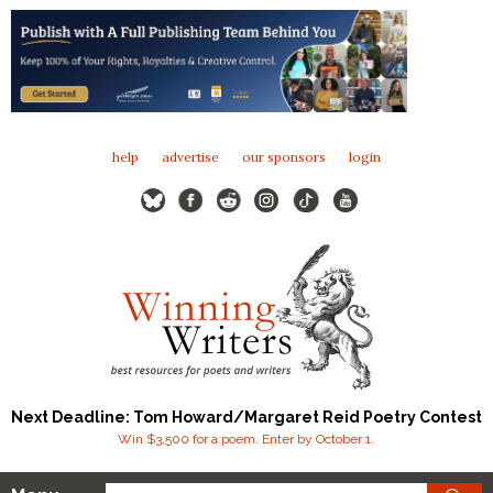
help
advertise
our sponsors
login
Next Deadline: Tom Howard/Margaret Reid Poetry Contest
Win $3,500 for a poem. Enter by October 1.