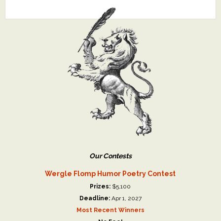
Our Contests
Wergle Flomp Humor Poetry Contest
Prizes:
$5,100
Deadline:
Apr 1, 2027
Most Recent Winners