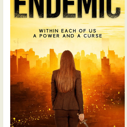
What's New
Critiques
Critiques for Books and Manuscripts
Critiques for Poems, Stories, and Essays
Critiques for Children's Picture Books
About Us
Staff Biographies
Press Releases
Support Literacy