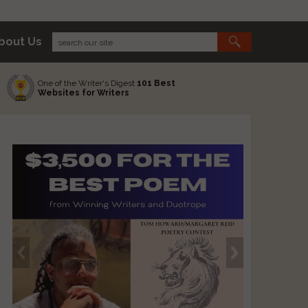
bout Us
One of the Writer's Digest
101 Best
Websites for Writers