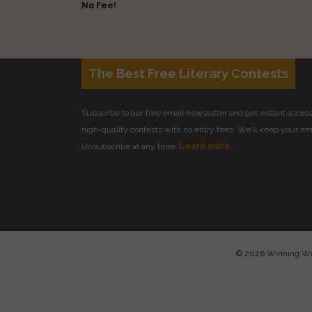
No Fee!
The Best Free Literary Contests
Subscribe to our free email newsletter and get instant access 
high-quality contests with no entry fees. We'll keep your ema
Unsubscribe at any time.
Learn more.
© 2026 Winning Writ