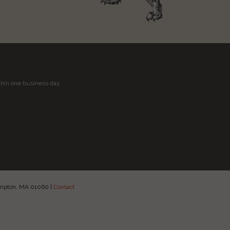
thin one business day.
hampton, MA 01060
|
Contact