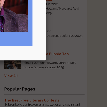
By Emily Davis-Fletcher
First Prize, Tom Howard/Margaret Reid
Poetry Contest 2025
Five Years
By Teresa Tennyson
Grand Prize, North Street Book Prize 2025
Requiem for a Bubble Tea
By Bea Chang
First Prize, Tom Howard/John H. Reid
Fiction & Essay Contest 2025
View All
Popular Pages
The Best Free Literary Contests
Subscribe to our free email newsletter and get instant