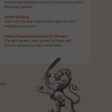
access to our database of over 200 quality free poetry
and prose contests.
Scam Busting
Spot scam contests, questionable agencies, and
marketing gimmicks
Hand-Picked Resources for Writers
The best markets, tools, guides, archives, and
forums, selected by editor Jendi Reiter
ret
t