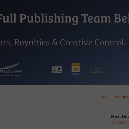
help
advertise
Next De
Win $3,500 