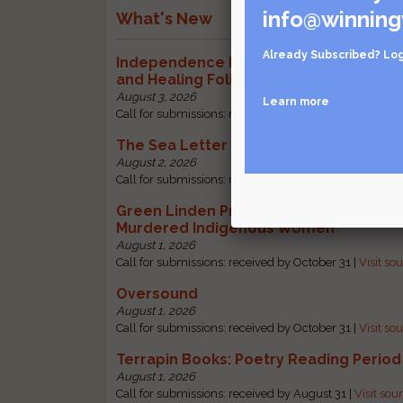
info@winning
What's New
Already Subscribed?
Log
Independence Literary Review: Health
and Healing Folio
August 3, 2026
Learn more
Call for submissions: received by October 1 |
Visit sou
The Sea Letter
August 2, 2026
Call for submissions: received by October 30 |
Visit so
Green Linden Press: Poems for Missin
Murdered Indigenous Women
August 1, 2026
Call for submissions: received by October 31 |
Visit so
Oversound
August 1, 2026
Call for submissions: received by October 31 |
Visit so
Terrapin Books: Poetry Reading Period
August 1, 2026
Call for submissions: received by August 31 |
Visit sou