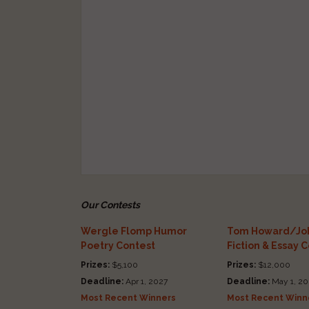
Our Contests
Wergle Flomp Humor
Tom Howard/Joh
Poetry Contest
Fiction & Essay 
Prizes:
$5,100
Prizes:
$12,000
Deadline:
Apr 1, 2027
Deadline:
May 1, 20
Most Recent Winners
Most Recent Winn