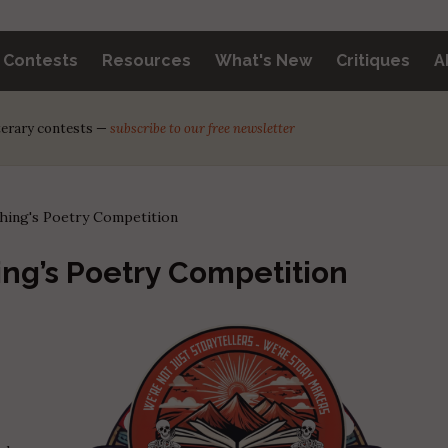
y Contests
Resources
What's New
Critiques
A
iterary contests —
subscribe to our free newsletter
hing's Poetry Competition
ng’s Poetry Competition