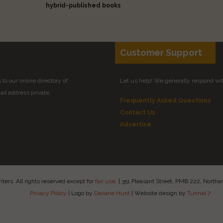
hybrid-published books
Customer Support
to our online directory of
Let us help! We generally respond wi
il address private.
Frequently Asked Questions
Contact Us
Advertise
ers. All rights reserved except for
fair use
.
|
351 Pleasant Street, PMB 222, Nort
Privacy Policy
|
Logo by
Dariane Hunt
|
Website design by
Tunnel 7