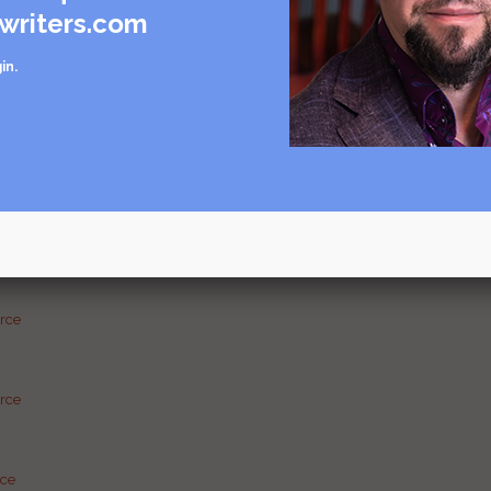
writers.com
in
.
care
rce
urce
g and
urce
urce
rce