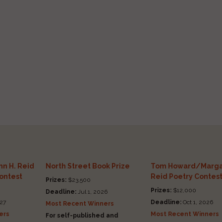
n H. Reid
North Street Book Prize
Tom Howard/Marga
Contest
Reid Poetry Contes
Prizes:
$23,500
Prizes:
$12,000
Deadline:
Jul 1, 2026
27
Deadline:
Oct 1, 2026
Most Recent Winners
ers
Most Recent Winners
For self-published and