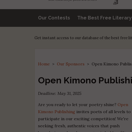
Our Contests
The Best Free Literar
Get instant access to our database of the best free l
Home
>
Our Sponsors
>
Open Kimono Publis
Open Kimono Publishi
Deadline: May 31, 2025
Are you ready to let your poetry shine?
Open
Kimono Publishing
invites poets of all levels to
participate in our exciting competition! We're
seeking fresh, authentic voices that push