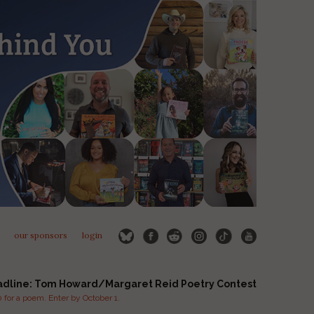
our sponsors
login
adline: Tom Howard/Margaret Reid Poetry Contest
for a poem. Enter by October 1.