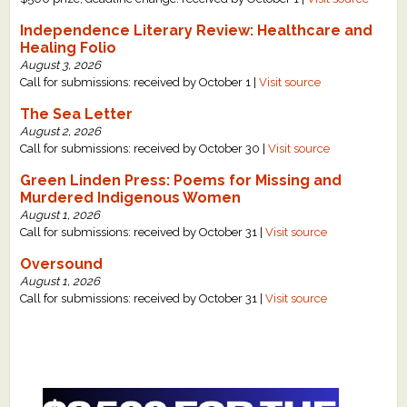
Independence Literary Review: Healthcare and
Healing Folio
August 3, 2026
Call for submissions: received by October 1 |
Visit source
The Sea Letter
August 2, 2026
Call for submissions: received by October 30 |
Visit source
Green Linden Press: Poems for Missing and
Murdered Indigenous Women
August 1, 2026
Call for submissions: received by October 31 |
Visit source
Oversound
August 1, 2026
Call for submissions: received by October 31 |
Visit source