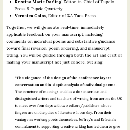
Kristina Marie Darling
, Editor-in-Chief of Tupelo
Press &
Tupelo Quarterly
Veronica Golos
, Editor of 3:A Taos Press.
Together, we will generate real-time, immediately
applicable feedback on your manuscript, including
comments on individual poems and substantive guidance
toward final revision, poem ordering, and manuscript
titling. You will be guided through both the art and craft of
making your manuscript not just cohere, but sing.
"The elegance of the design of the conference layers
conversation and in-depth analysis of individual poems.
The structure of meetings enables a dozen serious and
distinguished writers and teachers of writing from across the US
to meet over four days with two editors/publishers whose
fingers are on the pulse of literature in our day. From their
vantage as working poets themselves, Jeffrey's and Kristina's
commitment to supporting creative writing has led them to give