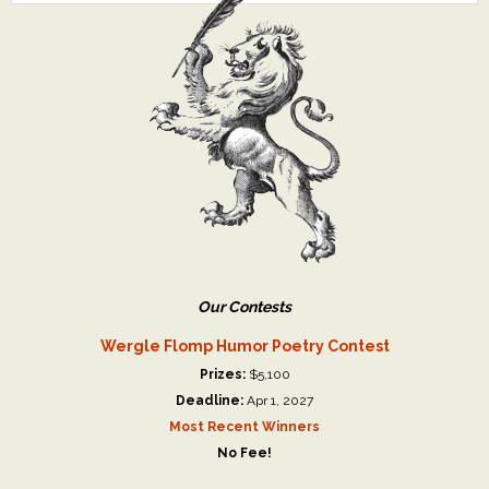
Our Contests
Wergle Flomp Humor Poetry Contest
Prizes:
$5,100
Deadline:
Apr 1, 2027
Most Recent Winners
No Fee!