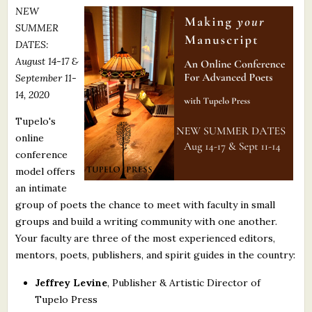
NEW
What's New
SUMMER
DATES:
Critiques
August 14-17 &
September 11-
Critiques for Books and Manuscripts
14, 2020
Critiques for Poems, Stories, and Essays
Tupelo's
online
Critiques for Children's Picture Books
conference
model offers
About Us
an intimate
group of poets the chance to meet with faculty in small
Staff Biographies
groups and build a writing community with one another.
Press Releases
Your faculty are three of the most experienced editors,
mentors, poets, publishers, and spirit guides in the country:
Support Literacy
Jeffrey Levine
, Publisher & Artistic Director of
Tupelo Press