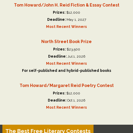
Tom Howard/John H. Reid Fiction & Essay Contest
Prizes:
$12,000
Deadline:
May 1, 2027
Most Recent Winners
North Street Book Prize
Prizes:
$23,500
Deadline:
Jul 1, 2026
Most Recent Winners
For self-published and hybrid-published books
Tom Howard/Margaret Reid Poetry Contest
Prizes:
$12,000
Deadline:
Oct 1, 2026
Most Recent Winners
The Best Free Literary Contests