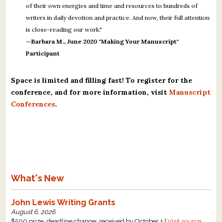
of their own energies and time and resources to hundreds of
writers in daily devotion and practice. And now, their full attention
is close-reading our work."
—Barbara M., June 2020 "Making Your Manuscript"
Participant
Space is limited and filling fast! To register for the
conference, and for more information, visit
Manuscript
Conferences
.
What's New
John Lewis Writing Grants
August 6, 2026
$500 prize, deadline change: received by October 1 |
Visit source