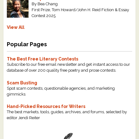
By Bea Chang
First Prize, Tom Howard/John H. Reid Fiction & Essay
Contest 2025
View All
Popular Pages
The Best Free Literary Contests
Subscribe to our free email newsletter and get instant access to our
database of over 200 quality free poetry and prose contests.
Scam Busting
Spot scam contests, questionable agencies, and marketing
gimmicks
Hand-Picked Resources for Writers
The best markets, tools, guides, archives, and forums, selected by
editor Jendi Reiter