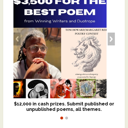
$12,000 in cash prizes. Submit published or
We critique books and manuscripts for
unpublished poems, all themes.
$299, shorter work for $109.