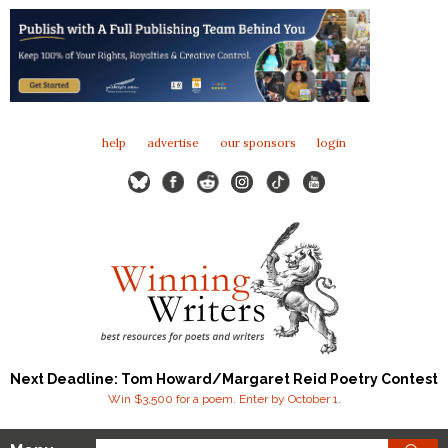
help
advertise
our sponsors
login
Next Deadline: Tom Howard/Margaret Reid Poetry Contest
Win $3,500 for a poem. Enter by October 1.