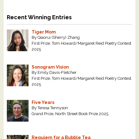
Recent Winning Entries
Tiger Mom
By Qiaorui (Sherry) Zhang
First Prize, Tom Howard/Margaret Reid Poetry Contest
2025
Sonogram Vision
By Emily Davis-Fletcher
First Prize, Tom Howard/Margaret Reid Poetry Contest
2025
Five Years
By Teresa Tennyson
Grand Prize, North Street Book Prize 2025
Requiem for a Bubble Tea