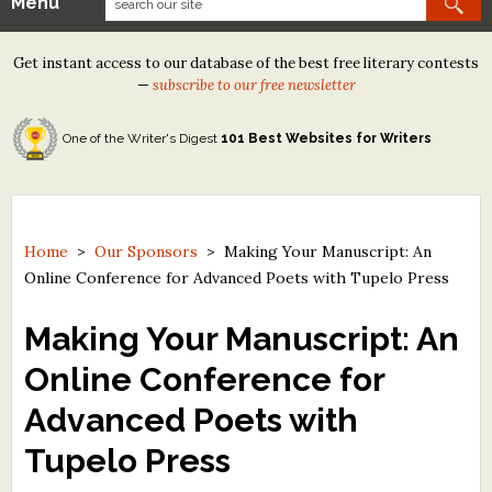
Menu
Our Contests
Get instant access to our database of the best free literary contests
Tom Howard/Margaret Reid Poetry Contest
—
subscribe to our free newsletter
Tom Howard/John H. Reid Fiction & Essay Contest
One of the Writer's Digest
101 Best Websites for Writers
North Street Book Prize
Wergle Flomp Humor Poetry Contest (no fee)
Contest Archives
Home
>
Our Sponsors
>
Making Your Manuscript: An
Online Conference for Advanced Poets with Tupelo Press
The Best Free Literary Contests
Making Your Manuscript: An
Free Winning Writers Newsletter
Online Conference for
Contests and Services to Avoid
Advanced Poets with
Resources
Tupelo Press