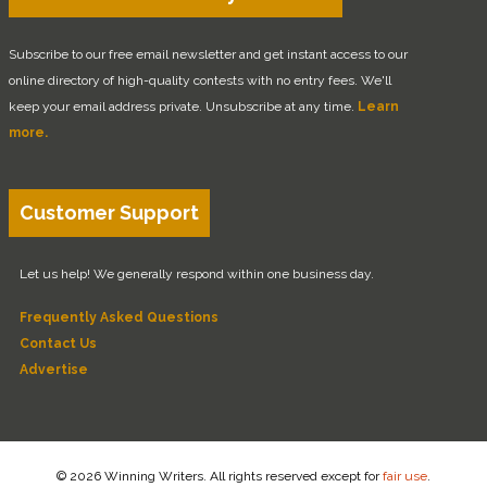
Subscribe to our free email newsletter and get instant access to our
online directory of high-quality contests with no entry fees. We'll
keep your email address private. Unsubscribe at any time.
Learn
more.
Customer Support
Let us help! We generally respond within one business day.
Frequently Asked Questions
Contact Us
Advertise
© 2026 Winning Writers. All rights reserved except for
fair use
.