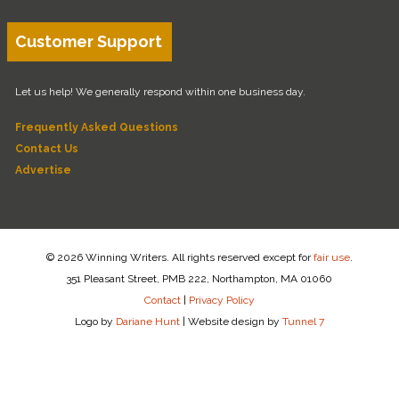
Customer Support
Let us help! We generally respond within one business day.
Frequently Asked Questions
Contact Us
Advertise
© 2026 Winning Writers. All rights reserved except for
fair use
.
351 Pleasant Street, PMB 222, Northampton, MA 01060
Contact
|
Privacy Policy
Logo by
Dariane Hunt
|
Website design by
Tunnel 7