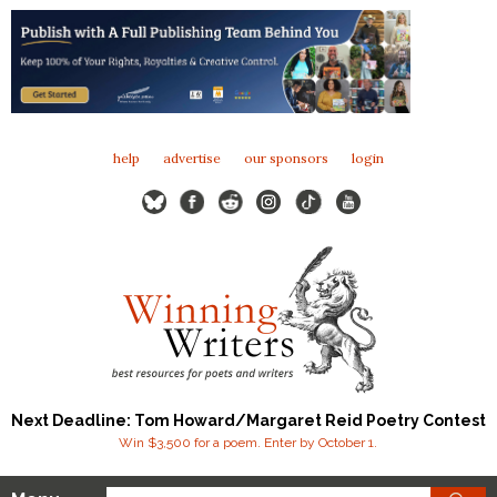
help
advertise
our sponsors
login
Next Deadline: Tom Howard/Margaret Reid Poetry Contest
Win $3,500 for a poem. Enter by October 1.