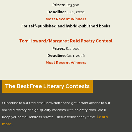
Prizes:
$23,500
Deadline:
Jul 1, 2026
Most Recent Winners
For self-published and hybrid-published books
Tom Howard/Margaret Reid Poetry Contest
Prizes:
$12,000
Deadline:
Oct 1, 2026
Most Recent Winners
The Best Free Literary Contests
Subscribe to our free email newsletter and get instant access to our
online directory of high-quality contests with no entry fees. We'll
keep your email address private. Unsubscribe at any time.
Learn
more.