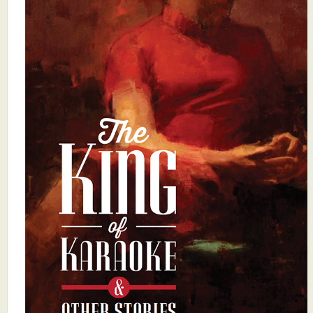
What's New
Critiques
Critiques for Books and Manuscripts
Critiques for Poems, Stories, and Essays
Critiques for Children's Picture Books
About Us
Staff Biographies
Press Releases
Support Literacy