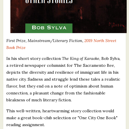
First Prize, Mainstream/Literary Fiction,
2019 North Street
Book Prize
In his short story collection
The King of Karaoke
, Bob Sylva,
a retired newspaper columnist for The Sacramento Bee,
depicts the diversity and resilience of immigrant life in his
native city. Sadness and struggle lend these tales a realistic
flavor, but they end on a note of optimism about human
connection, a pleasant change from the fashionable
bleakness of much literary fiction.
This well-written, heartwarming story collection would
make a great book-club selection or "One City One Book"
reading assignment.