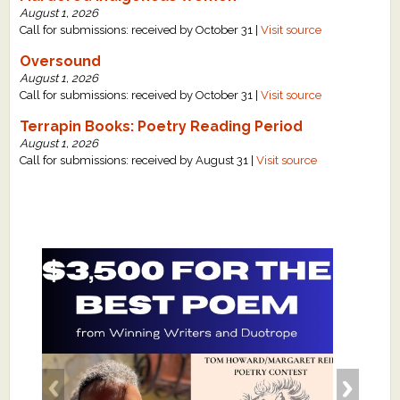
August 1, 2026
Call for submissions: received by October 31 |
Visit source
Oversound
August 1, 2026
Call for submissions: received by October 31 |
Visit source
Terrapin Books: Poetry Reading Period
August 1, 2026
Call for submissions: received by August 31 |
Visit source