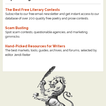
The Best Free Literary Contests
Subscribe to our free email newsletter and get instant access to our
database of over 200 quality free poetry and prose contests.
Scam Busting
Spot scam contests, questionable agencies, and marketing
gimmicks
Hand-Picked Resources for Writers
The best markets, tools, guides, archives, and forums, selected by
editor Jendi Reiter