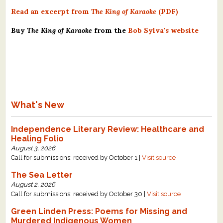
Read an excerpt from
The King of Karaoke
(PDF)
Buy
The King of Karaoke
from the
Bob Sylva's website
What's New
Independence Literary Review: Healthcare and
Healing Folio
August 3, 2026
Call for submissions: received by October 1 |
Visit source
The Sea Letter
August 2, 2026
Call for submissions: received by October 30 |
Visit source
Green Linden Press: Poems for Missing and
Murdered Indigenous Women