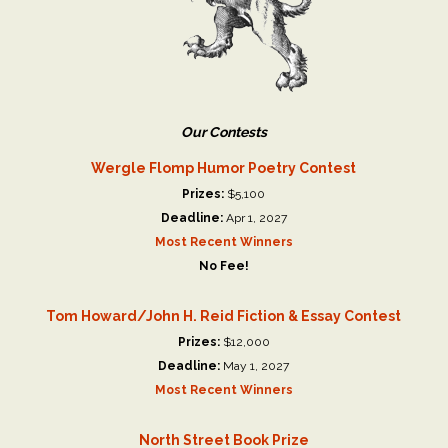
Our Contests
Wergle Flomp Humor Poetry Contest
Prizes:
$5,100
Deadline:
Apr 1, 2027
Most Recent Winners
No Fee!
Tom Howard/John H. Reid Fiction & Essay Contest
Prizes:
$12,000
Deadline:
May 1, 2027
Most Recent Winners
North Street Book Prize