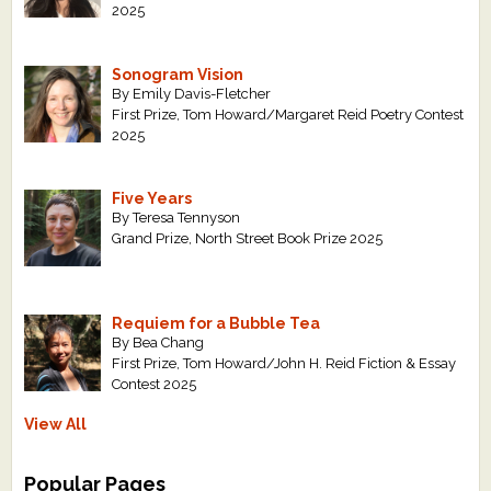
2025
Sonogram Vision
By Emily Davis-Fletcher
First Prize, Tom Howard/Margaret Reid Poetry Contest
2025
Five Years
By Teresa Tennyson
Grand Prize, North Street Book Prize 2025
Requiem for a Bubble Tea
By Bea Chang
First Prize, Tom Howard/John H. Reid Fiction & Essay
Contest 2025
View All
Popular Pages