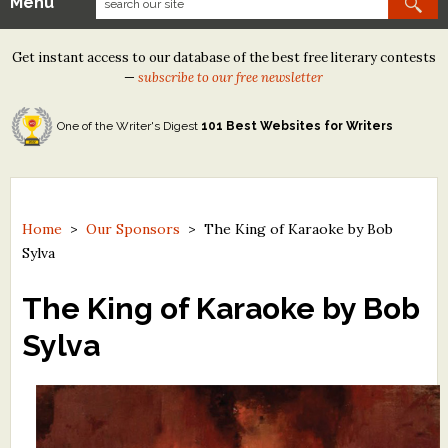
Menu
Our Contests
Get instant access to our database of the best free literary contests
Tom Howard/Margaret Reid Poetry Contest
—
subscribe to our free newsletter
Tom Howard/John H. Reid Fiction & Essay Contest
One of the Writer's Digest
101 Best Websites for Writers
North Street Book Prize
Wergle Flomp Humor Poetry Contest (no fee)
Contest Archives
Home
>
Our Sponsors
>
The King of Karaoke by Bob
Sylva
The Best Free Literary Contests
The King of Karaoke by Bob
Free Winning Writers Newsletter
Sylva
Contests and Services to Avoid
Resources