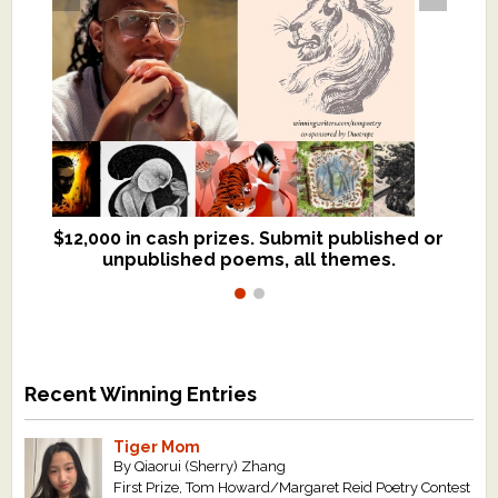
$12,000 in cash prizes. Submit published or
We critique books and manuscripts for
unpublished poems, all themes.
$299, shorter work for $109.
Recent Winning Entries
Tiger Mom
By Qiaorui (Sherry) Zhang
First Prize, Tom Howard/Margaret Reid Poetry Contest