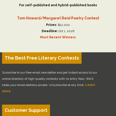
For self-published and hybrid-published books
Tom Howard/Margaret Reid Poetry Contest
Prizes:
$12,000
Deadline:
Oct 1, 2026
Most Recent Winners
The Best Free Literary Contests
Subscribe to our free email newsletter and get instant access to our
online directory of high-quality contests with no entry fees. We'll
keep your email address private. Unsubscribe at any time.
Learn
more.
Customer Support