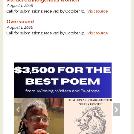
August 1, 2026
Call for submissions: received by October 31 |
Visit source
Oversound
August 1, 2026
Call for submissions: received by October 31 |
Visit source