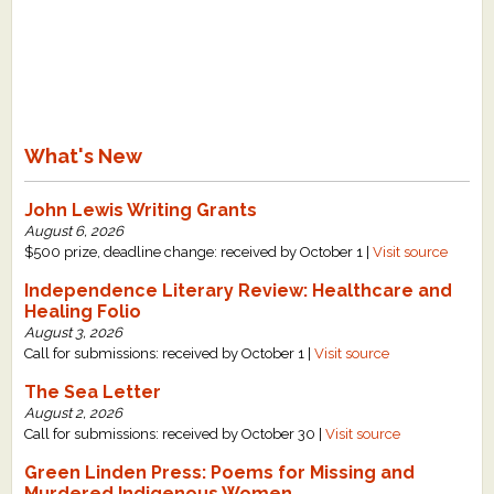
What's New
John Lewis Writing Grants
August 6, 2026
$500 prize, deadline change: received by October 1 |
Visit source
Independence Literary Review: Healthcare and
Healing Folio
August 3, 2026
Call for submissions: received by October 1 |
Visit source
The Sea Letter
August 2, 2026
Call for submissions: received by October 30 |
Visit source
Green Linden Press: Poems for Missing and
Murdered Indigenous Women