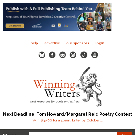
help
advertise
our sponsors
login
Next Deadline: Tom Howard/Margaret Reid Poetry Contest
Win $3,500 for a poem. Enter by October 1.