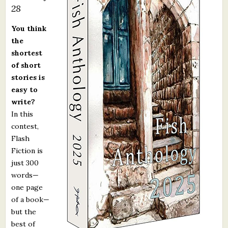
28
What's New
You think
Critiques
the
shortest
of short
Critiques for Books and Manuscripts
stories is
Critiques for Poems, Stories, and Essays
easy to
write?
Critiques for Children's Picture Books
In this
contest,
About Us
Flash
Fiction is
Staff Biographies
just 300
Press Releases
words—
one page
Support Literacy
of a book—
but the
best of