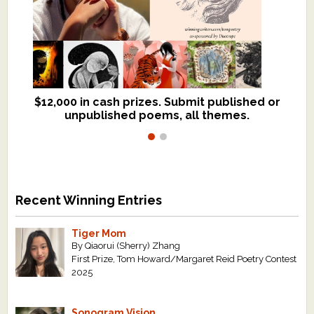
$12,000 in cash prizes. Submit published or
We critique books and manuscripts for
unpublished poems, all themes.
$299, shorter work for $109.
Recent Winning Entries
Tiger Mom
By Qiaorui (Sherry) Zhang
First Prize, Tom Howard/Margaret Reid Poetry Contest
2025
Sonogram Vision