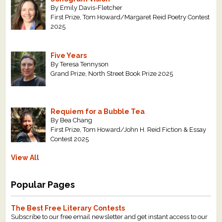
By Emily Davis-Fletcher
First Prize, Tom Howard/Margaret Reid Poetry Contest
2025
Five Years
By Teresa Tennyson
Grand Prize, North Street Book Prize 2025
Requiem for a Bubble Tea
By Bea Chang
First Prize, Tom Howard/John H. Reid Fiction & Essay
Contest 2025
View All
Popular Pages
The Best Free Literary Contests
Subscribe to our free email newsletter and get instant access to our