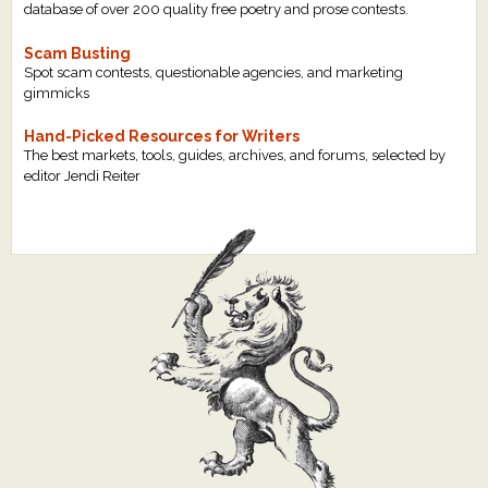
database of over 200 quality free poetry and prose contests.
Scam Busting
Spot scam contests, questionable agencies, and marketing
gimmicks
Hand-Picked Resources for Writers
The best markets, tools, guides, archives, and forums, selected by
editor Jendi Reiter