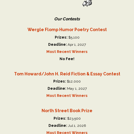
Our Contests
Wergle Flomp Humor Poetry Contest
Prizes:
$5,100
Deadline:
Apr 1, 2027
Most Recent Winners
No Fee!
Tom Howard/John H. Reid Fiction & Essay Contest
Prizes:
$12,000
Deadline:
May 1, 2027
Most Recent Winners
North Street Book Prize
Prizes:
$23,500
Deadline:
Jul 1, 2026
Most Recent Winners