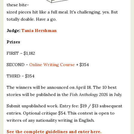
these bite-
sized pieces hit like a full meal. It's challenging, yes. But
totally doable. Have a go.
Judge:
Tania Hershman
Prizes
FIRST – $1,182
SECOND –
Online Writing Course
+ $354
THIRD – $354
The winners will be announced on April 18. The 10 best
stories will be published in the
Fish Anthology 2026
in July.
Submit unpublished work. Entry fee: $19 / $13 subsequent
entries. Optional critique $54. This contest is open to
writers of any nationality writing in English.
See the complete guidelines and enter here.