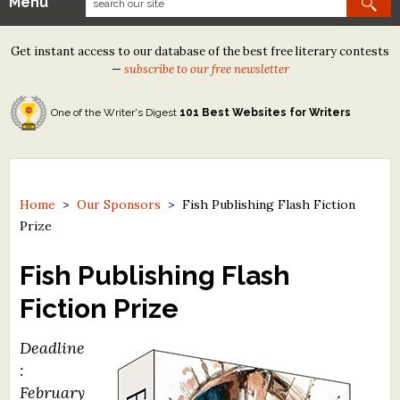
Menu
Our Contests
Get instant access to our database of the best free literary contests
Tom Howard/Margaret Reid Poetry Contest
—
subscribe to our free newsletter
Tom Howard/John H. Reid Fiction & Essay Contest
One of the Writer's Digest
101 Best Websites for Writers
North Street Book Prize
Wergle Flomp Humor Poetry Contest (no fee)
Contest Archives
Home
>
Our Sponsors
>
Fish Publishing Flash Fiction
Prize
The Best Free Literary Contests
Fish Publishing Flash
Free Winning Writers Newsletter
Fiction Prize
Contests and Services to Avoid
Deadline
Resources
:
February