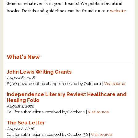
Send us whatever is in your hearts! We publish beautiful
books. Details and guidelines can be found on our
website
.
What's New
John Lewis Writing Grants
August 6, 2026
$500 prize, deadline change: received by October 1 |
Visit source
Independence Literary Review: Healthcare and
Healing Folio
August 3, 2026
Call for submissions: received by October 1 |
Visit source
The Sea Letter
August 2, 2026
Call for submissions: received by October 30 |
Visit source