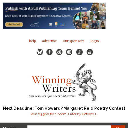
help
advertise
our sponsors
login
Next Deadline: Tom Howard/Margaret Reid Poetry Contest
Win $3,500 for a poem. Enter by October 1.