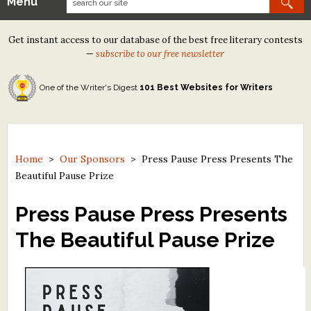
Menu
Our Contests
Get instant access to our database of the best free literary contests
Tom Howard/Margaret Reid Poetry Contest
—
subscribe to our free newsletter
Tom Howard/John H. Reid Fiction & Essay Contest
One of the Writer's Digest
101 Best Websites for Writers
North Street Book Prize
Wergle Flomp Humor Poetry Contest (no fee)
Contest Archives
Home
>
Our Sponsors
>
Press Pause Press Presents The
Beautiful Pause Prize
The Best Free Literary Contests
Press Pause Press Presents
Free Winning Writers Newsletter
The Beautiful Pause Prize
Contests and Services to Avoid
Resources