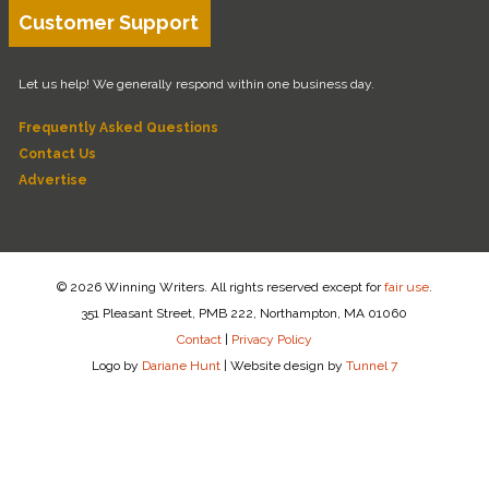
Customer Support
Let us help! We generally respond within one business day.
Frequently Asked Questions
Contact Us
Advertise
© 2026 Winning Writers. All rights reserved except for
fair use
.
351 Pleasant Street, PMB 222, Northampton, MA 01060
Contact
|
Privacy Policy
Logo by
Dariane Hunt
|
Website design by
Tunnel 7