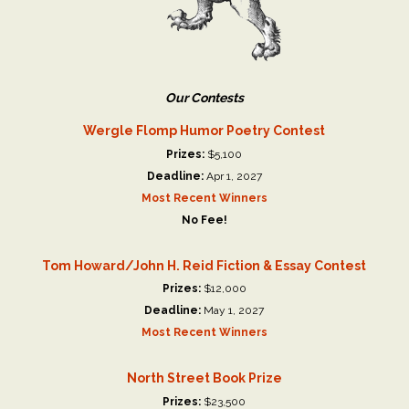
Our Contests
Wergle Flomp Humor Poetry Contest
Prizes:
$5,100
Deadline:
Apr 1, 2027
Most Recent Winners
No Fee!
Tom Howard/John H. Reid Fiction & Essay Contest
Prizes:
$12,000
Deadline:
May 1, 2027
Most Recent Winners
North Street Book Prize
Prizes:
$23,500