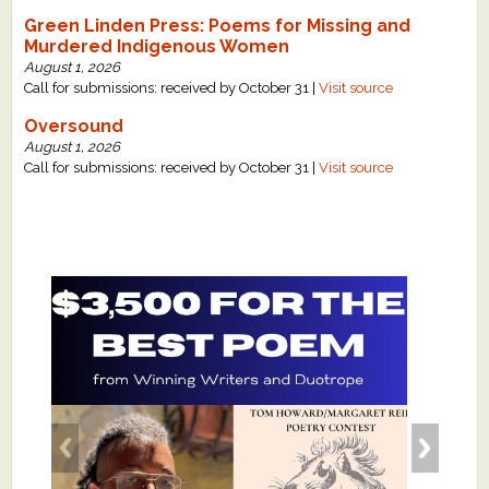
Green Linden Press: Poems for Missing and
Murdered Indigenous Women
August 1, 2026
Call for submissions: received by October 31 |
Visit source
Oversound
August 1, 2026
Call for submissions: received by October 31 |
Visit source