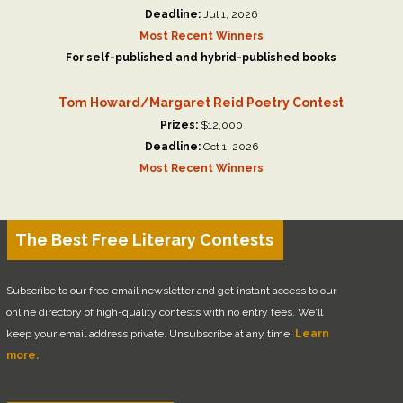
Deadline:
Jul 1, 2026
Most Recent Winners
For self-published and hybrid-published books
Tom Howard/Margaret Reid Poetry Contest
Prizes:
$12,000
Deadline:
Oct 1, 2026
Most Recent Winners
The Best Free Literary Contests
Subscribe to our free email newsletter and get instant access to our
online directory of high-quality contests with no entry fees. We'll
keep your email address private. Unsubscribe at any time.
Learn
more.