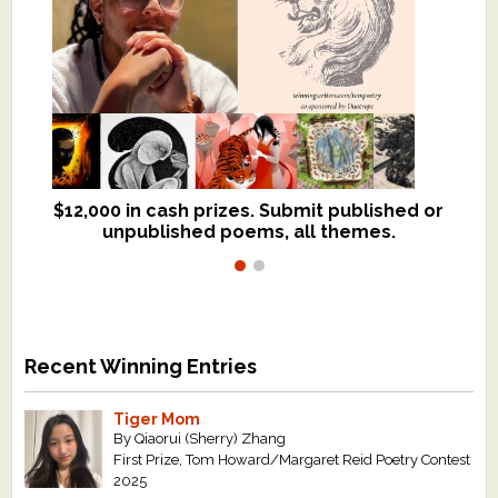
$12,000 in cash prizes. Submit published or
We critique books and manuscripts for
unpublished poems, all themes.
$299, shorter work for $109.
Recent Winning Entries
Tiger Mom
By Qiaorui (Sherry) Zhang
First Prize, Tom Howard/Margaret Reid Poetry Contest
2025