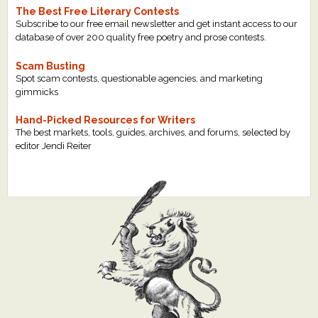
The Best Free Literary Contests
Subscribe to our free email newsletter and get instant access to our
database of over 200 quality free poetry and prose contests.
Scam Busting
Spot scam contests, questionable agencies, and marketing
gimmicks
Hand-Picked Resources for Writers
The best markets, tools, guides, archives, and forums, selected by
editor Jendi Reiter