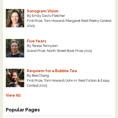
Sonogram Vision
By Emily Davis-Fletcher
First Prize, Tom Howard/Margaret Reid Poetry Contest
2025
Five Years
By Teresa Tennyson
Grand Prize, North Street Book Prize 2025
Requiem for a Bubble Tea
By Bea Chang
First Prize, Tom Howard/John H. Reid Fiction & Essay
Contest 2025
View All
Popular Pages