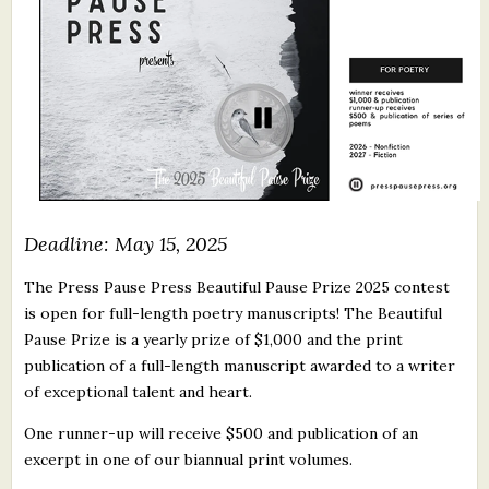
What's New
Critiques
Critiques for Books and Manuscripts
Critiques for Poems, Stories, and Essays
Critiques for Children's Picture Books
Deadline: May 15, 2025
About Us
The Press Pause Press Beautiful Pause Prize 2025 contest
is open for full-length poetry manuscripts! The Beautiful
Staff Biographies
Pause Prize is a yearly prize of $1,000 and the print
publication of a full-length manuscript awarded to a writer
Press Releases
of exceptional talent and heart.
Support Literacy
One runner-up will receive $500 and publication of an
excerpt in one of our biannual print volumes.