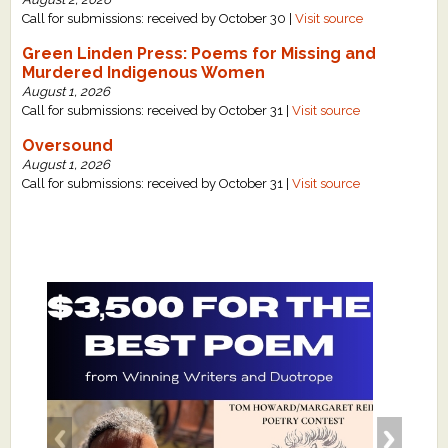
Call for submissions: received by October 30 |
Visit source
Green Linden Press: Poems for Missing and
Murdered Indigenous Women
August 1, 2026
Call for submissions: received by October 31 |
Visit source
Oversound
August 1, 2026
Call for submissions: received by October 31 |
Visit source