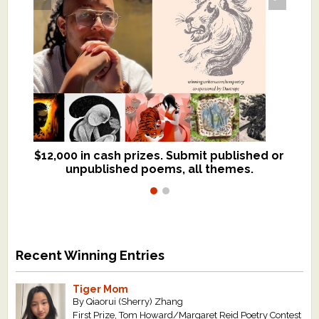
$12,000 in cash prizes. Submit published or
We critique books and manuscripts for
unpublished poems, all themes.
$299, shorter work for $109.
Recent Winning Entries
Tiger Mom
By Qiaorui (Sherry) Zhang
First Prize, Tom Howard/Margaret Reid Poetry Contest