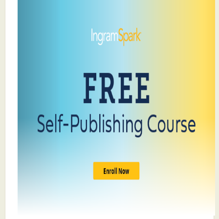
What's New
Critiques
Critiques for Books and Manuscripts
Critiques for Poems, Stories, and Essays
Critiques for Children's Picture Books
About Us
Staff Biographies
Press Releases
Support Literacy