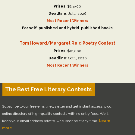
Prizes:
$23,500
Deadline:
Jul 1, 2026
Most Recent Winners
For self-published and hybrid-published books
Tom Howard/Margaret Reid Poetry Contest
Prizes:
$12,000
Deadline:
Oct 1, 2026
Most Recent Winners
The Best Free Literary Contests
Subscribe to our free email newsletter and get instant access to our
online directory of high-quality contests with no entry fees. We'll
keep your email address private. Unsubscribe at any time.
Learn
more.