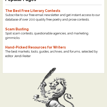
The Best Free Literary Contests
Subscribe to our free email newsletter and get instant access to our
database of over 200 quality free poetry and prose contests.
Scam Busting
Spot scam contests, questionable agencies, and marketing
gimmicks
Hand-Picked Resources for Writers
The best markets, tools, guides, archives, and forums, selected by
editor Jendi Reiter