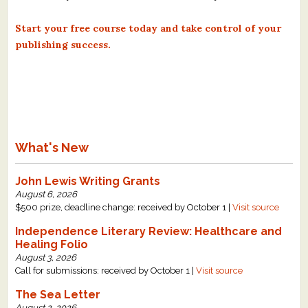
Start your free course today and take control of your
publishing success.
What's New
John Lewis Writing Grants
August 6, 2026
$500 prize, deadline change: received by October 1 |
Visit source
Independence Literary Review: Healthcare and
Healing Folio
August 3, 2026
Call for submissions: received by October 1 |
Visit source
The Sea Letter
August 2, 2026