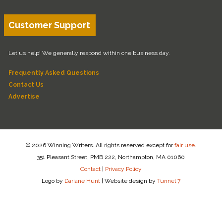
Customer Support
Let us help! We generally respond within one business day.
Frequently Asked Questions
Contact Us
Advertise
© 2026 Winning Writers. All rights reserved except for
fair use
.
351 Pleasant Street, PMB 222, Northampton, MA 01060
Contact
|
Privacy Policy
Logo by
Dariane Hunt
|
Website design by
Tunnel 7