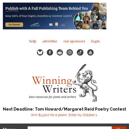
help
advertise
our sponsors
login
Next Deadline: Tom Howard/Margaret Reid Poetry Contest
Win $3,500 for a poem. Enter by October 1.