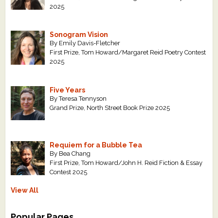
2025
Sonogram Vision
By Emily Davis-Fletcher
First Prize, Tom Howard/Margaret Reid Poetry Contest
2025
Five Years
By Teresa Tennyson
Grand Prize, North Street Book Prize 2025
Requiem for a Bubble Tea
By Bea Chang
First Prize, Tom Howard/John H. Reid Fiction & Essay
Contest 2025
View All
Popular Pages