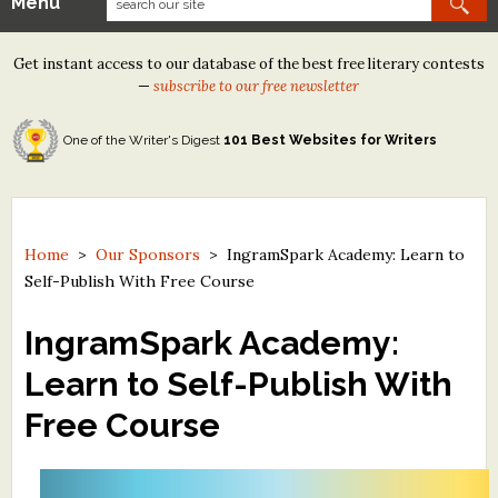
Menu
Our Contests
Get instant access to our database of the best free literary contests
Tom Howard/Margaret Reid Poetry Contest
—
subscribe to our free newsletter
Tom Howard/John H. Reid Fiction & Essay Contest
One of the Writer's Digest
101 Best Websites for Writers
North Street Book Prize
Wergle Flomp Humor Poetry Contest (no fee)
Contest Archives
Home
>
Our Sponsors
>
IngramSpark Academy: Learn to
Self-Publish With Free Course
The Best Free Literary Contests
IngramSpark Academy:
Free Winning Writers Newsletter
Learn to Self-Publish With
Contests and Services to Avoid
Free Course
Resources