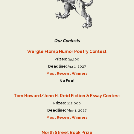
Our Contests
Wergle Flomp Humor Poetry Contest
Prizes:
$5,100
Deadline:
Apr 1, 2027
Most Recent Winners
No Fee!
Tom Howard/John H. Reid Fiction & Essay Contest
Prizes:
$12,000
Deadline:
May 1, 2027
Most Recent Winners
North Street Book Prize