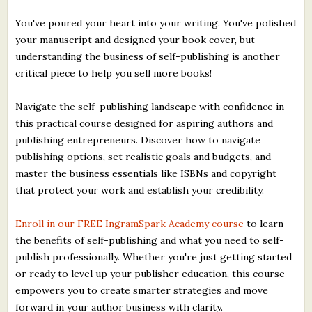
You've poured your heart into your writing. You've polished
your manuscript and designed your book cover, but
understanding the business of self-publishing is another
critical piece to help you sell more books!
Navigate the self-publishing landscape with confidence in
this practical course designed for aspiring authors and
publishing entrepreneurs. Discover how to navigate
publishing options, set realistic goals and budgets, and
master the business essentials like ISBNs and copyright
that protect your work and establish your credibility.
Enroll in our FREE IngramSpark Academy course
to learn
the benefits of self-publishing and what you need to self-
publish professionally. Whether you're just getting started
or ready to level up your publisher education, this course
empowers you to create smarter strategies and move
forward in your author business with clarity.