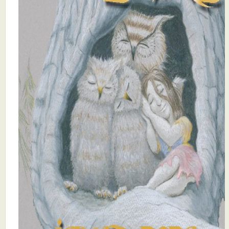
What's New
Critiques
Critiques for Books and Manuscripts
Critiques for Poems, Stories, and Essays
Critiques for Children's Picture Books
About Us
Staff Biographies
Press Releases
Support Literacy