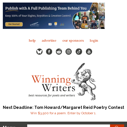
help
advertise
our sponsors
login
Next Deadline: Tom Howard/Margaret Reid Poetry Contest
Win $3,500 for a poem. Enter by October 1.