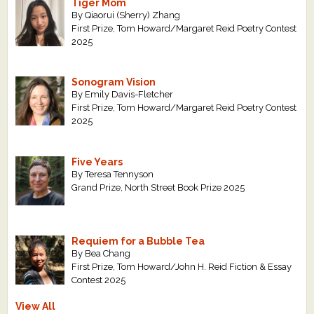
Tiger Mom
By Qiaorui (Sherry) Zhang
First Prize, Tom Howard/Margaret Reid Poetry Contest
2025
Sonogram Vision
By Emily Davis-Fletcher
First Prize, Tom Howard/Margaret Reid Poetry Contest
2025
Five Years
By Teresa Tennyson
Grand Prize, North Street Book Prize 2025
Requiem for a Bubble Tea
By Bea Chang
First Prize, Tom Howard/John H. Reid Fiction & Essay
Contest 2025
View All