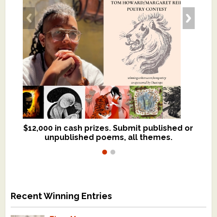
$12,000 in cash prizes. Submit published or
We critique books and manuscripts for
unpublished poems, all themes.
$299, shorter work for $109.
Recent Winning Entries