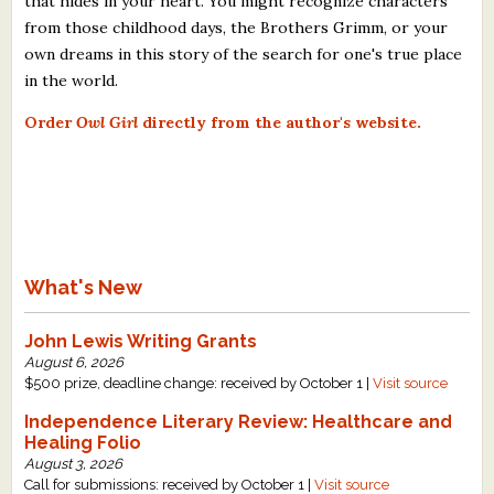
that hides in your heart. You might recognize characters
from those childhood days, the Brothers Grimm, or your
own dreams in this story of the search for one's true place
in the world.​
Order
Owl Girl
directly from the author's website.
What's New
John Lewis Writing Grants
August 6, 2026
$500 prize, deadline change: received by October 1 |
Visit source
Independence Literary Review: Healthcare and
Healing Folio
August 3, 2026
Call for submissions: received by October 1 |
Visit source