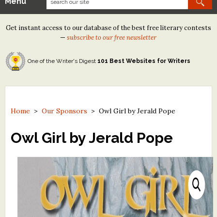
Menu
Our Contests
Get instant access to our database of the best free literary contests
Tom Howard/Margaret Reid Poetry Contest
—
subscribe to our free newsletter
Tom Howard/John H. Reid Fiction & Essay Contest
One of the Writer's Digest
101 Best Websites for Writers
North Street Book Prize
Wergle Flomp Humor Poetry Contest (no fee)
Contest Archives
Home
>
Our Sponsors
>
Owl Girl by Jerald Pope
The Best Free Literary Contests
Owl Girl by Jerald Pope
Free Winning Writers Newsletter
Contests and Services to Avoid
Resources