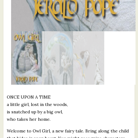
ONCE UPON A TIME
a little girl, lost in the woods,
is snatched up by a big owl,
who takes her home.
Welcome to Owl Girl, a new fairy tale. Bring along the child