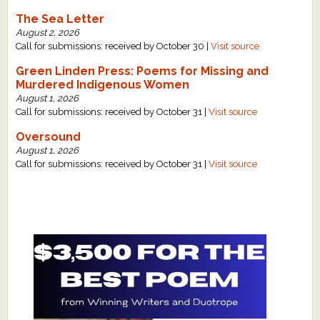
The Sea Letter
August 2, 2026
Call for submissions: received by October 30 |
Visit source
Green Linden Press: Poems for Missing and
Murdered Indigenous Women
August 1, 2026
Call for submissions: received by October 31 |
Visit source
Oversound
August 1, 2026
Call for submissions: received by October 31 |
Visit source