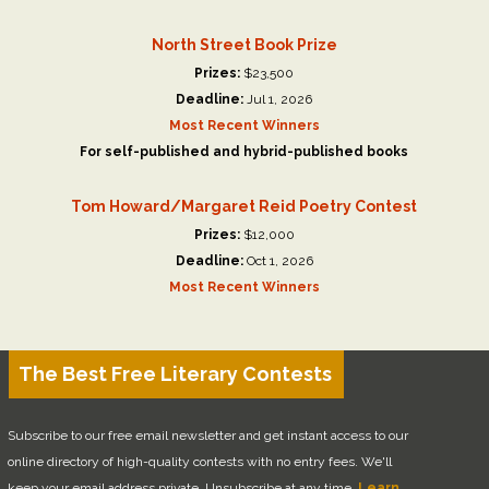
North Street Book Prize
Prizes:
$23,500
Deadline:
Jul 1, 2026
Most Recent Winners
For self-published and hybrid-published books
Tom Howard/Margaret Reid Poetry Contest
Prizes:
$12,000
Deadline:
Oct 1, 2026
Most Recent Winners
The Best Free Literary Contests
Subscribe to our free email newsletter and get instant access to our
online directory of high-quality contests with no entry fees. We'll
keep your email address private. Unsubscribe at any time.
Learn