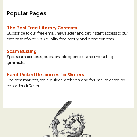
Popular Pages
The Best Free Literary Contests
Subscribe to our free email newsletter and get instant access to our
database of over 200 quality free poetry and prose contests.
Scam Busting
Spot scam contests, questionable agencies, and marketing
gimmicks
Hand-Picked Resources for Writers
The best markets, tools, guides, archives, and forums, selected by
editor Jendi Reiter