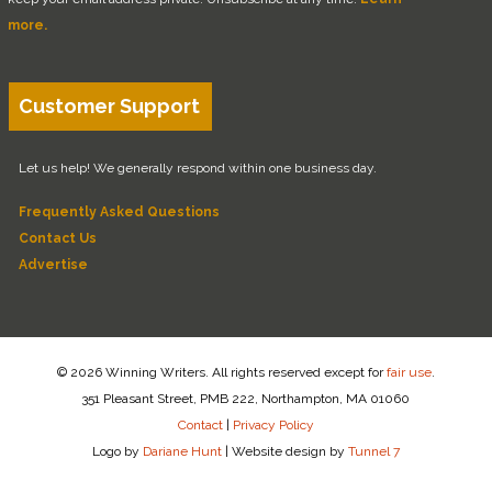
more.
Customer Support
Let us help! We generally respond within one business day.
Frequently Asked Questions
Contact Us
Advertise
© 2026 Winning Writers. All rights reserved except for
fair use
.
351 Pleasant Street, PMB 222, Northampton, MA 01060
Contact
|
Privacy Policy
Logo by
Dariane Hunt
|
Website design by
Tunnel 7