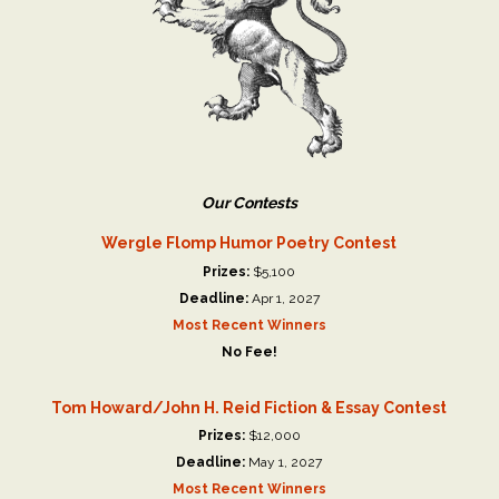
Our Contests
Wergle Flomp Humor Poetry Contest
Prizes:
$5,100
Deadline:
Apr 1, 2027
Most Recent Winners
No Fee!
Tom Howard/John H. Reid Fiction & Essay Contest
Prizes:
$12,000
Deadline:
May 1, 2027
Most Recent Winners