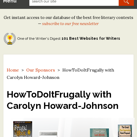
Menu
Our Contests
Get instant access to our database of the best free literary contests
Tom Howard/Margaret Reid Poetry Contest
—
subscribe to our free newsletter
Tom Howard/John H. Reid Fiction & Essay Contest
One of the Writer's Digest
101 Best Websites for Writers
North Street Book Prize
Wergle Flomp Humor Poetry Contest (no fee)
Contest Archives
Home
>
Our Sponsors
>
HowToDoItFrugally with
Carolyn Howard-Johnson
The Best Free Literary Contests
HowToDoItFrugally with
Free Winning Writers Newsletter
Carolyn Howard-Johnson
Contests and Services to Avoid
Resources