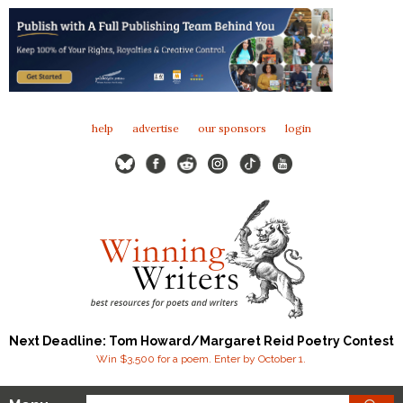
help
advertise
our sponsors
login
Next Deadline: Tom Howard/Margaret Reid Poetry Contest
Win $3,500 for a poem. Enter by October 1.