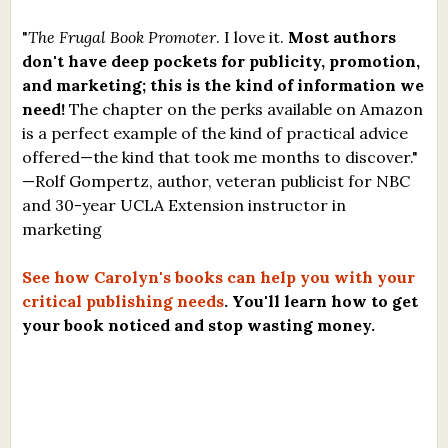
"
The Frugal Book Promoter
. I love it.
Most authors
don't have deep pockets for publicity, promotion,
and marketing; this is the kind of information we
need!
The chapter on the perks available on Amazon
is a perfect example of the kind of practical advice
offered—the kind that took me months to discover."
—Rolf Gompertz, author, veteran publicist for NBC
and 30-year UCLA Extension instructor in
marketing
See how Carolyn's books can help you with your
critical publishing needs
. You'll learn how to get
your book noticed and stop wasting money.