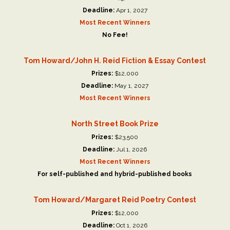
Deadline:
Apr 1, 2027
Most Recent Winners
No Fee!
Tom Howard/John H. Reid Fiction & Essay Contest
Prizes:
$12,000
Deadline:
May 1, 2027
Most Recent Winners
North Street Book Prize
Prizes:
$23,500
Deadline:
Jul 1, 2026
Most Recent Winners
For self-published and hybrid-published books
Tom Howard/Margaret Reid Poetry Contest
Prizes:
$12,000
Deadline:
Oct 1, 2026