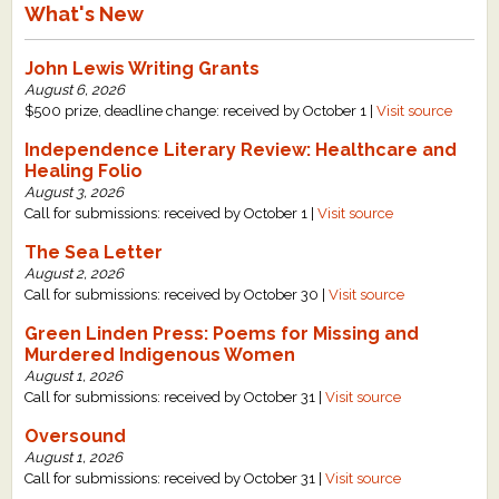
What's New
John Lewis Writing Grants
August 6, 2026
$500 prize, deadline change: received by October 1 |
Visit source
Independence Literary Review: Healthcare and
Healing Folio
August 3, 2026
Call for submissions: received by October 1 |
Visit source
The Sea Letter
August 2, 2026
Call for submissions: received by October 30 |
Visit source
Green Linden Press: Poems for Missing and
Murdered Indigenous Women
August 1, 2026
Call for submissions: received by October 31 |
Visit source
Oversound
August 1, 2026
Call for submissions: received by October 31 |
Visit source