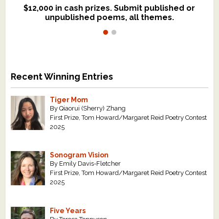
$12,000 in cash prizes. Submit published or
We critique books and manuscripts for
unpublished poems, all themes.
$299, shorter work for $109.
Recent Winning Entries
Tiger Mom
By Qiaorui (Sherry) Zhang
First Prize, Tom Howard/Margaret Reid Poetry Contest
2025
Sonogram Vision
By Emily Davis-Fletcher
First Prize, Tom Howard/Margaret Reid Poetry Contest
2025
Five Years