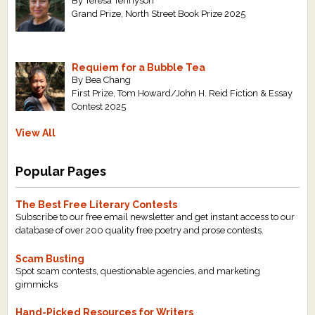
By Teresa Tennyson
Grand Prize, North Street Book Prize 2025
Requiem for a Bubble Tea
By Bea Chang
First Prize, Tom Howard/John H. Reid Fiction & Essay
Contest 2025
View All
Popular Pages
The Best Free Literary Contests
Subscribe to our free email newsletter and get instant access to our
database of over 200 quality free poetry and prose contests.
Scam Busting
Spot scam contests, questionable agencies, and marketing
gimmicks
Hand-Picked Resources for Writers