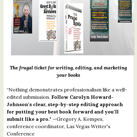
What's New
Critiques
Critiques for Books and Manuscripts
Critiques for Poems, Stories, and Essays
Critiques for Children's Picture Books
The frugal ticket for writing, editing, and marketing
your books
About Us
“Nothing demonstrates professionalism like a well-
Staff Biographies
edited submission.
Follow Carolyn Howard-
Johnson's clear, step-by-step editing approach
Press Releases
for putting your best book forward and you'll
Support Literacy
submit like a pro.
" —Gregory A. Kompes,
conference coordinator, Las Vegas Writer's
Conference