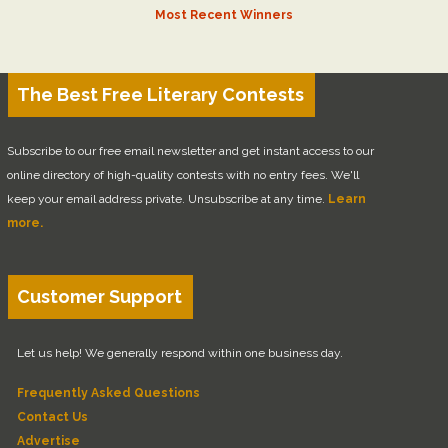
Most Recent Winners
The Best Free Literary Contests
Subscribe to our free email newsletter and get instant access to our
online directory of high-quality contests with no entry fees. We'll
keep your email address private. Unsubscribe at any time.
Learn
more.
Customer Support
Let us help! We generally respond within one business day.
Frequently Asked Questions
Contact Us
Advertise