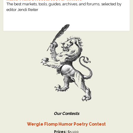
The best markets, tools, guides, archives, and forums, selected by
editor Jendi Reiter
Our Contests
Wergle Flomp Humor Poetry Contest
Prizes:
$5,100