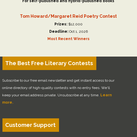
For self-published and hybrid-published books
Tom Howard/Margaret Reid Poetry Contest
Prizes:
$12,000
Deadline:
Oct 1, 2026
Most Recent Winners
The Best Free Literary Contests
Subscribe to our free email newsletter and get instant access to our
online directory of high-quality contests with no entry fees. We'll
keep your email address private. Unsubscribe at any time.
Learn
more.
Customer Support