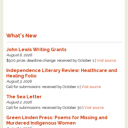
What's New
John Lewis Writing Grants
August 6, 2026
$500 prize, deadline change: received by October 1 |
Visit source
Independence Literary Review: Healthcare and
Healing Folio
August 3, 2026
Call for submissions: received by October 1 |
Visit source
The Sea Letter
August 2, 2026
Call for submissions: received by October 30 |
Visit source
Green Linden Press: Poems for Missing and
Murdered Indigenous Women