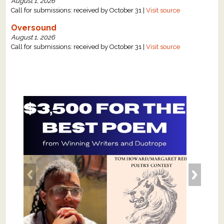
August 1, 2026
Call for submissions: received by October 31 |
Visit source
Oversound
August 1, 2026
Call for submissions: received by October 31 |
Visit source