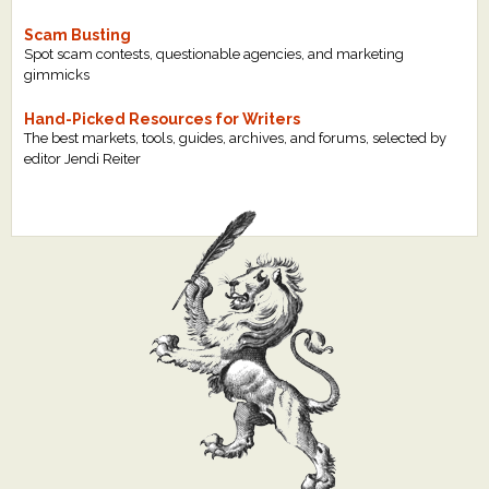
Scam Busting
Spot scam contests, questionable agencies, and marketing
gimmicks
Hand-Picked Resources for Writers
The best markets, tools, guides, archives, and forums, selected by
editor Jendi Reiter