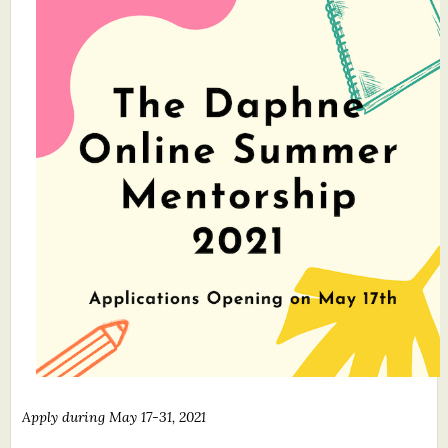
What's New
Critiques
Critiques for Books and Manuscripts
Critiques for Poems, Stories, and Essays
Critiques for Children's Picture Books
About Us
Staff Biographies
Press Releases
Support Literacy
Apply during May 17-31, 2021