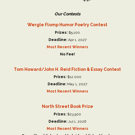
Our Contests
Wergle Flomp Humor Poetry Contest
Prizes:
$5,100
Deadline:
Apr 1, 2027
Most Recent Winners
No Fee!
Tom Howard/John H. Reid Fiction & Essay Contest
Prizes:
$12,000
Deadline:
May 1, 2027
Most Recent Winners
North Street Book Prize
Prizes:
$23,500
Deadline:
Jul 1, 2026
Most Recent Winners