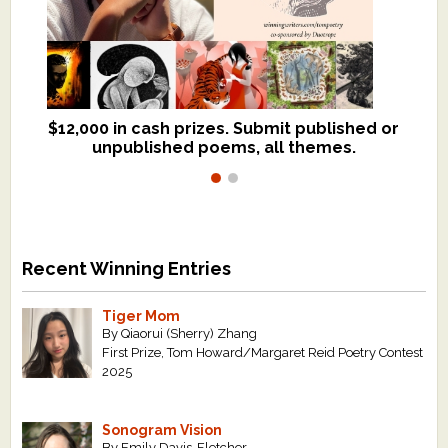
$12,000 in cash prizes. Submit published or
We critique books and manuscripts for
unpublished poems, all themes.
$299, shorter work for $109.
Recent Winning Entries
Tiger Mom
By Qiaorui (Sherry) Zhang
First Prize, Tom Howard/Margaret Reid Poetry Contest
2025
Sonogram Vision
By Emily Davis-Fletcher