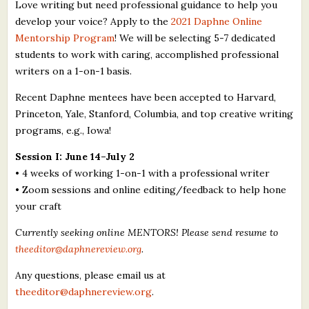
Love writing but need professional guidance to help you
develop your voice? Apply to the
2021 Daphne Online
Mentorship Program
! We will be selecting 5-7 dedicated
students to work with caring, accomplished professional
writers on a 1-on-1 basis.
Recent Daphne mentees have been accepted to Harvard,
Princeton, Yale, Stanford, Columbia, and top creative writing
programs, e.g., Iowa!
Session I: June 14–July 2
• 4 weeks of working 1-on-1 with a professional writer
• Zoom sessions and online editing/feedback to help hone
your craft
Currently seeking online MENTORS! Please send resume to
theeditor@daphnereview.org
.
Any questions, please email us at
theeditor@daphnereview.org
.