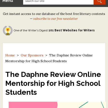
Menu
Our Contests
Get instant access to our database of the best free literary contests
Tom Howard/Margaret Reid Poetry Contest
—
subscribe to our free newsletter
Tom Howard/John H. Reid Fiction & Essay Contest
One of the Writer's Digest
101 Best Websites for Writers
North Street Book Prize
Wergle Flomp Humor Poetry Contest (no fee)
Contest Archives
Home
>
Our Sponsors
>
The Daphne Review Online
Mentorship for High School Students
The Best Free Literary Contests
The Daphne Review Online
Free Winning Writers Newsletter
Mentorship for High School
Contests and Services to Avoid
Students
Resources