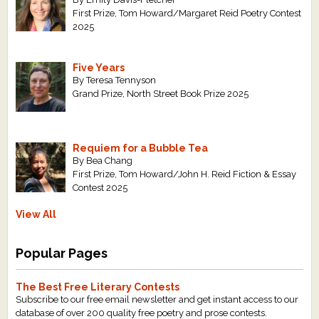
First Prize, Tom Howard/Margaret Reid Poetry Contest
2025
Five Years
By Teresa Tennyson
Grand Prize, North Street Book Prize 2025
Requiem for a Bubble Tea
By Bea Chang
First Prize, Tom Howard/John H. Reid Fiction & Essay
Contest 2025
View All
Popular Pages
The Best Free Literary Contests
Subscribe to our free email newsletter and get instant access to our
database of over 200 quality free poetry and prose contests.