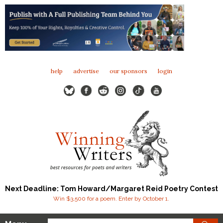
help
advertise
our sponsors
login
Next Deadline: Tom Howard/Margaret Reid Poetry Contest
Win $3,500 for a poem. Enter by October 1.