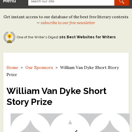
Menu
Our Contests
Get instant access to our database of the best free literary contests
Tom Howard/Margaret Reid Poetry Contest
—
subscribe to our free newsletter
Tom Howard/John H. Reid Fiction & Essay Contest
One of the Writer's Digest
101 Best Websites for Writers
North Street Book Prize
Wergle Flomp Humor Poetry Contest (no fee)
Contest Archives
Home
>
Our Sponsors
>
William Van Dyke Short Story
Prize
The Best Free Literary Contests
William Van Dyke Short
Free Winning Writers Newsletter
Story Prize
Contests and Services to Avoid
Resources