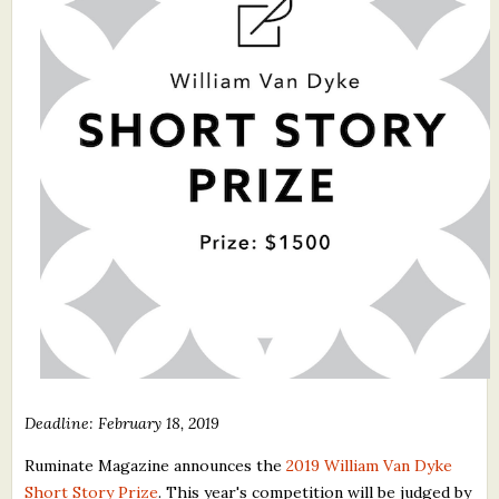
What's New
Critiques
Critiques for Books and Manuscripts
Critiques for Poems, Stories, and Essays
Critiques for Children's Picture Books
About Us
Staff Biographies
Press Releases
Support Literacy
Deadline: February 18, 2019
Ruminate Magazine announces the
2019 William Van Dyke
Short Story Prize
. This year's competition will be judged by