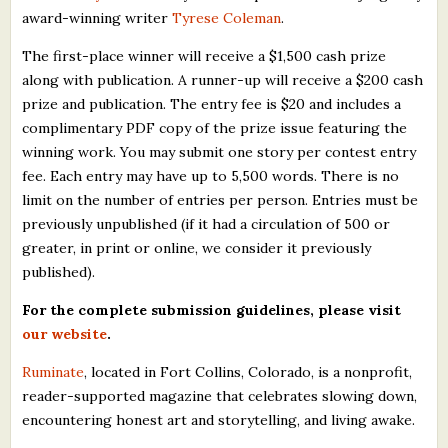
award-winning writer
Tyrese Coleman
.
The first-place winner will receive a $1,500 cash prize
along with publication. A runner-up will receive a $200 cash
prize and publication. The entry fee is $20 and includes a
complimentary PDF copy of the prize issue featuring the
winning work. You may submit one story per contest entry
fee. Each entry may have up to 5,500 words. There is no
limit on the number of entries per person. Entries must be
previously unpublished (if it had a circulation of 500 or
greater, in print or online, we consider it previously
published).
For the complete submission guidelines, please visit
our website
.
Ruminate
, located in Fort Collins, Colorado, is a nonprofit,
reader-supported magazine that celebrates slowing down,
encountering honest art and storytelling, and living awake.