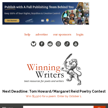
help
advertise
our sponsors
login
Next Deadline: Tom Howard/Margaret Reid Poetry Contest
Win $3,500 for a poem. Enter by October 1.