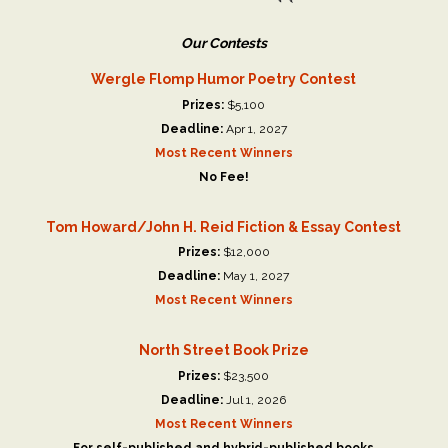
Our Contests
Wergle Flomp Humor Poetry Contest
Prizes:
$5,100
Deadline:
Apr 1, 2027
Most Recent Winners
No Fee!
Tom Howard/John H. Reid Fiction & Essay Contest
Prizes:
$12,000
Deadline:
May 1, 2027
Most Recent Winners
North Street Book Prize
Prizes:
$23,500
Deadline:
Jul 1, 2026
Most Recent Winners