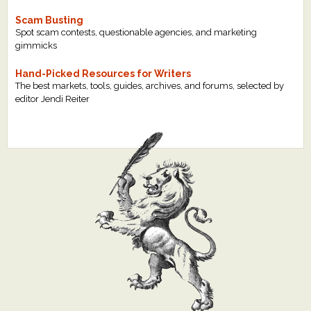
Scam Busting
Spot scam contests, questionable agencies, and marketing
gimmicks
Hand-Picked Resources for Writers
The best markets, tools, guides, archives, and forums, selected by
editor Jendi Reiter