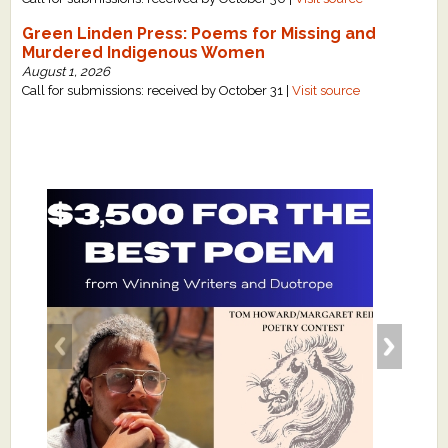
Green Linden Press: Poems for Missing and
Murdered Indigenous Women
August 1, 2026
Call for submissions: received by October 31 |
Visit source