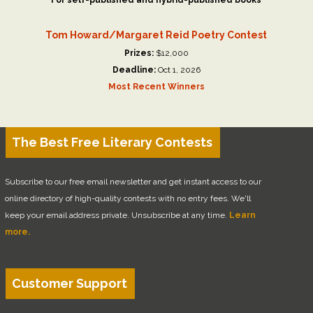
For self-published and hybrid-published books
Tom Howard/Margaret Reid Poetry Contest
Prizes:
$12,000
Deadline:
Oct 1, 2026
Most Recent Winners
The Best Free Literary Contests
Subscribe to our free email newsletter and get instant access to our
online directory of high-quality contests with no entry fees. We'll
keep your email address private. Unsubscribe at any time.
Learn
more.
Customer Support