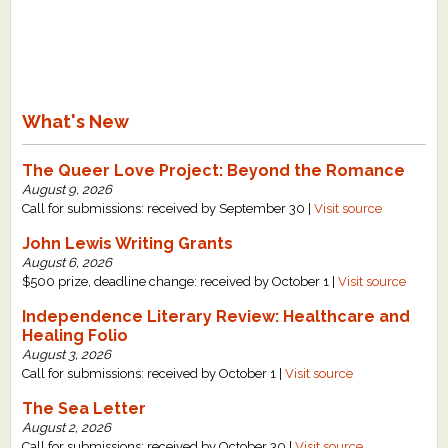
What's New
The Queer Love Project: Beyond the Romance
August 9, 2026
Call for submissions: received by September 30 |
Visit source
John Lewis Writing Grants
August 6, 2026
$500 prize, deadline change: received by October 1 |
Visit source
Independence Literary Review: Healthcare and
Healing Folio
August 3, 2026
Call for submissions: received by October 1 |
Visit source
The Sea Letter
August 2, 2026
Call for submissions: received by October 30 |
Visit source