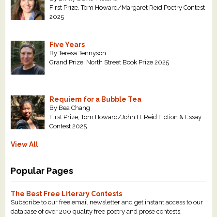
First Prize, Tom Howard/Margaret Reid Poetry Contest
2025
Five Years
By Teresa Tennyson
Grand Prize, North Street Book Prize 2025
Requiem for a Bubble Tea
By Bea Chang
First Prize, Tom Howard/John H. Reid Fiction & Essay
Contest 2025
View All
Popular Pages
The Best Free Literary Contests
Subscribe to our free email newsletter and get instant access to our
database of over 200 quality free poetry and prose contests.