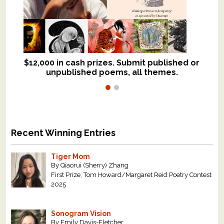
$12,000 in cash prizes. Submit published or
We critique books and manuscripts for
unpublished poems, all themes.
$299, shorter work for $109.
Recent Winning Entries
Tiger Mom
By Qiaorui (Sherry) Zhang
First Prize, Tom Howard/Margaret Reid Poetry Contest
2025
Sonogram Vision
By Emily Davis-Fletcher