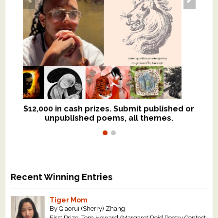
$12,000 in cash prizes. Submit published or
We critique books and manuscripts for
unpublished poems, all themes.
$299, shorter work for $109.
Recent Winning Entries
Tiger Mom
By Qiaorui (Sherry) Zhang
First Prize, Tom Howard/Margaret Reid Poetry Contest