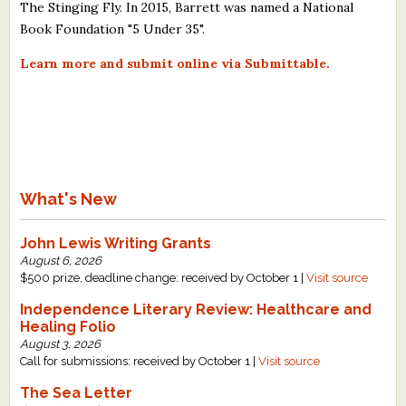
The Stinging Fly. In 2015, Barrett was named a National
Book Foundation "5 Under 35".
Learn more and submit online via Submittable.
What's New
John Lewis Writing Grants
August 6, 2026
$500 prize, deadline change: received by October 1 |
Visit source
Independence Literary Review: Healthcare and
Healing Folio
August 3, 2026
Call for submissions: received by October 1 |
Visit source
The Sea Letter