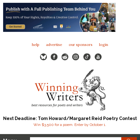
help
advertise
our sponsors
login
Next Deadline: Tom Howard/Margaret Reid Poetry Contest
Win $3,500 for a poem. Enter by October 1.