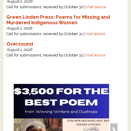
August 2, 2026
Call for submissions: received by October 30 |
Visit source
Green Linden Press: Poems for Missing and
Murdered Indigenous Women
August 1, 2026
Call for submissions: received by October 31 |
Visit source
Oversound
August 1, 2026
Call for submissions: received by October 31 |
Visit source