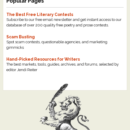
Popular Pages
The Best Free Literary Contests
Subscribe to our free email newsletter and get instant access to our
database of over 200 quality free poetry and prose contests.
Scam Busting
Spot scam contests, questionable agencies, and marketing
gimmicks
Hand-Picked Resources for Writers
The best markets, tools, guides, archives, and forums, selected by
editor Jendi Reiter