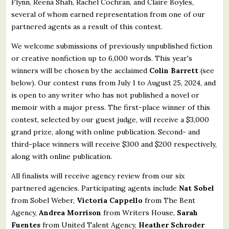
Flynn, Reena Shah, Rachel Cochran, and Claire Boyles,
several of whom earned representation from one of our
partnered agents as a result of this contest.
We welcome submissions of previously unpublished fiction
or creative nonfiction up to 6,000 words. This year's
winners will be chosen by the acclaimed
Colin Barrett
(see
below). Our contest runs from July 1 to August 25, 2024, and
is open to any writer who has not published a novel or
memoir with a major press. The first-place winner of this
contest, selected by our guest judge, will receive a $3,000
grand prize, along with online publication. Second- and
third-place winners will receive $300 and $200 respectively,
along with online publication.
All finalists will receive agency review from our six
partnered agencies. Participating agents include
Nat Sobel
from Sobel Weber,
Victoria Cappello
from The Bent
Agency,
Andrea Morrison
from Writers House,
Sarah
Fuentes
from United Talent Agency,
Heather Schroder