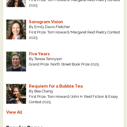
2025
Sonogram Vision
By Emily Davis-Fletcher
First Prize, Tom Howard/Margaret Reid Poetry Contest
2025
Five Years
By Teresa Tennyson
Grand Prize, North Street Book Prize 2025
Requiem for a Bubble Tea
By Bea Chang
First Prize, Tom Howard/John H. Reid Fiction & Essay
Contest 2025
View All