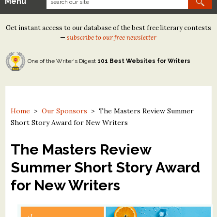
Menu
Our Contests
Get instant access to our database of the best free literary contests
Tom Howard/Margaret Reid Poetry Contest
—
subscribe to our free newsletter
Tom Howard/John H. Reid Fiction & Essay Contest
One of the Writer's Digest
101 Best Websites for Writers
North Street Book Prize
Wergle Flomp Humor Poetry Contest (no fee)
Contest Archives
Home
>
Our Sponsors
>
The Masters Review Summer
Short Story Award for New Writers
The Best Free Literary Contests
The Masters Review
Free Winning Writers Newsletter
Summer Short Story Award
Contests and Services to Avoid
for New Writers
Resources