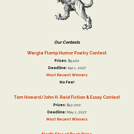
Our Contests
Wergle Flomp Humor Poetry Contest
Prizes:
$5,100
Deadline:
Apr 1, 2027
Most Recent Winners
No Fee!
Tom Howard/John H. Reid Fiction & Essay Contest
Prizes:
$12,000
Deadline:
May 1, 2027
Most Recent Winners