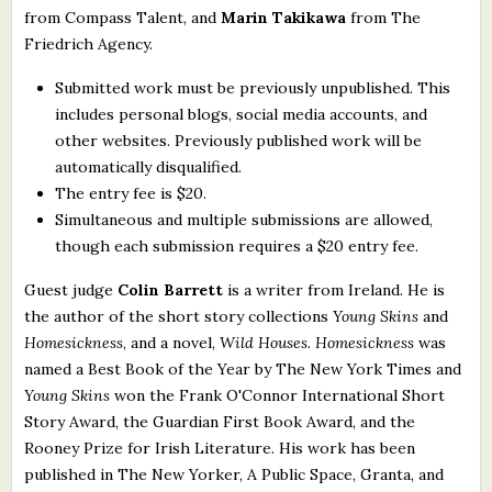
from Compass Talent, and
Marin Takikawa
from The
Friedrich Agency.
Submitted work must be previously unpublished. This
includes personal blogs, social media accounts, and
other websites. Previously published work will be
automatically disqualified.
The entry fee is $20.
Simultaneous and multiple submissions are allowed,
though each submission requires a $20 entry fee.
Guest judge
Colin Barrett
is a writer from Ireland. He is
the author of the short story collections
Young Skins
and
Homesickness
, and a novel,
Wild Houses
.
Homesickness
was
named a Best Book of the Year by The New York Times and
Young Skins
won the Frank O'Connor International Short
Story Award, the Guardian First Book Award, and the
Rooney Prize for Irish Literature. His work has been
published in The New Yorker, A Public Space, Granta, and