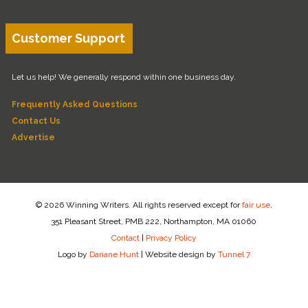
Customer Support
Let us help! We generally respond within one business day.
Frequently Asked Questions
Contact Us
Advertise
© 2026 Winning Writers. All rights reserved except for
fair use
.
351 Pleasant Street, PMB 222, Northampton, MA 01060
Contact
|
Privacy Policy
Logo by
Dariane Hunt
|
Website design by
Tunnel 7