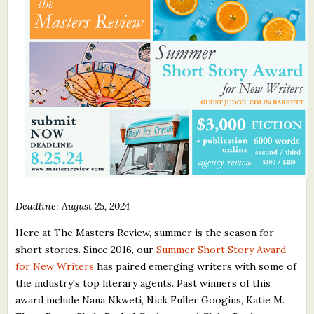
What's New
Critiques
Critiques for Books and Manuscripts
Critiques for Poems, Stories, and Essays
Critiques for Children's Picture Books
About Us
Deadline: August 25, 2024
Staff Biographies
Here at The Masters Review, summer is the season for
Press Releases
short stories. Since 2016, our
Summer Short Story Award
Support Literacy
for New Writers
has paired emerging writers with some of
the industry's top literary agents. Past winners of this
award include Nana Nkweti, Nick Fuller Googins, Katie M.