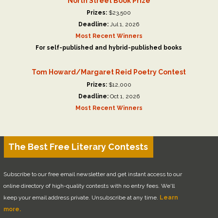
North Street Book Prize
Prizes:
$23,500
Deadline:
Jul 1, 2026
Most Recent Winners
For self-published and hybrid-published books
Tom Howard/Margaret Reid Poetry Contest
Prizes:
$12,000
Deadline:
Oct 1, 2026
Most Recent Winners
The Best Free Literary Contests
Subscribe to our free email newsletter and get instant access to our
online directory of high-quality contests with no entry fees. We'll
keep your email address private. Unsubscribe at any time.
Learn
more.