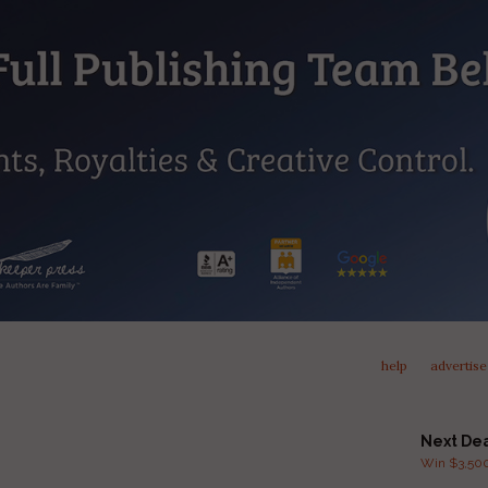
help
advertise
Next De
Win $3,500 