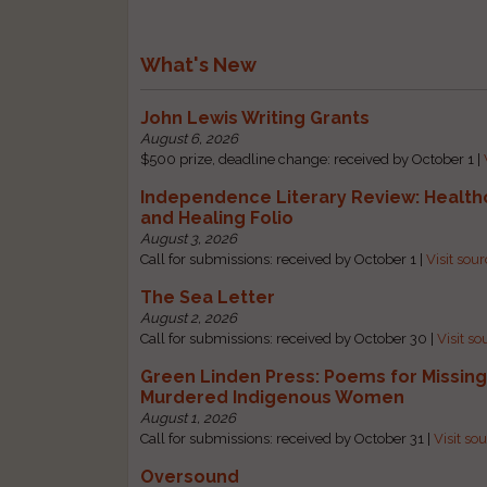
What's New
John Lewis Writing Grants
August 6, 2026
$500 prize, deadline change: received by October 1 |
Independence Literary Review: Health
and Healing Folio
August 3, 2026
Call for submissions: received by October 1 |
Visit sou
The Sea Letter
August 2, 2026
Call for submissions: received by October 30 |
Visit so
Green Linden Press: Poems for Missin
Murdered Indigenous Women
August 1, 2026
Call for submissions: received by October 31 |
Visit so
Oversound