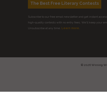
The Best Free Literary Contests
Subscribe to our free email newsletter and get instant access 
high-quality contests with no entry fees. We'll keep your ema
Unsubscribe at any time.
Learn more.
© 2026 Winning Writ