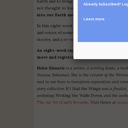
Earth and to bring balance back to the great web 
Already Subscribed?
Log
not thought to look for them, where we had no
into our Earth and our more-than-human rel
Learn more
In this eight-week online workshop, we'll use myt
and voices of some of the most thoughtful ecol
stories, and a re-enchanted Earth. We need won
An eight-week immersion | Cost is $420 | Th
more and register, please email
helenklona
Helen Klonaris
is a writer, a writing doula, a he
Nassau, Bahamas. She is the creator of the Writin
and in our lives to transform separation and reme
story collection
If I Had the Wings
was a finalist 
anthology
Writing the Walls Down
, and the auth
The Air We (Can't) Breathe
. Visit Helen at
www.h