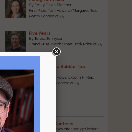
By Emily Davis-Fletcher
First Prize, Tom Howard/Margaret Reid
Poetry Contest 2025
Five Years
By Teresa Tennyson
Grand Prize, North Street Book Prize 2025
Requiem for a Bubble Tea
By Bea Chang
First Prize, Tom Howard/John H. Reid
Fiction & Essay Contest 2025
View All
Popular Pages
The Best Free Literary Contests
Subscribe to our free email newsletter and get instant