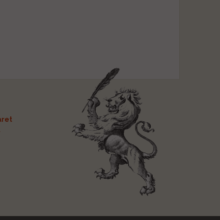
ret
t