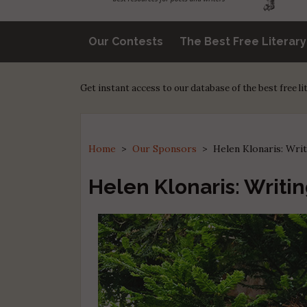
Our Contests
The Best Free Literar
Get instant access to our database of the best free l
Home
>
Our Sponsors
>
Helen Klonaris: Writ
Helen Klonaris: Writin