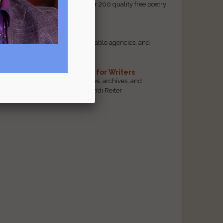
access to our database of over 200 quality free poetry
and prose contests.
Scam Busting
Spot scam contests, questionable agencies, and
marketing gimmicks
Hand-Picked Resources for Writers
The best markets, tools, guides, archives, and
forums, selected by editor Jendi Reiter
e
t