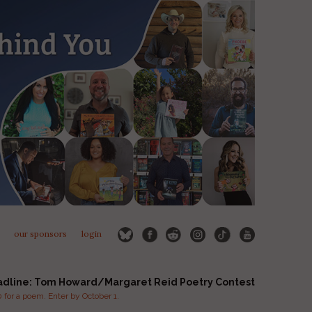
our sponsors
login
adline: Tom Howard/Margaret Reid Poetry Contest
for a poem. Enter by October 1.