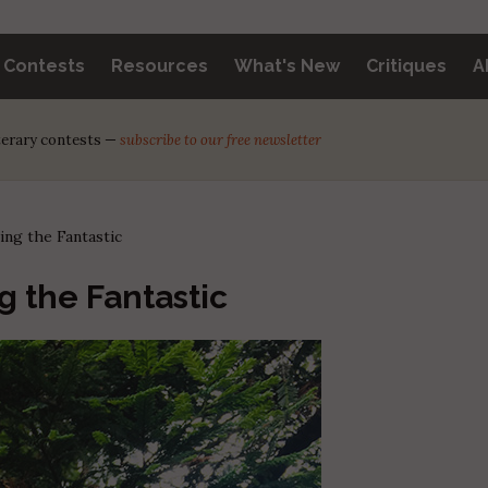
y Contests
Resources
What's New
Critiques
A
iterary contests —
subscribe to our free newsletter
ing the Fantastic
g the Fantastic