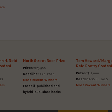
urce
n H. Reid
North Street Book Prize
Tom Howard/Marga
Contest
Reid Poetry Contes
Prizes:
$23,500
Prizes:
$12,000
Deadline:
Jul 1, 2026
27
Deadline:
Oct 1, 2026
Most Recent Winners
ers
Most Recent Winners
For self-published and
hybrid-published books