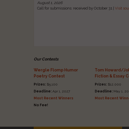
August 1, 2026
Call for submissions: received by October 31 |
Visit so
Our Contests
Wergle Flomp Humor
Tom Howard/Joh
Poetry Contest
Fiction & Essay 
Prizes:
$5,100
Prizes:
$12,000
Deadline:
Apr 1, 2027
Deadline:
May 1, 20
Most Recent Winners
Most Recent Winn
No Fee!