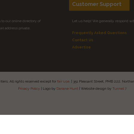
Customer Support
to our online directory of
Let us help! We generally respond wi
il address private.
Frequently Asked Questions
Contact Us
Advertise
ers. All rights reserved except for
fair use
.
|
351 Pleasant Street, PMB 222, Nort
Privacy Policy
|
Logo by
Dariane Hunt
|
Website design by
Tunnel 7