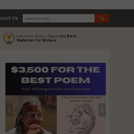
bout Us
One of the Writer's Digest
101 Best
Websites for Writers