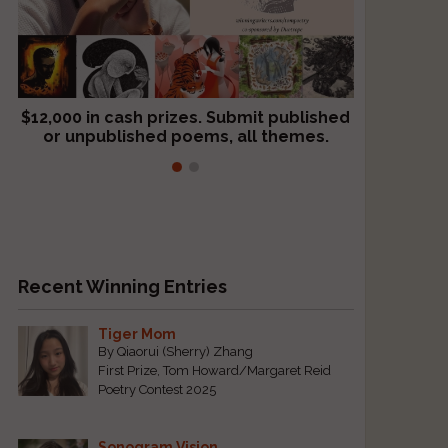
$12,000 in cash prizes. Submit published
We critique books and manuscripts for
or unpublished poems, all themes.
$299, shorter work for $109.
Recent Winning Entries
Tiger Mom
By Qiaorui (Sherry) Zhang
First Prize, Tom Howard/Margaret Reid
Poetry Contest 2025
Sonogram Vision