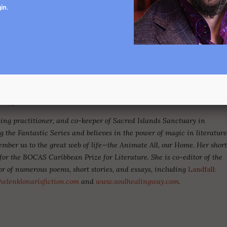
of life. If fantasy in literature reveals possibilities where we had
in
.
t thought they existed, then
writing the fantastic by tuning
ations offers us a way to intervene
.
h, fairy tale, and the fantastic of all kinds, as well as the words
ogical writers today, to imagine climate interventions, non-human
der tales and fantastic stories now more than ever!
ursdays, 6pm-8pm EST | July 11-August 29, 2024. To learn
ris@gmail.com
.
aling practitioner, and co-keeper of Sacred Islands Sanctuary in
g the Fantastic Series and believes in the power of magic in literatur
mber us to the great web of life—the Animate All, our Home. Her shor
for the BOCAS Caribbean Prize for Literature. She is co-editor of the
or of numerous poems, short stories, and essays, including
Landfall:
elenklonarisfiction.com
and
www.soulhealingway.com
.