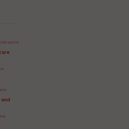
Visit source
care
rce
urce
g and
urce