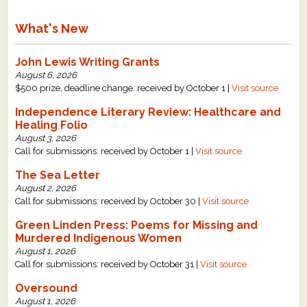
What's New
John Lewis Writing Grants
August 6, 2026
$500 prize, deadline change: received by October 1 |
Visit source
Independence Literary Review: Healthcare and
Healing Folio
August 3, 2026
Call for submissions: received by October 1 |
Visit source
The Sea Letter
August 2, 2026
Call for submissions: received by October 30 |
Visit source
Green Linden Press: Poems for Missing and
Murdered Indigenous Women
August 1, 2026
Call for submissions: received by October 31 |
Visit source
Oversound
August 1, 2026