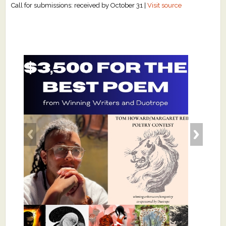
Call for submissions: received by October 31 |
Visit source