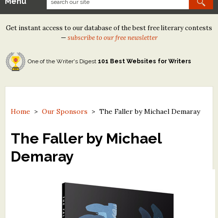
Menu
Our Contests
Get instant access to our database of the best free literary contests
Tom Howard/Margaret Reid Poetry Contest
—
subscribe to our free newsletter
Tom Howard/John H. Reid Fiction & Essay Contest
One of the Writer's Digest
101 Best Websites for Writers
North Street Book Prize
Wergle Flomp Humor Poetry Contest (no fee)
Contest Archives
Home
>
Our Sponsors
>
The Faller by Michael Demaray
The Best Free Literary Contests
The Faller by Michael
Demaray
Free Winning Writers Newsletter
Contests and Services to Avoid
Resources