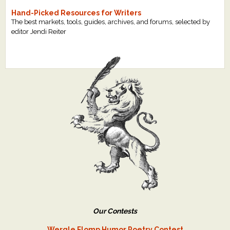
Hand-Picked Resources for Writers
The best markets, tools, guides, archives, and forums, selected by
editor Jendi Reiter
Our Contests
Wergle Flomp Humor Poetry Contest