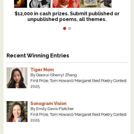
$12,000 in cash prizes. Submit published or
We critique books and manuscripts for
unpublished poems, all themes.
$299, shorter work for $109.
Recent Winning Entries
Tiger Mom
By Qiaorui (Sherry) Zhang
First Prize, Tom Howard/Margaret Reid Poetry Contest
2025
Sonogram Vision
By Emily Davis-Fletcher
First Prize, Tom Howard/Margaret Reid Poetry Contest
2025