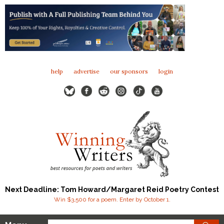
help
advertise
our sponsors
login
Next Deadline: Tom Howard/Margaret Reid Poetry Contest
Win $3,500 for a poem. Enter by October 1.