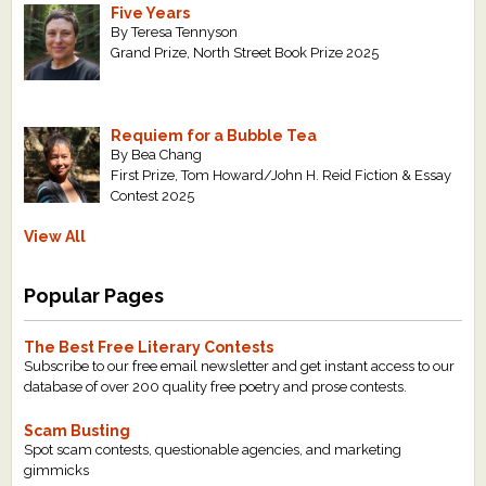
Five Years
By Teresa Tennyson
Grand Prize, North Street Book Prize 2025
Requiem for a Bubble Tea
By Bea Chang
First Prize, Tom Howard/John H. Reid Fiction & Essay
Contest 2025
View All
Popular Pages
The Best Free Literary Contests
Subscribe to our free email newsletter and get instant access to our
database of over 200 quality free poetry and prose contests.
Scam Busting
Spot scam contests, questionable agencies, and marketing
gimmicks