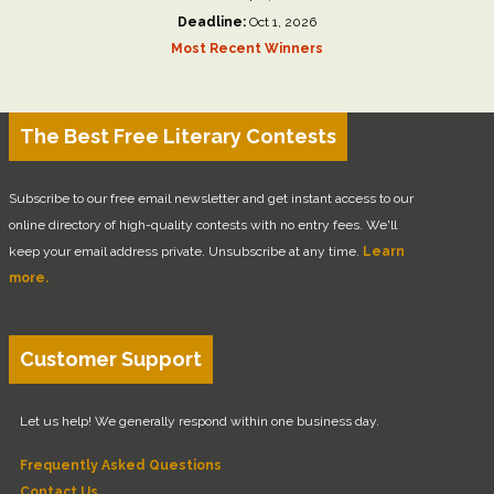
Deadline:
Oct 1, 2026
Most Recent Winners
The Best Free Literary Contests
Subscribe to our free email newsletter and get instant access to our
online directory of high-quality contests with no entry fees. We'll
keep your email address private. Unsubscribe at any time.
Learn
more.
Customer Support
Let us help! We generally respond within one business day.
Frequently Asked Questions
Contact Us