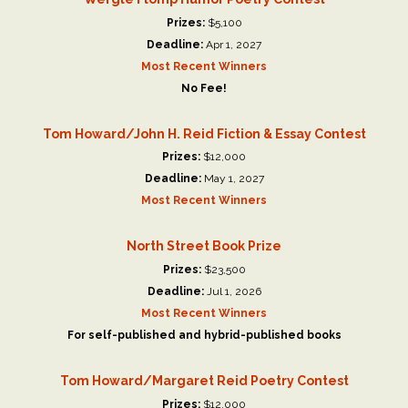
Prizes:
$5,100
Deadline:
Apr 1, 2027
Most Recent Winners
No Fee!
Tom Howard/John H. Reid Fiction & Essay Contest
Prizes:
$12,000
Deadline:
May 1, 2027
Most Recent Winners
North Street Book Prize
Prizes:
$23,500
Deadline:
Jul 1, 2026
Most Recent Winners
For self-published and hybrid-published books
Tom Howard/Margaret Reid Poetry Contest
Prizes:
$12,000