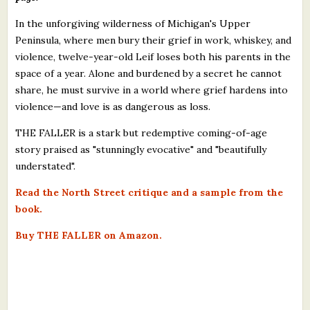
In the unforgiving wilderness of Michigan's Upper
Peninsula, where men bury their grief in work, whiskey, and
violence, twelve-year-old Leif loses both his parents in the
space of a year. Alone and burdened by a secret he cannot
share, he must survive in a world where grief hardens into
violence—and love is as dangerous as loss.
THE FALLER is a stark but redemptive coming-of-age
story praised as "stunningly evocative" and "beautifully
understated".
Read the North Street critique and a sample from the
book.
Buy THE FALLER on Amazon.