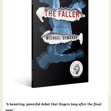
What's New
Critiques
Critiques for Books and Manuscripts
Critiques for Poems, Stories, and Essays
Critiques for Children's Picture Books
About Us
Staff Biographies
Press Releases
Support Literacy
"A haunting, powerful debut that lingers long after the final
page."