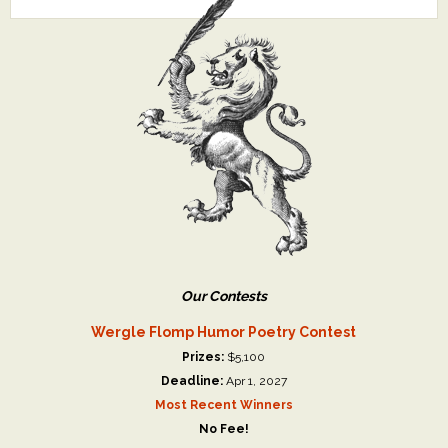
Our Contests
Wergle Flomp Humor Poetry Contest
Prizes:
$5,100
Deadline:
Apr 1, 2027
Most Recent Winners
No Fee!