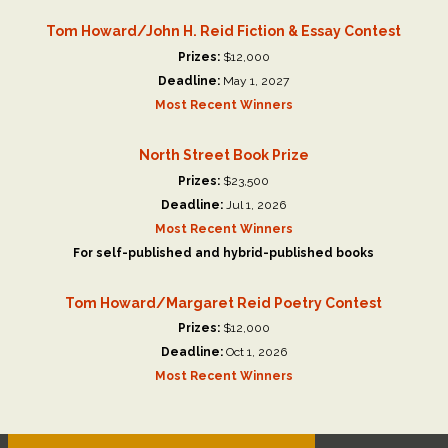
Tom Howard/John H. Reid Fiction & Essay Contest
Prizes:
$12,000
Deadline:
May 1, 2027
Most Recent Winners
North Street Book Prize
Prizes:
$23,500
Deadline:
Jul 1, 2026
Most Recent Winners
For self-published and hybrid-published books
Tom Howard/Margaret Reid Poetry Contest
Prizes:
$12,000
Deadline:
Oct 1, 2026
Most Recent Winners