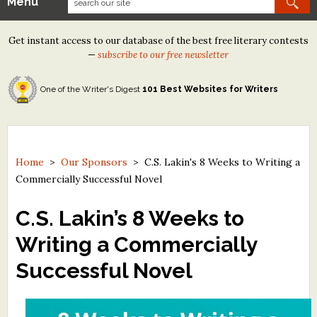
Menu
Our Contests
Get instant access to our database of the best free literary contests
Tom Howard/Margaret Reid Poetry Contest
—
subscribe to our free newsletter
Tom Howard/John H. Reid Fiction & Essay Contest
One of the Writer's Digest
101 Best Websites for Writers
North Street Book Prize
Wergle Flomp Humor Poetry Contest (no fee)
Contest Archives
Home
>
Our Sponsors
>
C.S. Lakin's 8 Weeks to Writing a
Commercially Successful Novel
The Best Free Literary Contests
C.S. Lakin’s 8 Weeks to
Free Winning Writers Newsletter
Writing a Commercially
Contests and Services to Avoid
Successful Novel
Resources