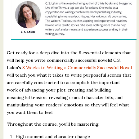
Get ready for a deep dive into the 8 essential elements that
will help you write commercially successful novels! C.S.
Lakin's
8 Weeks to Writing a Commercially Successful Novel
will teach you what it takes to write purposeful scenes that
are carefully constructed to accomplish the important
work of advancing your plot, creating and building
meaningful tension, revealing crucial character bits, and
manipulating your readers' emotions so they will feel what
you want them to feel.
Throughout the course, you'll be mastering:
High moment and character change