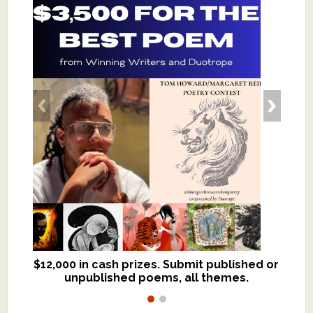
$12,000 in cash prizes. Submit published or
We critique books and manuscripts for
unpublished poems, all themes.
$299, shorter work for $109.