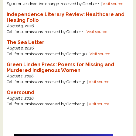
$500 prize, deadline change: received by October 1 |
Visit source
Independence Literary Review: Healthcare and
Healing Folio
August 3, 2026
Call for submissions: received by October 1 |
Visit source
The Sea Letter
August 2, 2026
Call for submissions: received by October 30 |
Visit source
Green Linden Press: Poems for Missing and
Murdered Indigenous Women
August 1, 2026
Call for submissions: received by October 31 |
Visit source
Oversound
August 1, 2026
Call for submissions: received by October 31 |
Visit source