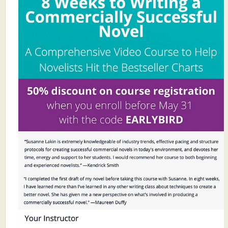
What's New
Critiques
Critiques for Books and Manuscripts
Critiques for Poems, Stories, and Essays
Critiques for Children's Picture Books
About Us
Staff Biographies
Press Releases
Support Literacy