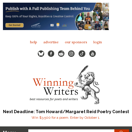
help
advertise
our sponsors
login
Next Deadline: Tom Howard/Margaret Reid Poetry Contest
Win $3,500 for a poem. Enter by October 1.