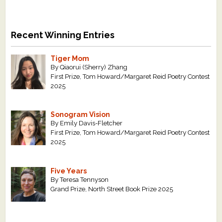
Recent Winning Entries
Tiger Mom
By Qiaorui (Sherry) Zhang
First Prize, Tom Howard/Margaret Reid Poetry Contest
2025
Sonogram Vision
By Emily Davis-Fletcher
First Prize, Tom Howard/Margaret Reid Poetry Contest
2025
Five Years
By Teresa Tennyson
Grand Prize, North Street Book Prize 2025