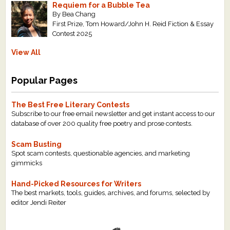
Requiem for a Bubble Tea
By Bea Chang
First Prize, Tom Howard/John H. Reid Fiction & Essay
Contest 2025
View All
Popular Pages
The Best Free Literary Contests
Subscribe to our free email newsletter and get instant access to our
database of over 200 quality free poetry and prose contests.
Scam Busting
Spot scam contests, questionable agencies, and marketing
gimmicks
Hand-Picked Resources for Writers
The best markets, tools, guides, archives, and forums, selected by
editor Jendi Reiter