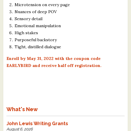
Microtension on every page
Nuances of deep POV
Sensory detail
Emotional manipulation
High stakes
Purposeful backstory
Tight, distilled dialogue
Enroll by May 31, 2022 with the coupon code
EARLYBIRD and receive half off registration.
What's New
John Lewis Writing Grants
August 6, 2026