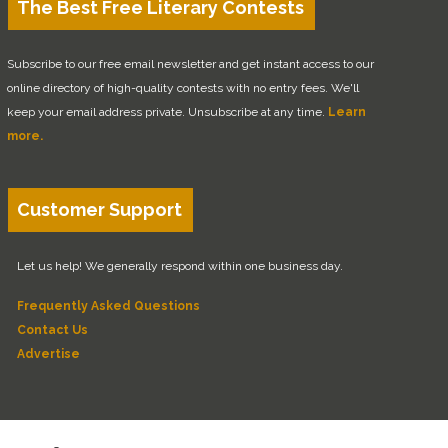
The Best Free Literary Contests
Subscribe to our free email newsletter and get instant access to our
online directory of high-quality contests with no entry fees. We'll
keep your email address private. Unsubscribe at any time.
Learn
more.
Customer Support
Let us help! We generally respond within one business day.
Frequently Asked Questions
Contact Us
Advertise