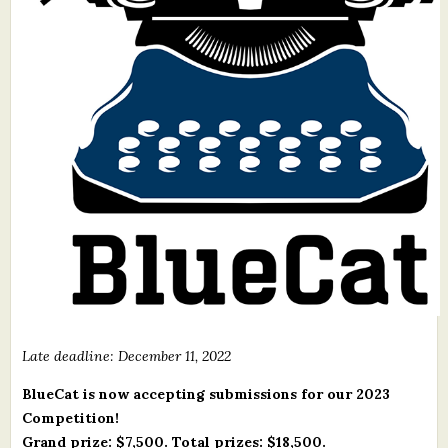
What's New
Critiques
Critiques for Books and Manuscripts
Critiques for Poems, Stories, and Essays
Critiques for Children's Picture Books
About Us
Staff Biographies
Press Releases
Late deadline: December 11, 2022
Support Literacy
BlueCat is now accepting submissions for our 2023
Competition!
Grand prize: $7,500. Total prizes: $18,500.