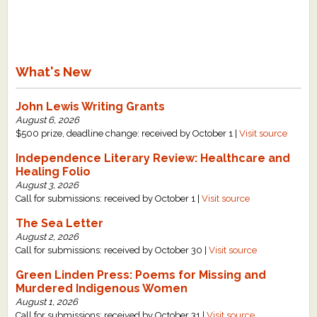
What's New
John Lewis Writing Grants
August 6, 2026
$500 prize, deadline change: received by October 1 |
Visit source
Independence Literary Review: Healthcare and
Healing Folio
August 3, 2026
Call for submissions: received by October 1 |
Visit source
The Sea Letter
August 2, 2026
Call for submissions: received by October 30 |
Visit source
Green Linden Press: Poems for Missing and
Murdered Indigenous Women
August 1, 2026
Call for submissions: received by October 31 |
Visit source