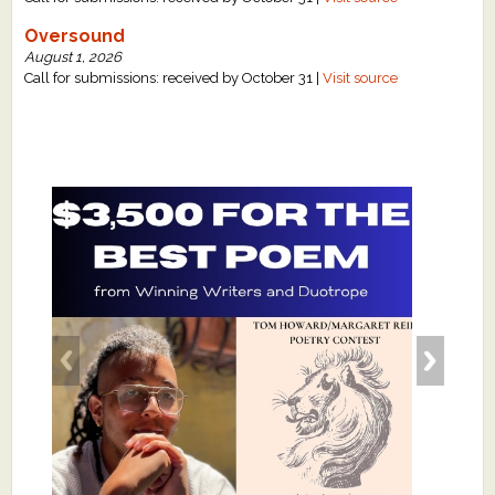
Oversound
August 1, 2026
Call for submissions: received by October 31 |
Visit source