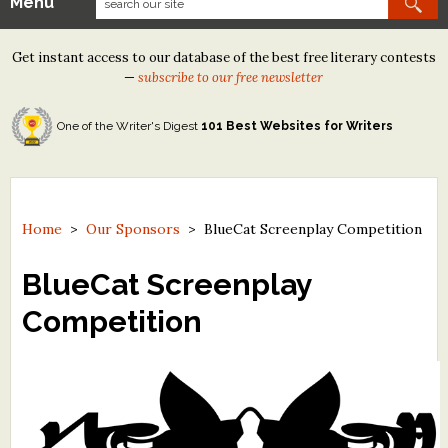
Menu
Our Contests
Get instant access to our database of the best free literary contests
Tom Howard/Margaret Reid Poetry Contest
—
subscribe to our free newsletter
Tom Howard/John H. Reid Fiction & Essay Contest
One of the Writer's Digest
101 Best Websites for Writers
North Street Book Prize
Wergle Flomp Humor Poetry Contest (no fee)
Contest Archives
Home
>
Our Sponsors
>
BlueCat Screenplay Competition
The Best Free Literary Contests
BlueCat Screenplay
Competition
Free Winning Writers Newsletter
Contests and Services to Avoid
Resources