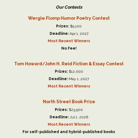
Our Contests
Wergle Flomp Humor Poetry Contest
Prizes:
$5,100
Deadline:
Apr 1, 2027
Most Recent Winners
No Fee!
Tom Howard/John H. Reid Fiction & Essay Contest
Prizes:
$12,000
Deadline:
May 1, 2027
Most Recent Winners
North Street Book Prize
Prizes:
$23,500
Deadline:
Jul 1, 2026
Most Recent Winners
For self-published and hybrid-published books