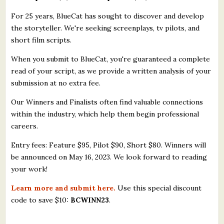
For 25 years, BlueCat has sought to discover and develop
the storyteller. We're seeking screenplays, tv pilots, and
short film scripts.
When you submit to BlueCat, you're guaranteed a complete
read of your script, as we provide a written analysis of your
submission at no extra fee.
Our Winners and Finalists often find valuable connections
within the industry, which help them begin professional
careers.
Entry fees: Feature $95, Pilot $90, Short $80. Winners will
be announced on May 16, 2023. We look forward to reading
your work!
Learn more and submit here.
Use this special discount
code to save $10:
BCWINN23
.