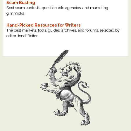
Scam Busting
Spot scam contests, questionable agencies, and marketing
gimmicks
Hand-Picked Resources for Writers
The best markets, tools, guides, archives, and forums, selected by
editor Jendi Reiter