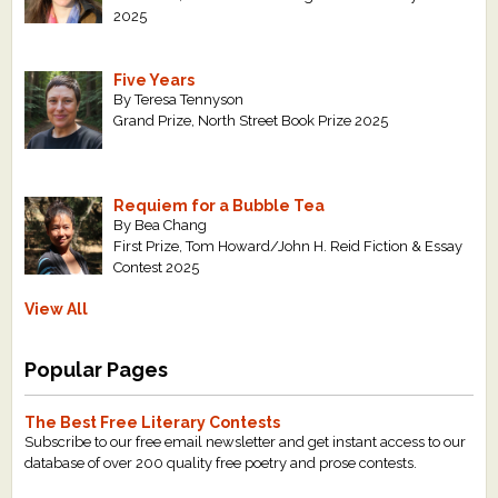
2025
Five Years
By Teresa Tennyson
Grand Prize, North Street Book Prize 2025
Requiem for a Bubble Tea
By Bea Chang
First Prize, Tom Howard/John H. Reid Fiction & Essay
Contest 2025
View All
Popular Pages
The Best Free Literary Contests
Subscribe to our free email newsletter and get instant access to our
database of over 200 quality free poetry and prose contests.