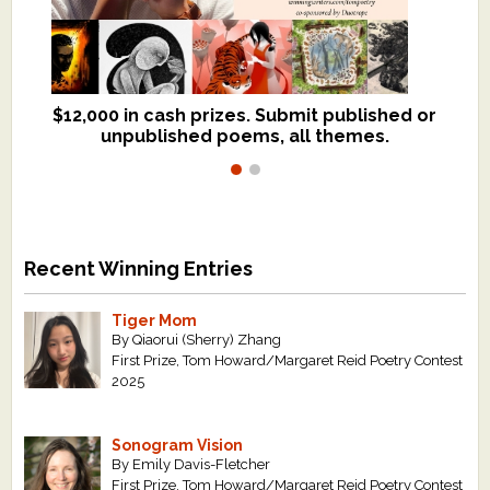
$12,000 in cash prizes. Submit published or
We critique books and manuscripts for
unpublished poems, all themes.
$299, shorter work for $109.
Recent Winning Entries
Tiger Mom
By Qiaorui (Sherry) Zhang
First Prize, Tom Howard/Margaret Reid Poetry Contest
2025
Sonogram Vision
By Emily Davis-Fletcher
First Prize, Tom Howard/Margaret Reid Poetry Contest