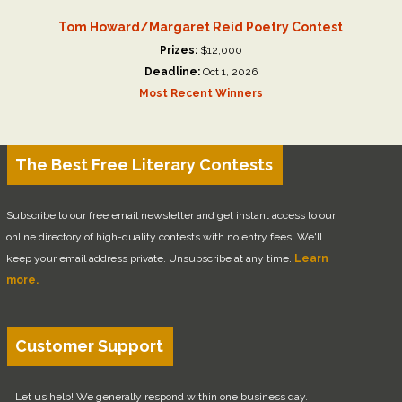
Tom Howard/Margaret Reid Poetry Contest
Prizes:
$12,000
Deadline:
Oct 1, 2026
Most Recent Winners
The Best Free Literary Contests
Subscribe to our free email newsletter and get instant access to our
online directory of high-quality contests with no entry fees. We'll
keep your email address private. Unsubscribe at any time.
Learn
more.
Customer Support
Let us help! We generally respond within one business day.