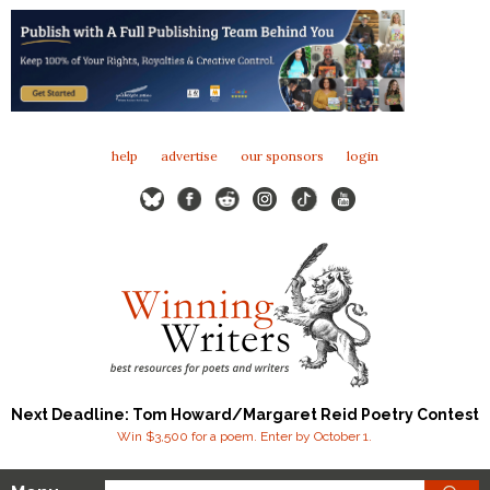
help
advertise
our sponsors
login
Next Deadline: Tom Howard/Margaret Reid Poetry Contest
Win $3,500 for a poem. Enter by October 1.