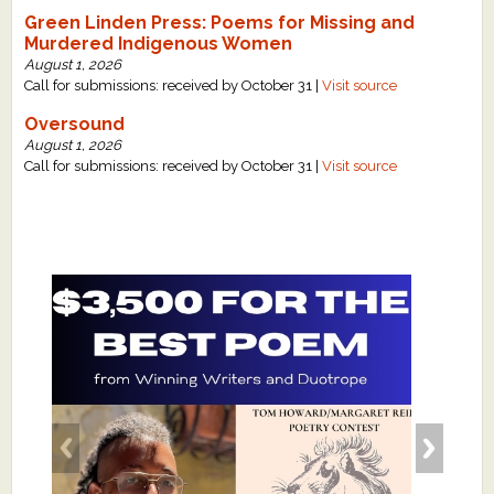
Green Linden Press: Poems for Missing and
Murdered Indigenous Women
August 1, 2026
Call for submissions: received by October 31 |
Visit source
Oversound
August 1, 2026
Call for submissions: received by October 31 |
Visit source