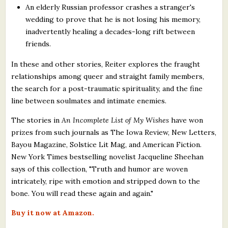
An elderly Russian professor crashes a stranger's
wedding to prove that he is not losing his memory,
inadvertently healing a decades-long rift between
friends.
In these and other stories, Reiter explores the fraught
relationships among queer and straight family members,
the search for a post-traumatic spirituality, and the fine
line between soulmates and intimate enemies.
The stories in
An Incomplete List of My Wishes
have won
prizes from such journals as The Iowa Review, New Letters,
Bayou Magazine, Solstice Lit Mag, and American Fiction.
New York Times bestselling novelist Jacqueline Sheehan
says of this collection, "Truth and humor are woven
intricately, ripe with emotion and stripped down to the
bone. You will read these again and again."
Buy it now at Amazon.