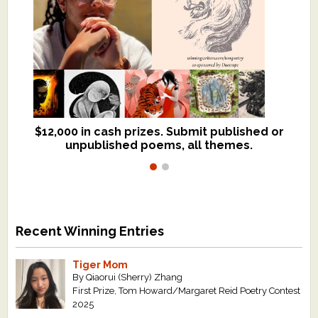
$12,000 in cash prizes. Submit published or
We critique books and manuscripts for
unpublished poems, all themes.
$299, shorter work for $109.
Recent Winning Entries
Tiger Mom
By Qiaorui (Sherry) Zhang
First Prize, Tom Howard/Margaret Reid Poetry Contest
2025