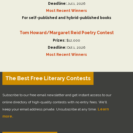
Deadline:
Jul 1, 2026
Most Recent Winners
For self-published and hybrid-published books
Tom Howard/Margaret Reid Poetry Contest
Prizes:
$12,000
Deadline:
Oct 1, 2026
Most Recent Winners
The Best Free Literary Contests
Subscribe to our free email newsletter and get instant access to our
online directory of high-quality contests with no entry fees. We'll
keep your email address private. Unsubscribe at any time.
Learn
more.