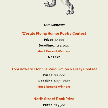
Our Contests
Wergle Flomp Humor Poetry Contest
Prizes:
$5,100
Deadline:
Apr 1, 2027
Most Recent Winners
No Fee!
Tom Howard/John H. Reid Fiction & Essay Contest
Prizes:
$12,000
Deadline:
May 1, 2027
Most Recent Winners
North Street Book Prize
Prizes:
$23,500