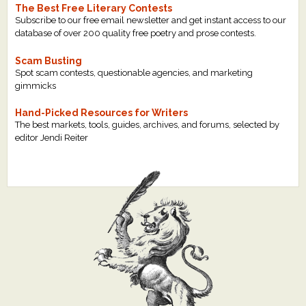
The Best Free Literary Contests
Subscribe to our free email newsletter and get instant access to our
database of over 200 quality free poetry and prose contests.
Scam Busting
Spot scam contests, questionable agencies, and marketing
gimmicks
Hand-Picked Resources for Writers
The best markets, tools, guides, archives, and forums, selected by
editor Jendi Reiter