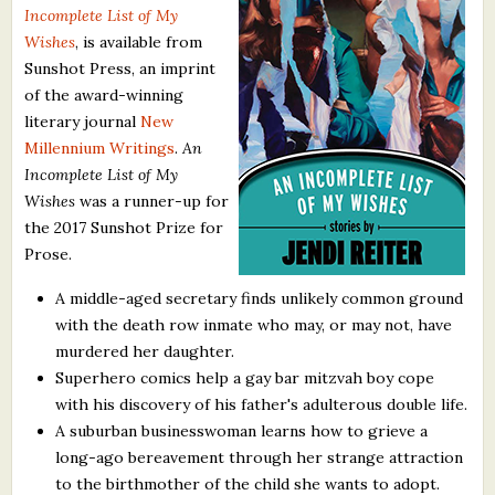
Incomplete List of My
What's New
Wishes
, is available from
Sunshot Press, an imprint
Critiques
of the award-winning
literary journal
New
Critiques for Books and Manuscripts
Millennium Writings
.
An
Incomplete List of My
Critiques for Poems, Stories, and Essays
Wishes
was a runner-up for
Critiques for Children's Picture Books
the 2017 Sunshot Prize for
Prose.
About Us
A middle-aged secretary finds unlikely common ground
with the death row inmate who may, or may not, have
Staff Biographies
murdered her daughter.
Press Releases
Superhero comics help a gay bar mitzvah boy cope
with his discovery of his father's adulterous double life.
Support Literacy
A suburban businesswoman learns how to grieve a
long-ago bereavement through her strange attraction
to the birthmother of the child she wants to adopt.