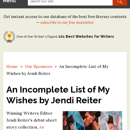
Menu
Our Contests
Get instant access to our database of the best free literary contests
Tom Howard/Margaret Reid Poetry Contest
—
subscribe to our free newsletter
Tom Howard/John H. Reid Fiction & Essay Contest
One of the Writer's Digest
101 Best Websites for Writers
North Street Book Prize
Wergle Flomp Humor Poetry Contest (no fee)
Contest Archives
Home
>
Our Sponsors
>
An Incomplete List of My
Wishes by Jendi Reiter
The Best Free Literary Contests
An Incomplete List of My
Free Winning Writers Newsletter
Wishes by Jendi Reiter
Contests and Services to Avoid
Winning Writers Editor
Resources
Jendi Reiter's debut short
story collection,
An