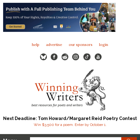
help
advertise
our sponsors
login
Next Deadline: Tom Howard/Margaret Reid Poetry Contest
Win $3,500 for a poem. Enter by October 1.