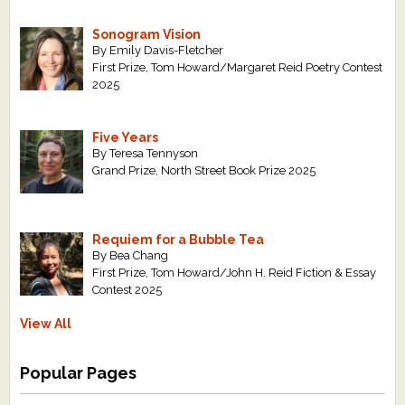
Sonogram Vision
By Emily Davis-Fletcher
First Prize, Tom Howard/Margaret Reid Poetry Contest
2025
Five Years
By Teresa Tennyson
Grand Prize, North Street Book Prize 2025
Requiem for a Bubble Tea
By Bea Chang
First Prize, Tom Howard/John H. Reid Fiction & Essay
Contest 2025
View All
Popular Pages