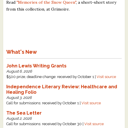
Read
"Memories of the Snow Queen"
, a short-short story
from this collection, at Grimoire.
What's New
John Lewis Writing Grants
August 6, 2026
$500 prize, deadline change: received by October 1 |
Visit source
Independence Literary Review: Healthcare and
Healing Folio
August 3, 2026
Call for submissions: received by October 1 |
Visit source
The Sea Letter
August 2, 2026
Call for submissions: received by October 30 |
Visit source