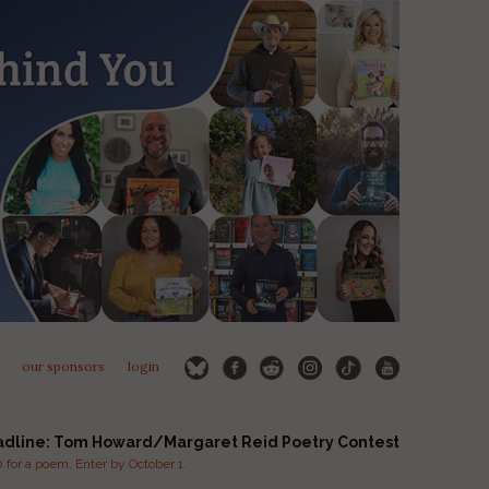
our sponsors
login
adline: Tom Howard/Margaret Reid Poetry Contest
for a poem. Enter by October 1.