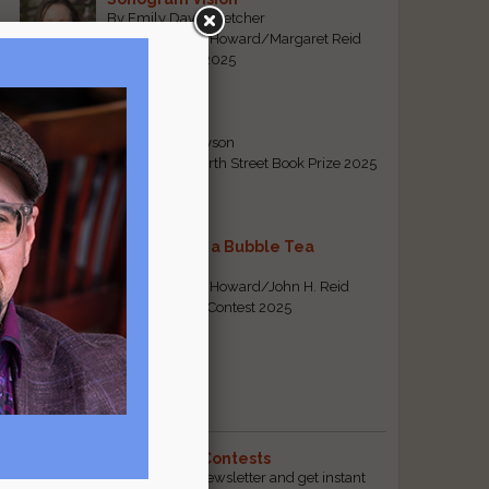
By Emily Davis-Fletcher
First Prize, Tom Howard/Margaret Reid
Poetry Contest 2025
Five Years
By Teresa Tennyson
Grand Prize, North Street Book Prize 2025
Requiem for a Bubble Tea
l
By Bea Chang
First Prize, Tom Howard/John H. Reid
Fiction & Essay Contest 2025
View All
Popular Pages
The Best Free Literary Contests
Subscribe to our free email newsletter and get instant