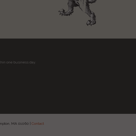
thin one business day.
hampton, MA 01060
|
Contact