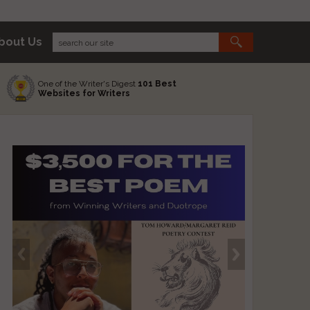
bout Us
One of the Writer's Digest
101 Best
Websites for Writers