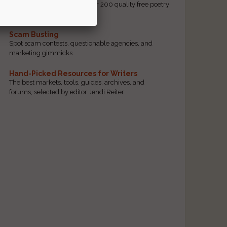
access to our database of over 200 quality free poetry
and prose contests.
Scam Busting
Spot scam contests, questionable agencies, and
marketing gimmicks
Hand-Picked Resources for Writers
The best markets, tools, guides, archives, and
forums, selected by editor Jendi Reiter