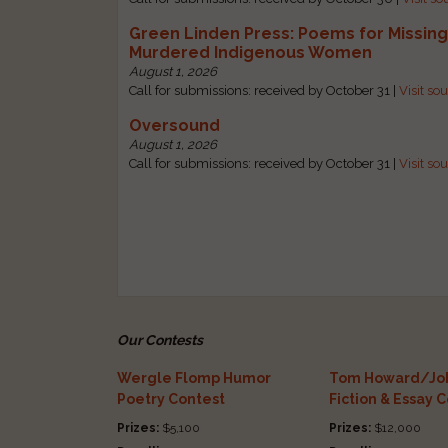
Green Linden Press: Poems for Missin
Murdered Indigenous Women
August 1, 2026
Call for submissions: received by October 31 |
Visit so
Oversound
August 1, 2026
Call for submissions: received by October 31 |
Visit so
Our Contests
Wergle Flomp Humor
Tom Howard/Joh
Poetry Contest
Fiction & Essay 
Prizes:
$5,100
Prizes:
$12,000