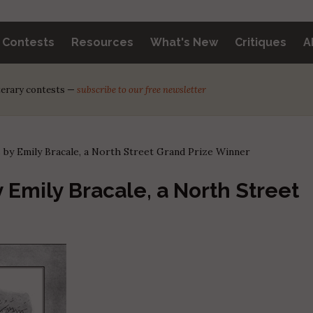
y Contests
Resources
What's New
Critiques
A
iterary contests —
subscribe to our free newsletter
 by Emily Bracale, a North Street Grand Prize Winner
 Emily Bracale, a North Street