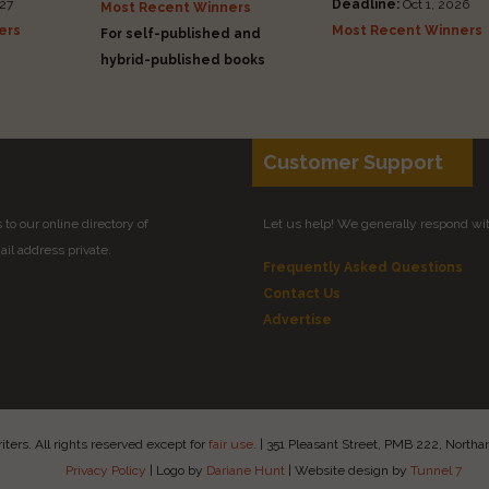
27
Deadline:
Oct 1, 2026
Most Recent Winners
ers
Most Recent Winners
For self-published and
hybrid-published books
Customer Support
to our online directory of
Let us help! We generally respond wi
il address private.
Frequently Asked Questions
Contact Us
Advertise
ers. All rights reserved except for
fair use
.
|
351 Pleasant Street, PMB 222, Nort
Privacy Policy
|
Logo by
Dariane Hunt
|
Website design by
Tunnel 7