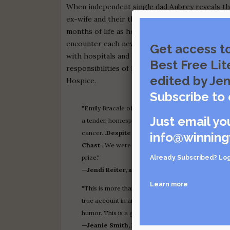
When independent single dad Aubrey reveals tha
ex-wife and their thirteen-year-old son. They an
months of life as he struggles to come to terms
encounter each new situation. The narrative sh
Get access t
with hospitals and nursing care, the end-of-life
Best Free Lit
responsibilities of his health-care advocates, 
edited by Jen
Hospice.
Subscribe to 
"Emily Bracale of Bar Harbor, Maine won this year'
Just email yo
a tender, homespun, and informative memoir of ho
cancer…
Despite the heavy topic, the artwork h
info@winning
Chast
…We were so impressed with the potential of
prize."
Already Subscribed?
Log
—Jendi Reiter, awarding the Grand Prize to
Our
Learn more
"This is more than a memoir—it is an essential guide
true account in an honest and openhearted way, neve
humor. This is a gem of a book."
—Jeanie Smith, Board President, The Whole H