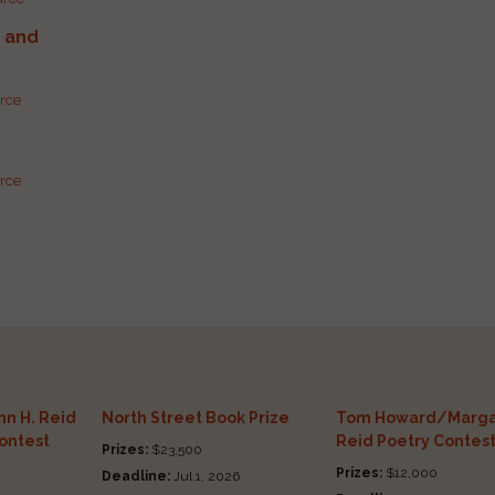
g and
urce
urce
n H. Reid
North Street Book Prize
Tom Howard/Marga
Contest
Reid Poetry Contes
Prizes:
$23,500
Prizes:
$12,000
Deadline:
Jul 1, 2026