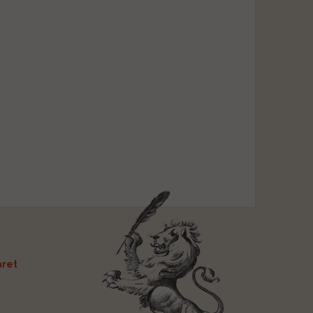
ret
t