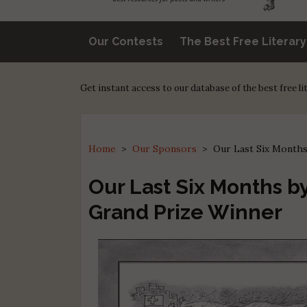
Our Contests
The Best Free Literar
Get instant access to our database of the best free l
Home
>
Our Sponsors
>
Our Last Six Months
Our Last Six Months by
Grand Prize Winner