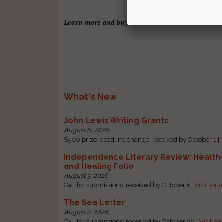
Learn more and buy
Our Last Six Months
.
What's New
John Lewis Writing Grants
August 6, 2026
$500 prize, deadline change: received by October 1 |
Independence Literary Review: Health
and Healing Folio
August 3, 2026
Call for submissions: received by October 1 |
Visit sou
The Sea Letter
August 2, 2026
Call for submissions: received by October 30 |
Visit so