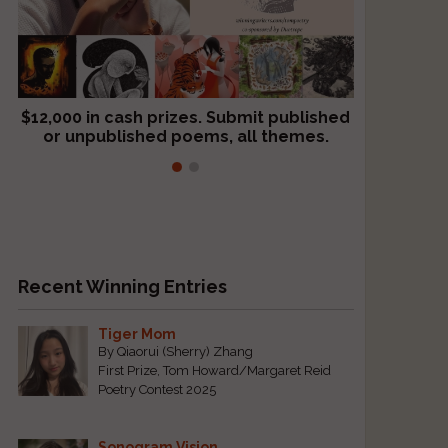
$12,000 in cash prizes. Submit published
We critique books and manuscripts for
or unpublished poems, all themes.
$299, shorter work for $109.
Recent Winning Entries
Tiger Mom
By Qiaorui (Sherry) Zhang
First Prize, Tom Howard/Margaret Reid
Poetry Contest 2025
Sonogram Vision