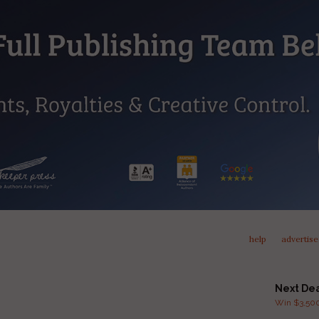
help
advertise
Next De
Win $3,500 