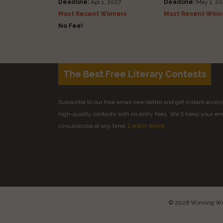
Deadline:
Apr 1, 2027
Deadline:
May 1, 20
Most Recent Winners
Most Recent Winn
No Fee!
The Best Free Literary Contests
Subscribe to our free email newsletter and get instant access 
high-quality contests with no entry fees. We'll keep your ema
Unsubscribe at any time.
Learn more.
© 2026 Winning Writ