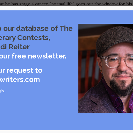
t he has stage 4 cancer, "normal life" goes out the window for his
d others witness his brave efforts to heal himself in his final
 with his mortality. The family learns on their feet as they
ares an unsentimental description of the patient's experiences
o our database of The
 decisions he encounters, the activities of his caregivers, the
erary Contests,
and the role of professional helpers such as Social Workers and
di Reiter
our free newsletter.
s Grand Prize across all genres for her graphic narrative,
Our Last Six Months
,
ur request to
w her blended family came together to nurse her ex-husband through termina
as an intimate, humorous flavor, almost like The New Yorker's Roz
writers.com
 this format that we are adding a Graphic Narrative category for the 2019
in
.
 Last Six Months
book for others in similar difficult situations. The author gives us a direct and
r maudlin or sentimental. Illustrations help to tell this story with warmth and
ealth Center