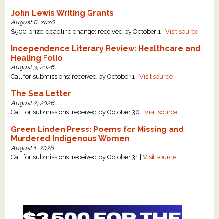
John Lewis Writing Grants
August 6, 2026
$500 prize, deadline change: received by October 1 |
Visit source
Independence Literary Review: Healthcare and
Healing Folio
August 3, 2026
Call for submissions: received by October 1 |
Visit source
The Sea Letter
August 2, 2026
Call for submissions: received by October 30 |
Visit source
Green Linden Press: Poems for Missing and
Murdered Indigenous Women
August 1, 2026
Call for submissions: received by October 31 |
Visit source