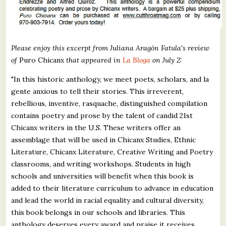
Please enjoy this excerpt from Juliana Aragón Fatula's review
of
Puro Chicanx
that appeared in
La Bloga
on July 2:
"In this historic anthology, we meet poets, scholars, and la
gente anxious to tell their stories. This irreverent,
rebellious, inventive, rasquache, distinguished compilation
contains poetry and prose by the talent of candid 21st
Chicanx writers in the U.S. These writers offer an
assemblage that will be used in Chicanx Studies, Ethnic
Literature, Chicanx Literature, Creative Writing and Poetry
classrooms, and writing workshops. Students in high
schools and universities will benefit when this book is
added to their literature curriculum to advance in education
and lead the world in racial equality and cultural diversity,
this book belongs in our schools and libraries. This
anthology deserves every award and praise it receives.