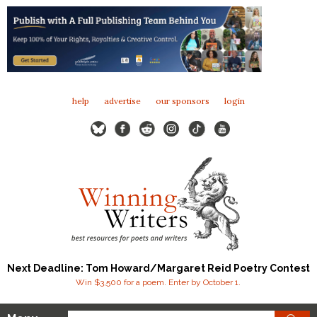
help
advertise
our sponsors
login
Next Deadline: Tom Howard/Margaret Reid Poetry Contest
Win $3,500 for a poem. Enter by October 1.