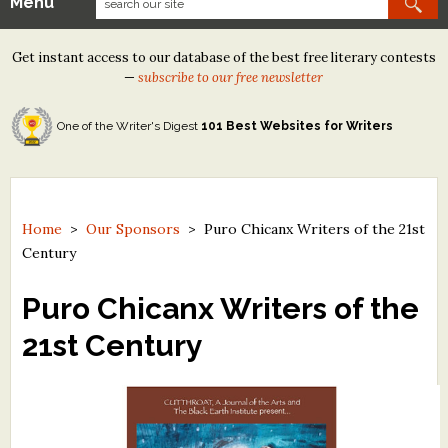
Menu
Our Contests
Get instant access to our database of the best free literary contests
Tom Howard/Margaret Reid Poetry Contest
—
subscribe to our free newsletter
Tom Howard/John H. Reid Fiction & Essay Contest
One of the Writer's Digest
101 Best Websites for Writers
North Street Book Prize
Wergle Flomp Humor Poetry Contest (no fee)
Contest Archives
Home
>
Our Sponsors
>
Puro Chicanx Writers of the 21st
Century
The Best Free Literary Contests
Puro Chicanx Writers of the
Free Winning Writers Newsletter
21st Century
Contests and Services to Avoid
Resources