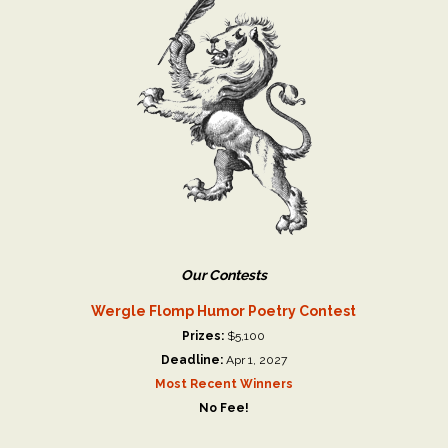
Our Contests
Wergle Flomp Humor Poetry Contest
Prizes:
$5,100
Deadline:
Apr 1, 2027
Most Recent Winners
No Fee!