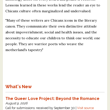
Lessons learned in these works lend the reader an eye to
Chicanx culture often marginalized and undervalued.
"Many of these writers are Chicanx icons in the literary
canon. They communicate their own distinctive attitude
about impoverishment, social and health issues, and the
necessity to educate our children to think one world, one
people. They are warrior poets who weave the
motherland's tapestry."
What's New
The Queer Love Project: Beyond the Romance
August 9, 2026
Call for submissions: received by September 30 |
Visit source