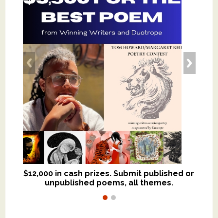
$12,000 in cash prizes. Submit published or
We critique books and manuscripts for
unpublished poems, all themes.
$299, shorter work for $109.