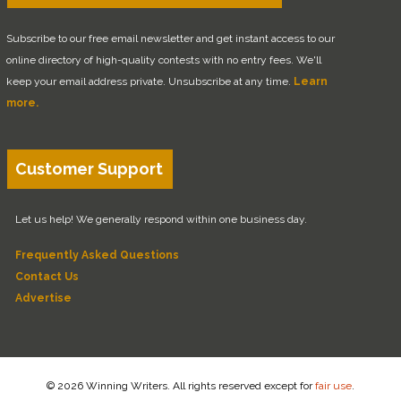
Subscribe to our free email newsletter and get instant access to our
online directory of high-quality contests with no entry fees. We'll
keep your email address private. Unsubscribe at any time.
Learn
more.
Customer Support
Let us help! We generally respond within one business day.
Frequently Asked Questions
Contact Us
Advertise
© 2026 Winning Writers. All rights reserved except for
fair use
.