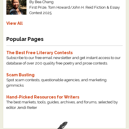
By Bea Chang
First Prize, Tom Howard/John H. Reid Fiction & Essay
Contest 2025
View All
Popular Pages
The Best Free Literary Contests
Subscribe to our free email newsletter and get instant access to our
database of over 200 quality free poetry and prose contests.
Scam Busting
Spot scam contests, questionable agencies, and marketing
gimmicks
Hand-Picked Resources for Writers
The best markets, tools, guides, archives, and forums, selected by
editor Jendi Reiter