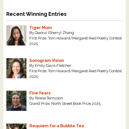
Recent Winning Entries
Tiger Mom
By Qiaorui (Sherry) Zhang
First Prize, Tom Howard/Margaret Reid Poetry Contest
2025
Sonogram Vision
By Emily Davis-Fletcher
First Prize, Tom Howard/Margaret Reid Poetry Contest
2025
Five Years
By Teresa Tennyson
Grand Prize, North Street Book Prize 2025
Requiem for a Bubble Tea