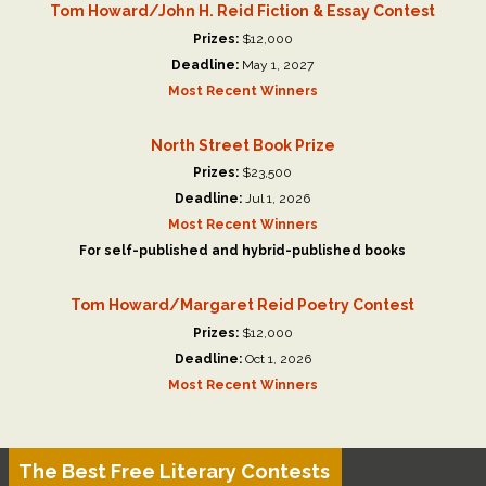
Tom Howard/John H. Reid Fiction & Essay Contest
Prizes:
$12,000
Deadline:
May 1, 2027
Most Recent Winners
North Street Book Prize
Prizes:
$23,500
Deadline:
Jul 1, 2026
Most Recent Winners
For self-published and hybrid-published books
Tom Howard/Margaret Reid Poetry Contest
Prizes:
$12,000
Deadline:
Oct 1, 2026
Most Recent Winners
The Best Free Literary Contests