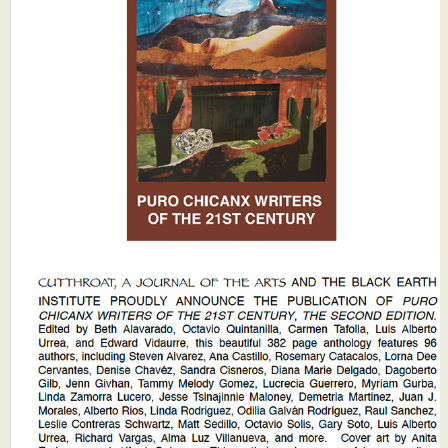
What's New
Critiques
Critiques for Books and Manuscripts
Critiques for Poems, Stories, and Essays
Critiques for Children's Picture Books
About Us
Staff Biographies
Press Releases
Support Literacy