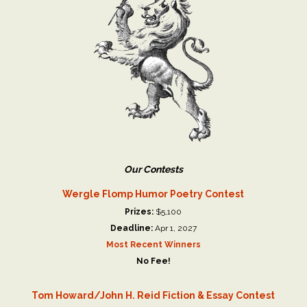
Our Contests
Wergle Flomp Humor Poetry Contest
Prizes:
$5,100
Deadline:
Apr 1, 2027
Most Recent Winners
No Fee!
Tom Howard/John H. Reid Fiction & Essay Contest