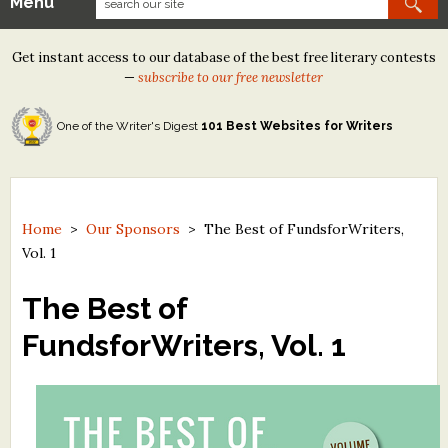
Menu
Our Contests
Get instant access to our database of the best free literary contests
Tom Howard/Margaret Reid Poetry Contest
—
subscribe to our free newsletter
Tom Howard/John H. Reid Fiction & Essay Contest
One of the Writer's Digest
101 Best Websites for Writers
North Street Book Prize
Wergle Flomp Humor Poetry Contest (no fee)
Contest Archives
Home
>
Our Sponsors
>
The Best of FundsforWriters,
Vol. 1
The Best Free Literary Contests
The Best of
Free Winning Writers Newsletter
FundsforWriters, Vol. 1
Contests and Services to Avoid
Resources