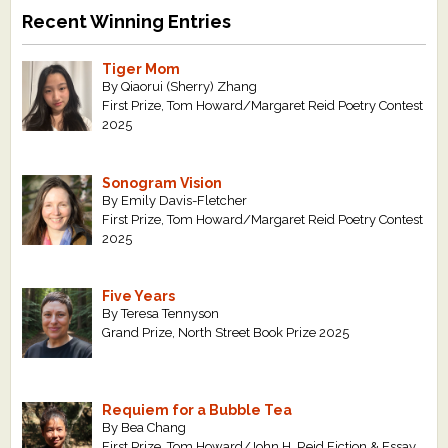
Recent Winning Entries
Tiger Mom
By Qiaorui (Sherry) Zhang
First Prize, Tom Howard/Margaret Reid Poetry Contest
2025
Sonogram Vision
By Emily Davis-Fletcher
First Prize, Tom Howard/Margaret Reid Poetry Contest
2025
Five Years
By Teresa Tennyson
Grand Prize, North Street Book Prize 2025
Requiem for a Bubble Tea
By Bea Chang
First Prize, Tom Howard/John H. Reid Fiction & Essay