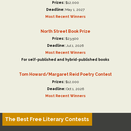
Prizes:
$12,000
Deadline:
May 1, 2027
Most Recent Winners
North Street Book Prize
Prizes:
$23,500
Deadline:
Jul 1, 2026
Most Recent Winners
For self-published and hybrid-published books
Tom Howard/Margaret Reid Poetry Contest
Prizes:
$12,000
Deadline:
Oct 1, 2026
Most Recent Winners
The Best Free Literary Contests