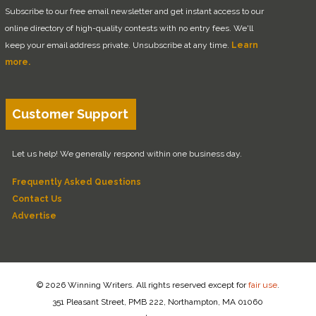
Subscribe to our free email newsletter and get instant access to our
online directory of high-quality contests with no entry fees. We'll
keep your email address private. Unsubscribe at any time.
Learn
more.
Customer Support
Let us help! We generally respond within one business day.
Frequently Asked Questions
Contact Us
Advertise
© 2026 Winning Writers. All rights reserved except for
fair use
.
351 Pleasant Street, PMB 222, Northampton, MA 01060