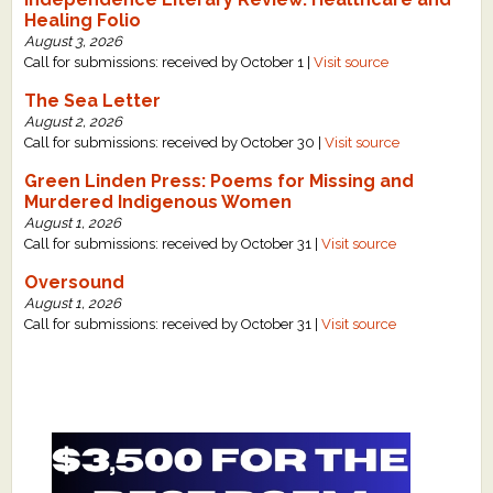
Healing Folio
August 3, 2026
Call for submissions: received by October 1 |
Visit source
The Sea Letter
August 2, 2026
Call for submissions: received by October 30 |
Visit source
Green Linden Press: Poems for Missing and
Murdered Indigenous Women
August 1, 2026
Call for submissions: received by October 31 |
Visit source
Oversound
August 1, 2026
Call for submissions: received by October 31 |
Visit source