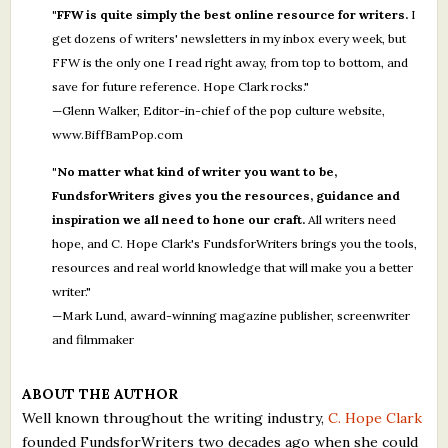
"FFW is quite simply the best online resource for writers.
I
get dozens of writers' newsletters in my inbox every week, but
FFW is the only one I read right away, from top to bottom, and
save for future reference. Hope Clark rocks."
—Glenn Walker, Editor-in-chief of the pop culture website,
www.BiffBamPop.com
"No matter what kind of writer you want to be,
FundsforWriters gives you the resources, guidance and
inspiration we all need to hone our craft.
All writers need
hope, and C. Hope Clark's FundsforWriters brings you the tools,
resources and real world knowledge that will make you a better
writer."
—Mark Lund, award-winning magazine publisher, screenwriter
and filmmaker
ABOUT THE AUTHOR
Well known throughout the writing industry,
C. Hope Clark
founded FundsforWriters two decades ago when she could