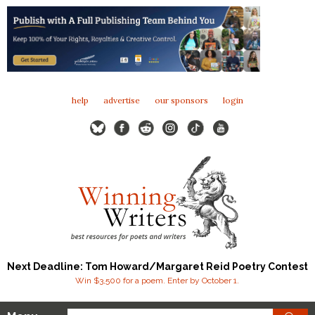
help
advertise
our sponsors
login
Next Deadline: Tom Howard/Margaret Reid Poetry Contest
Win $3,500 for a poem. Enter by October 1.