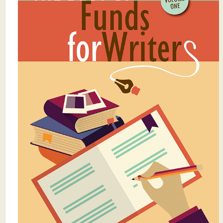
What's New
Critiques
Critiques for Books and Manuscripts
Critiques for Poems, Stories, and Essays
Critiques for Children's Picture Books
About Us
Staff Biographies
Press Releases
Support Literacy