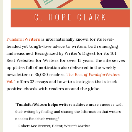
FundsforWriters
is internationally known for its level-
headed yet tough-love advice to writers, both emerging
and seasoned. Recognized by Writer's Digest for its 101
Best Websites for Writers for over 15 years, the site serves
up plates full of motivation also delivered in the weekly
newsletter to 35,000 readers.
The Best of FundsforWriters,
Vol. 1
offers 32 essays and how-to strategies that struck
positive chords with readers around the globe.
"FundsforWriters helps writers achieve more success
with
their writing by finding and sharing the information that writers
need to fund their writing."
—Robert Lee Brewer, Editor,
Writer's Market