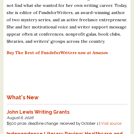
not find what she wanted for her own writing career. Today,
she is editor of FundsforWriters, an award-winning author
of two mystery series, and an active freelance entrepreneur.
She and her motivational voice and writer support message
appear often at conferences, nonprofit galas, book clubs,
libraries, and writers' groups across the country.
Buy
The Best of FundsforWriters
now at Amazon
What's New
John Lewis Writing Grants
August 6, 2026
$500 prize, deadline change: received by October 1 |
Visit source
Independence Literary Review: Healthcare and