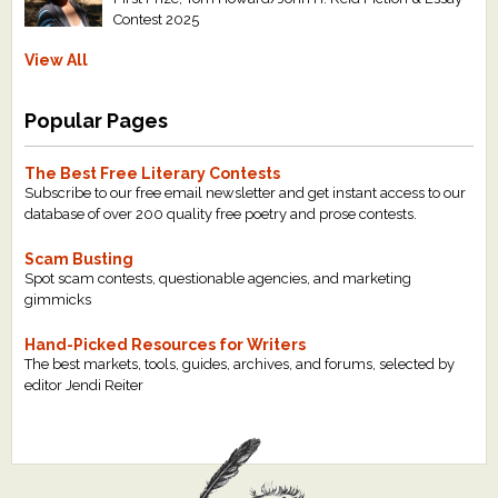
Contest 2025
View All
Popular Pages
The Best Free Literary Contests
Subscribe to our free email newsletter and get instant access to our
database of over 200 quality free poetry and prose contests.
Scam Busting
Spot scam contests, questionable agencies, and marketing
gimmicks
Hand-Picked Resources for Writers
The best markets, tools, guides, archives, and forums, selected by
editor Jendi Reiter