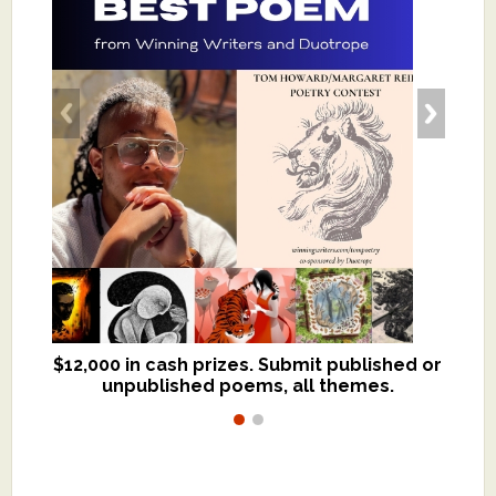
$12,000 in cash prizes. Submit published or
We critique books and manuscripts for
unpublished poems, all themes.
$299, shorter work for $109.