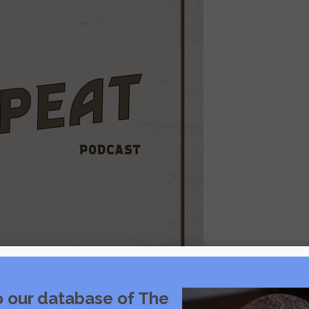
o our database of The