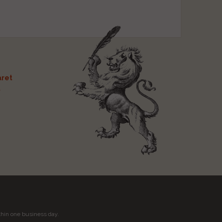
ret
t
thin one business day.