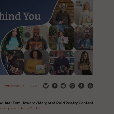
our sponsors
login
adline: Tom Howard/Margaret Reid Poetry Contest
for a poem. Enter by October 1.