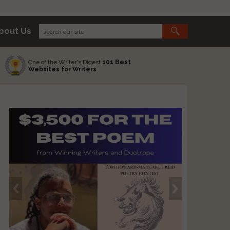
bout Us
One of the Writer's Digest
101 Best
Websites for Writers