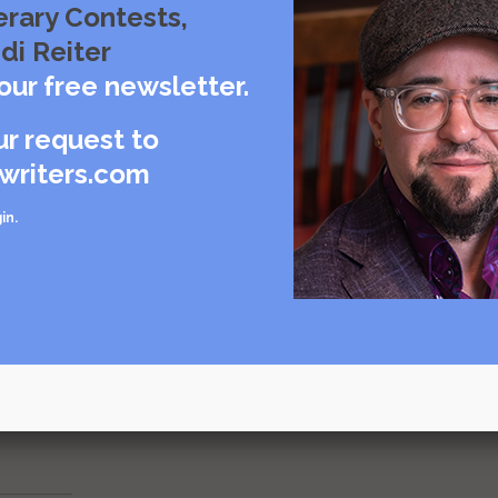
erary Contests,
di Reiter
to shape the world.
our free newsletter.
through conversation, shared on the airwaves via the ink & peat
ur request to
writers.com
t an episode of ink & peat here.
in
.
d about your book.
ils about how you can be the featured author on ink & peat.