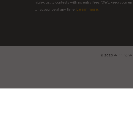
high-quality contests with no entry fees. We'll keep your ema
Unsubscribe at any time.
Learn more.
© 2026 Winning Writ