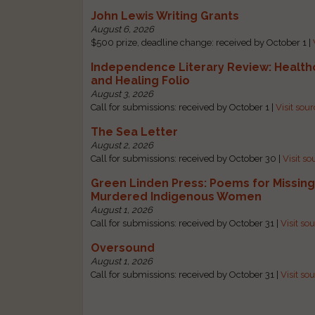
John Lewis Writing Grants
August 6, 2026
$500 prize, deadline change: received by October 1 |
Independence Literary Review: Health
and Healing Folio
August 3, 2026
Call for submissions: received by October 1 |
Visit sou
The Sea Letter
August 2, 2026
Call for submissions: received by October 30 |
Visit so
Green Linden Press: Poems for Missin
Murdered Indigenous Women
August 1, 2026
Call for submissions: received by October 31 |
Visit so
Oversound
August 1, 2026
Call for submissions: received by October 31 |
Visit so