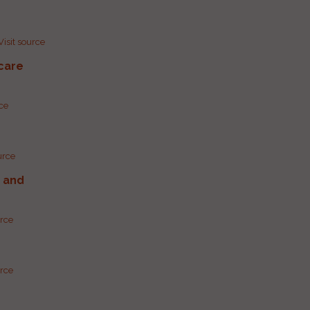
Visit source
care
rce
urce
g and
urce
urce