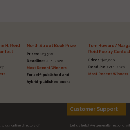
n H. Reid
North Street Book Prize
Tom Howard/Marga
Contest
Reid Poetry Contes
Prizes:
$23,500
Prizes:
$12,000
Deadline:
Jul 1, 2026
27
Deadline:
Oct 1, 2026
Most Recent Winners
ers
Most Recent Winners
For self-published and
hybrid-published books
Customer Support
to our online directory of
Let us help! We generally respond wi