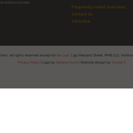
il address private.
Frequently Asked Questions
Contact Us
Advertise
ers. All rights reserved except for
fair use
.
|
351 Pleasant Street, PMB 222, Nort
Privacy Policy
|
Logo by
Dariane Hunt
|
Website design by
Tunnel 7