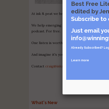
Best Free Lit
edited by Jen
At ink & peat we believe in the power of story 
Subscribe to 
We help emerging authors promote their books 
Just email yo
podcast. For free.
info@winning
One listen is worth a thousand words.
Check ou
Already Subscribed?
Log
And imagine it's your voice, spreading the wor
Learn more
Contact
craig@inkandpeatpodcast.com
for deta
What's New