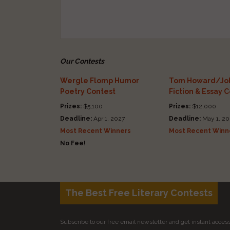
Our Contests
Wergle Flomp Humor
Tom Howard/Joh
Poetry Contest
Fiction & Essay 
Prizes:
$5,100
Prizes:
$12,000
Deadline:
Apr 1, 2027
Deadline:
May 1, 20
Most Recent Winners
Most Recent Winn
No Fee!
The Best Free Literary Contests
Subscribe to our free email newsletter and get instant access 