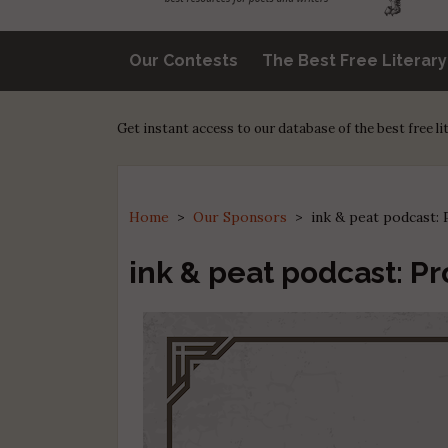
Our Contests
The Best Free Literar
Get instant access to our database of the best free l
Home
>
Our Sponsors
>
ink & peat podcast
ink & peat podcast: P