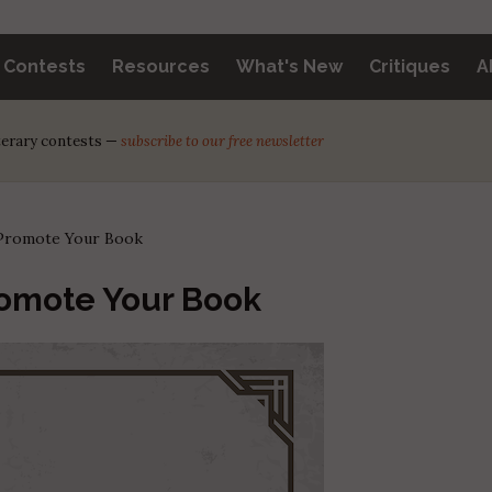
y Contests
Resources
What's New
Critiques
A
iterary contests —
subscribe to our free newsletter
: Promote Your Book
romote Your Book