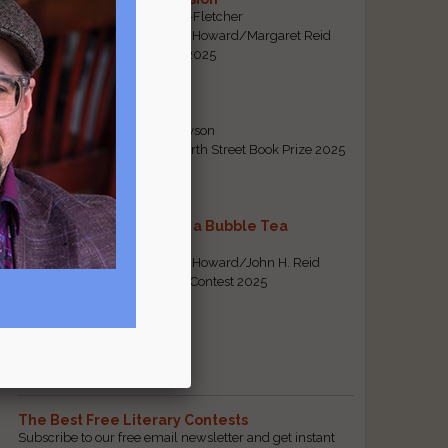
By Emily Davis-Fletcher
First Prize, Tom Howard/Margaret Reid
Poetry Contest 2025
Five Years
By Teresa Tennyson
Grand Prize, North Street Book Prize 2025
Requiem for a Bubble Tea
By Bea Chang
First Prize, Tom Howard/John H. Reid
Fiction & Essay Contest 2025
View All
Popular Pages
The Best Free Literary Contests
Subscribe to our free email newsletter and get instant