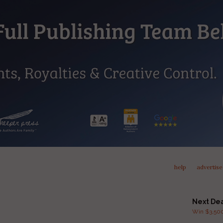
help
advertise
Next De
Win $3,500 