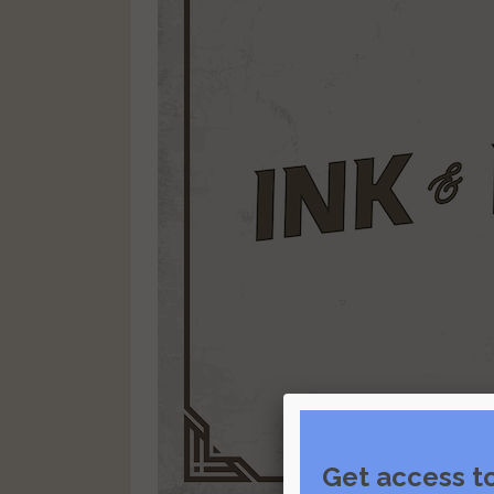
Get access t