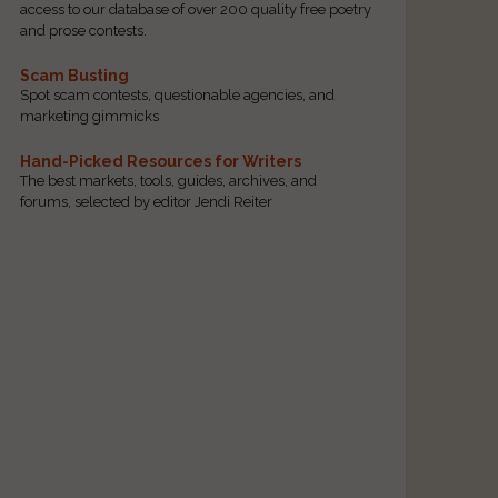
access to our database of over 200 quality free poetry
and prose contests.
Scam Busting
Spot scam contests, questionable agencies, and
marketing gimmicks
Hand-Picked Resources for Writers
The best markets, tools, guides, archives, and
forums, selected by editor Jendi Reiter