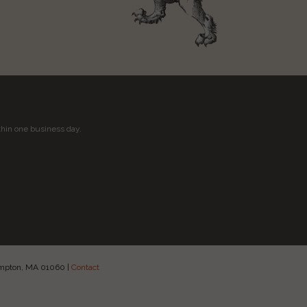
thin one business day.
hampton, MA 01060
|
Contact