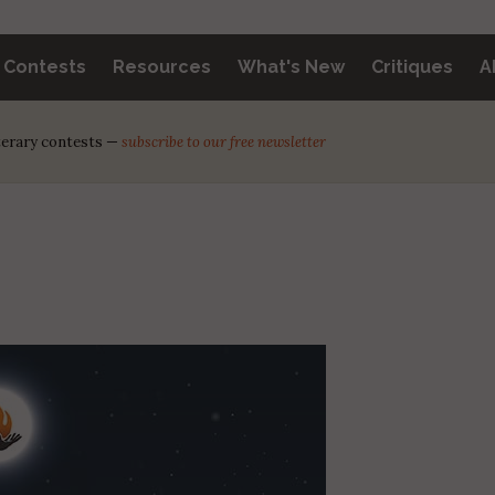
y Contests
Resources
What's New
Critiques
A
iterary contests —
subscribe to our free newsletter