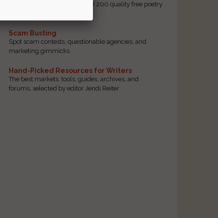
access to our database of over 200 quality free poetry
and prose contests.
Scam Busting
Spot scam contests, questionable agencies, and
marketing gimmicks
Hand-Picked Resources for Writers
The best markets, tools, guides, archives, and
forums, selected by editor Jendi Reiter