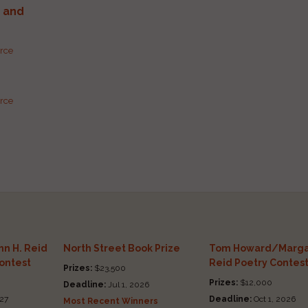
g and
urce
urce
n H. Reid
North Street Book Prize
Tom Howard/Marga
Contest
Reid Poetry Contes
Prizes:
$23,500
Prizes:
$12,000
Deadline:
Jul 1, 2026
27
Deadline:
Oct 1, 2026
Most Recent Winners