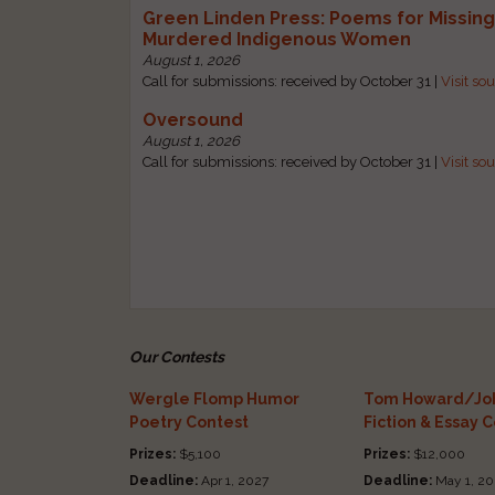
Green Linden Press: Poems for Missin
Murdered Indigenous Women
August 1, 2026
Call for submissions: received by October 31 |
Visit so
Oversound
August 1, 2026
Call for submissions: received by October 31 |
Visit so
Our Contests
Wergle Flomp Humor
Tom Howard/Joh
Poetry Contest
Fiction & Essay 
Prizes:
$5,100
Prizes:
$12,000
Deadline:
Apr 1, 2027
Deadline:
May 1, 20