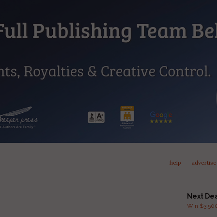
help
advertise
Next De
Win $3,500 