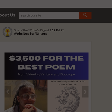
bout Us
One of the Writer's Digest
101 Best
Websites for Writers