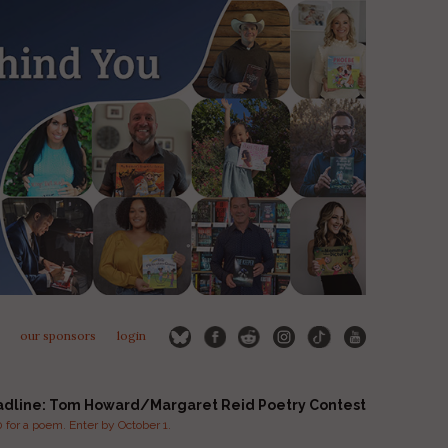
our sponsors
login
adline: Tom Howard/Margaret Reid Poetry Contest
for a poem. Enter by October 1.