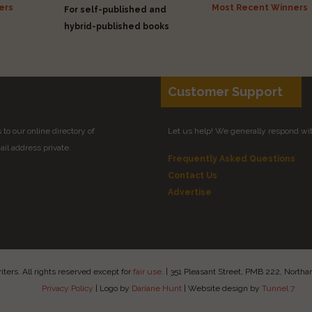
ers
Most Recent Winners
For self-published and
hybrid-published books
Customer Support
to our online directory of
Let us help! We generally respond wi
il address private.
Frequently Asked Questions
Contact Us
Advertise
ers. All rights reserved except for
fair use
.
|
351 Pleasant Street, PMB 222, Nort
Privacy Policy
|
Logo by
Dariane Hunt
|
Website design by
Tunnel 7