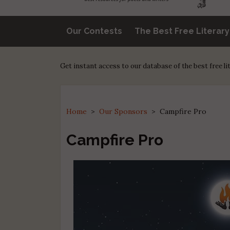
Our Contests
The Best Free Literar
Get instant access to our database of the best free l
Home
>
Our Sponsors
>
Campfire Pro
Campfire Pro