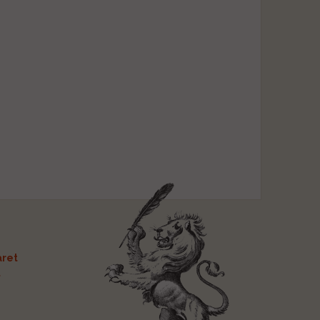
ret
t