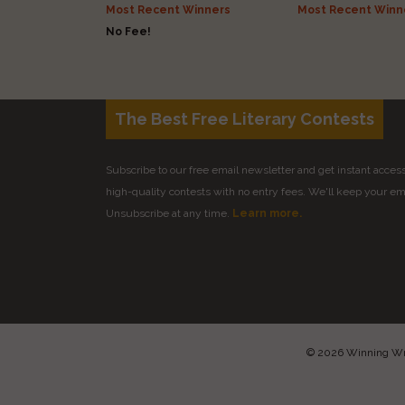
Most Recent Winners
Most Recent Winn
No Fee!
The Best Free Literary Contests
Subscribe to our free email newsletter and get instant access 
high-quality contests with no entry fees. We'll keep your ema
Unsubscribe at any time.
Learn more.
© 2026 Winning Writ