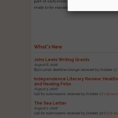
part of each event. Campfire Pro is what novelis
ready to be executed.
Begin your free trial to
What's New
John Lewis Writing Grants
August 6, 2026
$500 prize, deadline change: received by October 1 |
Independence Literary Review: Health
and Healing Folio
August 3, 2026
Call for submissions: received by October 1 |
Visit sou
The Sea Letter
August 2, 2026
Call for submissions: received by October 30 |
Visit so