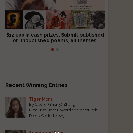
$12,000 in cash prizes. Submit published
We critique books and manuscripts for
or unpublished poems, all themes.
$299, shorter work for $109.
Recent Winning Entries
Tiger Mom
By Qiaorui (Sherry) Zhang
First Prize, Tom Howard/Margaret Reid
Poetry Contest 2025
Sonogram Vision