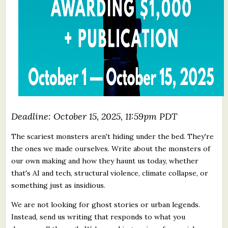
Deadline: October 15, 2025, 11:59pm PDT
The scariest monsters aren't hiding under the bed. They're
the ones we made ourselves. Write about the monsters of
our own making and how they haunt us today, whether
that's AI and tech, structural violence, climate collapse, or
something just as insidious.
We are not looking for ghost stories or urban legends.
Instead, send us writing that responds to what you