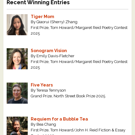
Recent Winning Entries
Tiger Mom
By Qiaorui (Sherry) Zhang
First Prize, Tom Howard/Margaret Reid Poetry Contest
2025
Sonogram Vision
By Emily Davis-Fletcher
First Prize, Tom Howard/Margaret Reid Poetry Contest
2025
Five Years
By Teresa Tennyson
Grand Prize, North Street Book Prize 2025
Requiem for a Bubble Tea
By Bea Chang
First Prize, Tom Howard/John H. Reid Fiction & Essay