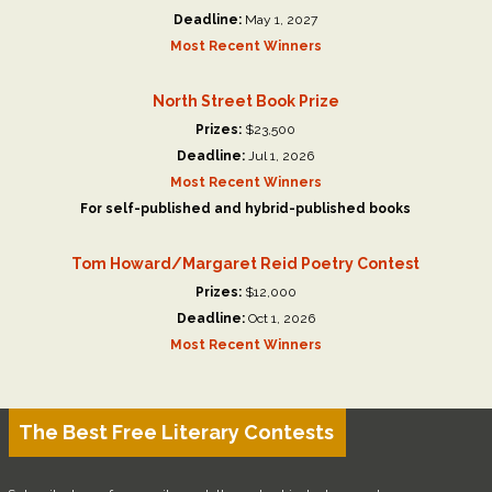
Deadline:
May 1, 2027
Most Recent Winners
North Street Book Prize
Prizes:
$23,500
Deadline:
Jul 1, 2026
Most Recent Winners
For self-published and hybrid-published books
Tom Howard/Margaret Reid Poetry Contest
Prizes:
$12,000
Deadline:
Oct 1, 2026
Most Recent Winners
The Best Free Literary Contests