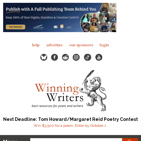
help
advertise
our sponsors
login
Next Deadline: Tom Howard/Margaret Reid Poetry Contest
Win $3,500 for a poem. Enter by October 1.