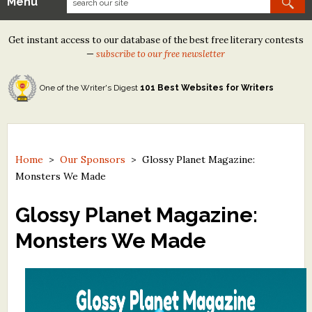
Menu
Our Contests
Get instant access to our database of the best free literary contests
Tom Howard/Margaret Reid Poetry Contest
—
subscribe to our free newsletter
Tom Howard/John H. Reid Fiction & Essay Contest
One of the Writer's Digest
101 Best Websites for Writers
North Street Book Prize
Wergle Flomp Humor Poetry Contest (no fee)
Contest Archives
Home
>
Our Sponsors
>
Glossy Planet Magazine:
Monsters We Made
The Best Free Literary Contests
Glossy Planet Magazine:
Free Winning Writers Newsletter
Monsters We Made
Contests and Services to Avoid
Resources