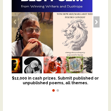
$12,000 in cash prizes. Submit published or
We critique books and manuscripts for
unpublished poems, all themes.
$299, shorter work for $109.