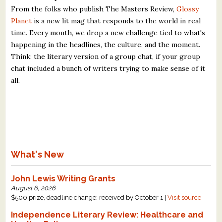
From the folks who publish The Masters Review,
Glossy
Planet
is a new lit mag that responds to the world in real
time. Every month, we drop a new challenge tied to what's
happening in the headlines, the culture, and the moment.
Think: the literary version of a group chat, if your group
chat included a bunch of writers trying to make sense of it
all.
What's New
John Lewis Writing Grants
August 6, 2026
$500 prize, deadline change: received by October 1 |
Visit source
Independence Literary Review: Healthcare and