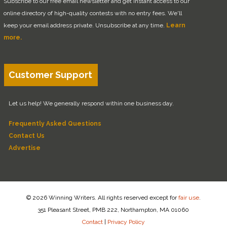
Subscribe to our free email newsletter and get instant access to our
online directory of high-quality contests with no entry fees. We'll
keep your email address private. Unsubscribe at any time.
Learn
more.
Customer Support
Let us help! We generally respond within one business day.
Frequently Asked Questions
Contact Us
Advertise
© 2026 Winning Writers. All rights reserved except for
fair use
.
351 Pleasant Street, PMB 222, Northampton, MA 01060
Contact
|
Privacy Policy