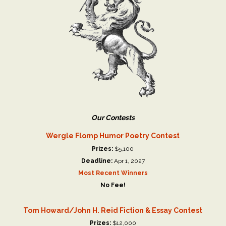
Our Contests
Wergle Flomp Humor Poetry Contest
Prizes:
$5,100
Deadline:
Apr 1, 2027
Most Recent Winners
No Fee!
Tom Howard/John H. Reid Fiction & Essay Contest
Prizes:
$12,000