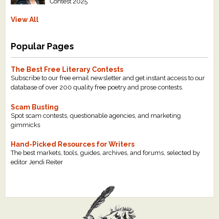
Contest 2025
View All
Popular Pages
The Best Free Literary Contests
Subscribe to our free email newsletter and get instant access to our
database of over 200 quality free poetry and prose contests.
Scam Busting
Spot scam contests, questionable agencies, and marketing
gimmicks
Hand-Picked Resources for Writers
The best markets, tools, guides, archives, and forums, selected by
editor Jendi Reiter