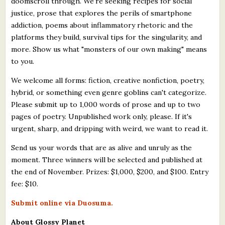
doomscroll through. We're seeking recipes for social
justice, prose that explores the perils of smartphone
addiction, poems about inflammatory rhetoric and the
platforms they build, survival tips for the singularity, and
more. Show us what "monsters of our own making" means
to you.
We welcome all forms: fiction, creative nonfiction, poetry,
hybrid, or something even genre goblins can't categorize.
Please submit up to 1,000 words of prose and up to two
pages of poetry. Unpublished work only, please. If it's
urgent, sharp, and dripping with weird, we want to read it.
Send us your words that are as alive and unruly as the
moment. Three winners will be selected and published at
the end of November. Prizes: $1,000, $200, and $100. Entry
fee: $10.
Submit online via Duosuma.
About Glossy Planet