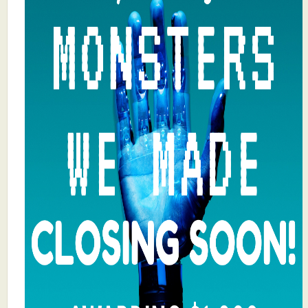
What's New
Critiques
Critiques for Books and Manuscripts
Critiques for Poems, Stories, and Essays
Critiques for Children's Picture Books
About Us
Staff Biographies
Press Releases
Support Literacy