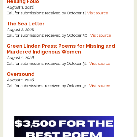
Healing Folio
August 3, 2026
Call for submissions: received by October 1 |
Visit source
The Sea Letter
August 2, 2026
Call for submissions: received by October 30 |
Visit source
Green Linden Press: Poems for Missing and
Murdered Indigenous Women
August 1, 2026
Call for submissions: received by October 31 |
Visit source
Oversound
August 1, 2026
Call for submissions: received by October 31 |
Visit source