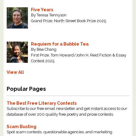
Five Years
By Teresa Tennyson
Grand Prize, North Street Book Prize 2025
Requiem for a Bubble Tea
By Bea Chang
First Prize, Tom Howard/John H. Reid Fiction & Essay
Contest 2025
View All
Popular Pages
The Best Free Literary Contests
Subscribe to our free email newsletter and get instant access to our
database of over 200 quality free poetry and prose contests.
Scam Busting
Spot scam contests, questionable agencies, and marketing