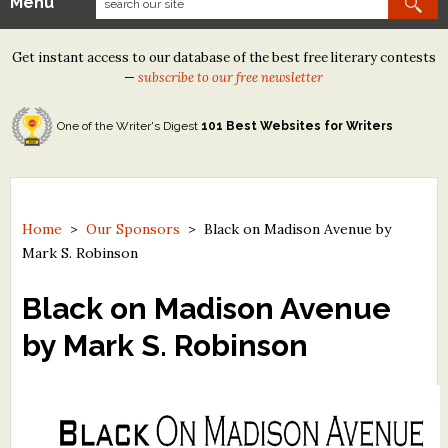
Menu
Our Contests
Get instant access to our database of the best free literary contests
Tom Howard/Margaret Reid Poetry Contest
—
subscribe to our free newsletter
Tom Howard/John H. Reid Fiction & Essay Contest
One of the Writer's Digest
101 Best Websites for Writers
North Street Book Prize
Wergle Flomp Humor Poetry Contest (no fee)
Contest Archives
Home
>
Our Sponsors
>
Black on Madison Avenue by
Mark S. Robinson
The Best Free Literary Contests
Black on Madison Avenue
Free Winning Writers Newsletter
by Mark S. Robinson
Contests and Services to Avoid
Resources