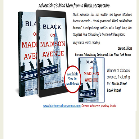
What's New
Critiques
Critiques for Books and Manuscripts
Critiques for Poems, Stories, and Essays
Critiques for Children's Picture Books
About Us
Staff Biographies
Press Releases
Support Literacy