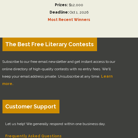
Prizes:
$12,000
Deadline:
Oct 1, 2026
Most Recent Winners
The Best Free Literary Contests
Subscribe to our free email newsletter and get instant access to our
online directory of high-quality contests with no entry fees. We'll
keep your email address private. Unsubscribe at any time.
Learn
more.
Customer Support
Let us help! We generally respond within one business day.
Frequently Asked Questions