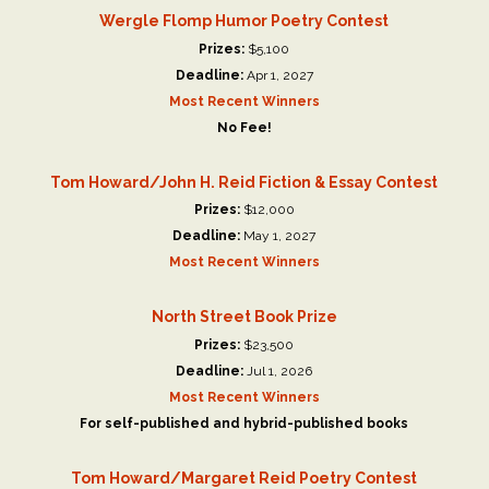
Wergle Flomp Humor Poetry Contest
Prizes:
$5,100
Deadline:
Apr 1, 2027
Most Recent Winners
No Fee!
Tom Howard/John H. Reid Fiction & Essay Contest
Prizes:
$12,000
Deadline:
May 1, 2027
Most Recent Winners
North Street Book Prize
Prizes:
$23,500
Deadline:
Jul 1, 2026
Most Recent Winners
For self-published and hybrid-published books
Tom Howard/Margaret Reid Poetry Contest