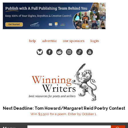
help
advertise
our sponsors
login
Next Deadline: Tom Howard/Margaret Reid Poetry Contest
Win $3,500 for a poem. Enter by October 1.