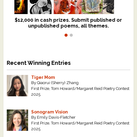
$12,000 in cash prizes. Submit published or
We critique books and manuscripts for
unpublished poems, all themes.
$299, shorter work for $109.
Recent Winning Entries
Tiger Mom
By Qiaorui (Sherry) Zhang
First Prize, Tom Howard/Margaret Reid Poetry Contest
2025
Sonogram Vision
By Emily Davis-Fletcher
First Prize, Tom Howard/Margaret Reid Poetry Contest
2025