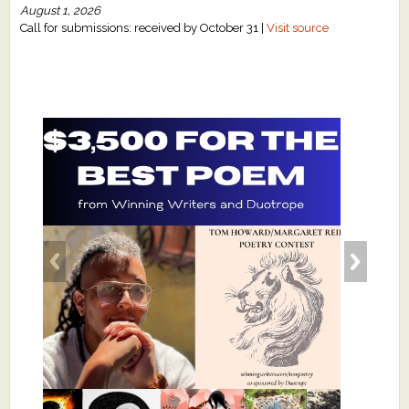
August 1, 2026
Call for submissions: received by October 31 |
Visit source