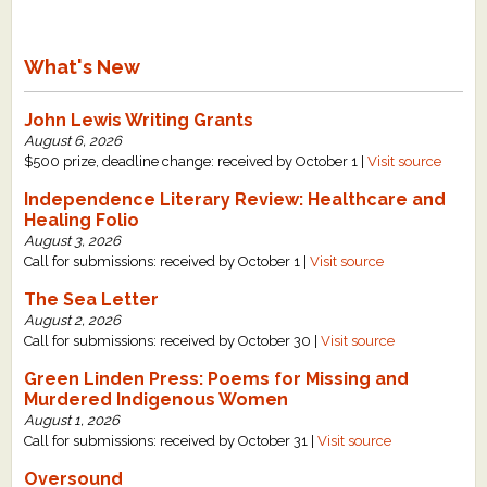
What's New
John Lewis Writing Grants
August 6, 2026
$500 prize, deadline change: received by October 1 |
Visit source
Independence Literary Review: Healthcare and
Healing Folio
August 3, 2026
Call for submissions: received by October 1 |
Visit source
The Sea Letter
August 2, 2026
Call for submissions: received by October 30 |
Visit source
Green Linden Press: Poems for Missing and
Murdered Indigenous Women
August 1, 2026
Call for submissions: received by October 31 |
Visit source
Oversound