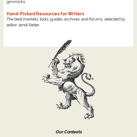
gimmicks
Hand-Picked Resources for Writers
The best markets, tools, guides, archives, and forums, selected by
editor Jendi Reiter
Our Contests