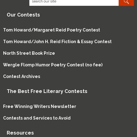
Our Contests
Tom Howard/Margaret Reid Poetry Contest
Tom Howard/John H. Reid Fiction & Essay Contest
North Street Book Prize
Wergle Flomp Humor Poetry Contest (no fee)
Contest Archives
The Best Free Literary Contests
Free Winning Writers Newsletter
Contests and Services to Avoid
Resources