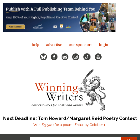
help
advertise
our sponsors
login
Next Deadline: Tom Howard/Margaret Reid Poetry Contest
Win $3,500 for a poem. Enter by October 1.