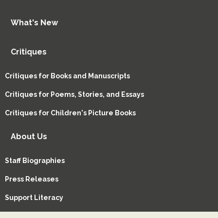
What's New
Critiques
Critiques for Books and Manuscripts
Critiques for Poems, Stories, and Essays
Critiques for Children's Picture Books
About Us
Staff Biographies
Press Releases
Support Literacy