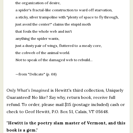
the organization of desire,
a spider's fractal-like construction to ward off starvation,
a sticky, silver trampoline with "plenty of space to fly through,
just avoid the center!" claims the stupid moth
that fouls the whole web and isn't
anything the spider wants,
just a dusty pair of wings, fluttered to a mealy core,
the cobweb of the animal world.
Not to speak of the damaged web to rebuild…
—from "Delicate" (p. 68)
Only What's Imagined
is Hewitt's third collection, Uniquely
Guaranteed! No like? Say why, return book, receive full
refund. To order, please mail $15 (postage included) cash or
check to Geof Hewitt, P.O. Box 51, Calais, VT 05648.
"Hewitt is the poetry slam master of Vermont, and this
book is a gem."