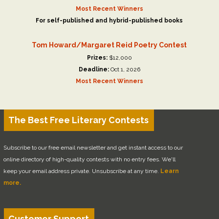
Most Recent Winners
For self-published and hybrid-published books
Tom Howard/Margaret Reid Poetry Contest
Prizes:
$12,000
Deadline:
Oct 1, 2026
Most Recent Winners
The Best Free Literary Contests
Subscribe to our free email newsletter and get instant access to our
online directory of high-quality contests with no entry fees. We'll
keep your email address private. Unsubscribe at any time.
Learn
more.
Customer Support