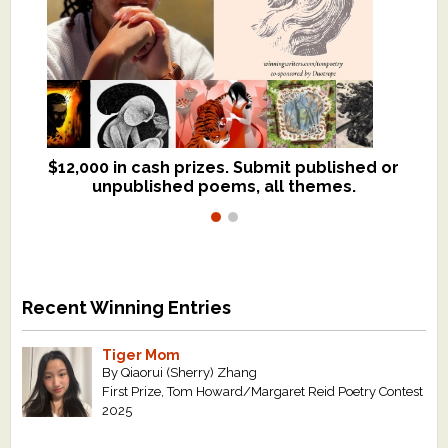
$12,000 in cash prizes. Submit published or
We critique books and manuscripts for
unpublished poems, all themes.
$299, shorter work for $109.
Recent Winning Entries
Tiger Mom
By Qiaorui (Sherry) Zhang
First Prize, Tom Howard/Margaret Reid Poetry Contest
2025