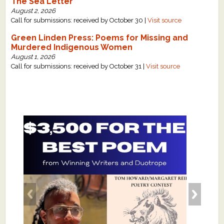
The Sea Letter
August 2, 2026
Call for submissions: received by October 30 |
Visit source
Green Linden Press: Poems for Missing and
Murdered Indigenous Women
August 1, 2026
Call for submissions: received by October 31 |
Visit source