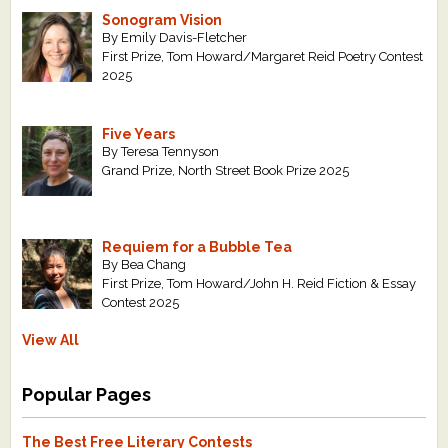
Sonogram Vision
By Emily Davis-Fletcher
First Prize, Tom Howard/Margaret Reid Poetry Contest
2025
Five Years
By Teresa Tennyson
Grand Prize, North Street Book Prize 2025
Requiem for a Bubble Tea
By Bea Chang
First Prize, Tom Howard/John H. Reid Fiction & Essay
Contest 2025
View All
Popular Pages
The Best Free Literary Contests