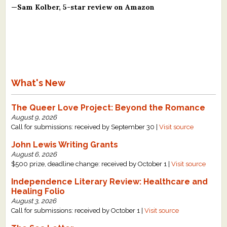
—Sam Kolber, 5-star review on Amazon
What's New
The Queer Love Project: Beyond the Romance
August 9, 2026
Call for submissions: received by September 30 |
Visit source
John Lewis Writing Grants
August 6, 2026
$500 prize, deadline change: received by October 1 |
Visit source
Independence Literary Review: Healthcare and
Healing Folio
August 3, 2026
Call for submissions: received by October 1 |
Visit source