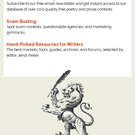
Subscribe to our free email newsletter and get instant access to our
database of over 200 quality free poetry and prose contests.
Scam Busting
Spot scam contests, questionable agencies, and marketing
gimmicks
Hand-Picked Resources for Writers
The best markets, tools, guides, archives, and forums, selected by
editor Jendi Reiter