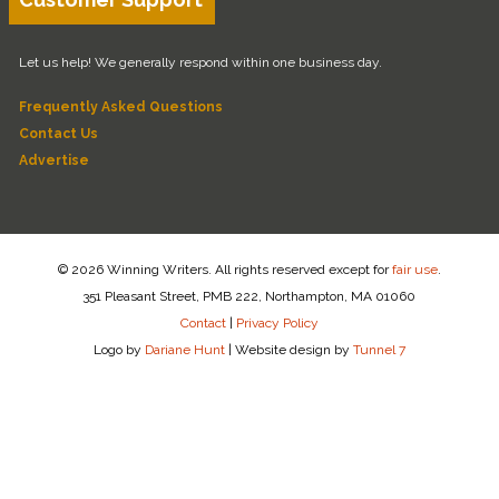
Let us help! We generally respond within one business day.
Frequently Asked Questions
Contact Us
Advertise
© 2026 Winning Writers. All rights reserved except for
fair use
.
351 Pleasant Street, PMB 222, Northampton, MA 01060
Contact
|
Privacy Policy
Logo by
Dariane Hunt
|
Website design by
Tunnel 7