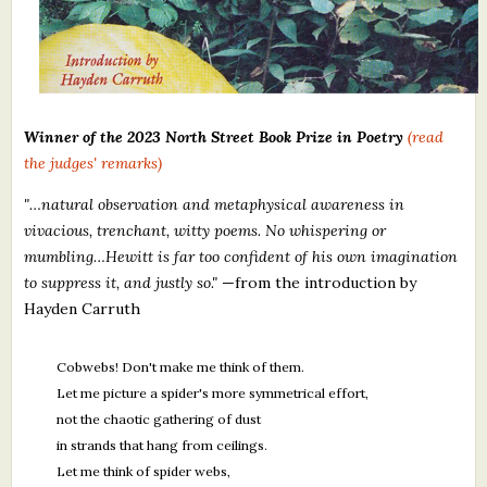
Winner of the 2023 North Street Book Prize in Poetry
(read
the judges' remarks)
"…natural observation and metaphysical awareness in
vivacious, trenchant, witty poems. No whispering or
mumbling
…
Hewitt is far too confident of his own imagination
to suppress it, and justly so."
—from the introduction by
Hayden Carruth
Cobwebs! Don't make me think of them.
Let me picture a spider's more symmetrical effort,
not the chaotic gathering of dust
in strands that hang from ceilings.
Let me think of spider webs,