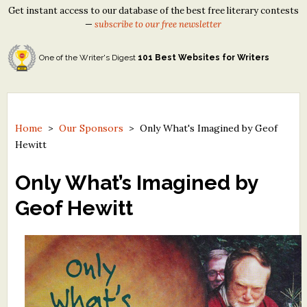
Get instant access to our database of the best free literary contests
—
subscribe to our free newsletter
One of the Writer's Digest
101 Best Websites for Writers
Home
>
Our Sponsors
>
Only What's Imagined by Geof
Hewitt
Only What’s Imagined by
Geof Hewitt