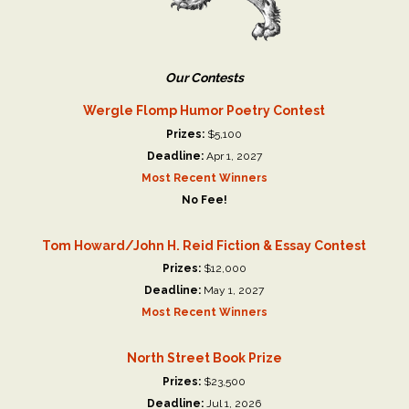
Our Contests
Wergle Flomp Humor Poetry Contest
Prizes:
$5,100
Deadline:
Apr 1, 2027
Most Recent Winners
No Fee!
Tom Howard/John H. Reid Fiction & Essay Contest
Prizes:
$12,000
Deadline:
May 1, 2027
Most Recent Winners
North Street Book Prize
Prizes:
$23,500
Deadline:
Jul 1, 2026