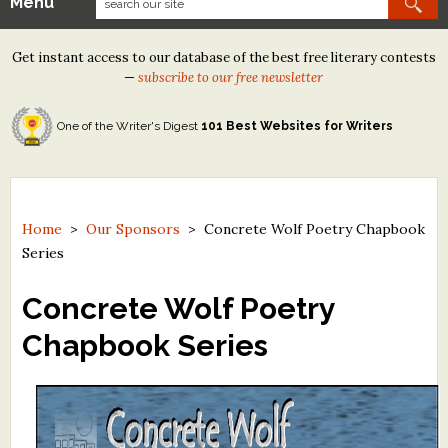
Menu
Our Contests
Get instant access to our database of the best free literary contests
Tom Howard/Margaret Reid Poetry Contest
—
subscribe to our free newsletter
Tom Howard/John H. Reid Fiction & Essay Contest
One of the Writer's Digest
101 Best Websites for Writers
North Street Book Prize
Wergle Flomp Humor Poetry Contest (no fee)
Contest Archives
Home
>
Our Sponsors
>
Concrete Wolf Poetry Chapbook
Series
The Best Free Literary Contests
Concrete Wolf Poetry
Free Winning Writers Newsletter
Chapbook Series
Contests and Services to Avoid
Resources