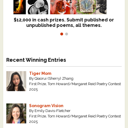
$12,000 in cash prizes. Submit published or
We critique books and manuscripts for
unpublished poems, all themes.
$299, shorter work for $109.
Recent Winning Entries
Tiger Mom
By Qiaorui (Sherry) Zhang
First Prize, Tom Howard/Margaret Reid Poetry Contest
2025
Sonogram Vision
By Emily Davis-Fletcher
First Prize, Tom Howard/Margaret Reid Poetry Contest
2025