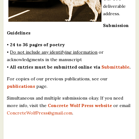
deliverable
address.
Submission
Guidelines
•
24 to 36 pages of poetry
•
Do not include any identifying information
or
acknowledgments in the manuscript
•
All entries must be submitted online via
Submittable
.
For copies of our previous publications, see our
publications
page.
Simultaneous and multiple submissions okay. If you need
more info, visit the
Concrete Wolf Press website
or email
ConcreteWolfPress@gmail.com
.