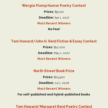
Wergle Flomp Humor Poetry Contest
Prizes:
$5,100
Deadline:
Apr 1, 2027
Most Recent Winners
No Fee!
Tom Howard/John H. Reid Fiction & Essay Contest
Prizes:
$12,000
Deadline:
May 1, 2027
Most Recent Winners
North Street Book Prize
Prizes:
$23,500
Deadline:
Jul 1, 2026
Most Recent Winners
For self-published and hybrid-published books
Tom Howard/Margaret Reid Poetry Contest