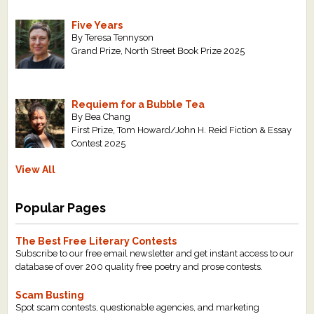
Five Years
By Teresa Tennyson
Grand Prize, North Street Book Prize 2025
Requiem for a Bubble Tea
By Bea Chang
First Prize, Tom Howard/John H. Reid Fiction & Essay
Contest 2025
View All
Popular Pages
The Best Free Literary Contests
Subscribe to our free email newsletter and get instant access to our
database of over 200 quality free poetry and prose contests.
Scam Busting
Spot scam contests, questionable agencies, and marketing