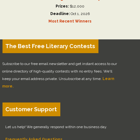
Prizes:
$12,000
Deadline:
Oct 1, 2026
Most Recent Winners
The Best Free Literary Contests
Subscribe to our free email newsletter and get instant access to our
online directory of high-quality contests with no entry fees. We'll
keep your email address private. Unsubscribe at any time.
Learn
more.
Customer Support
Let us help! We generally respond within one business day.
Frequently Asked Questions