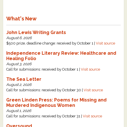
What's New
John Lewis Writing Grants
August 6, 2026
$500 prize, deadline change: received by October 1 |
Visit source
Independence Literary Review: Healthcare and
Healing Folio
August 3, 2026
Call for submissions: received by October 1 |
Visit source
The Sea Letter
August 2, 2026
Call for submissions: received by October 30 |
Visit source
Green Linden Press: Poems for Missing and
Murdered Indigenous Women
August 1, 2026
Call for submissions: received by October 31 |
Visit source
Oversound