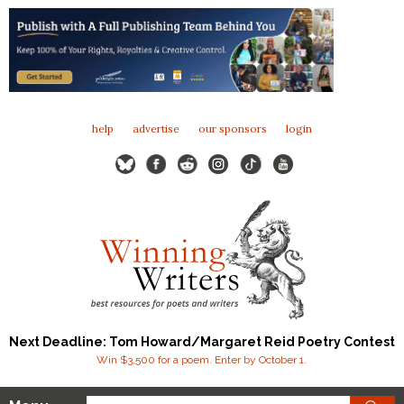
help
advertise
our sponsors
login
Next Deadline: Tom Howard/Margaret Reid Poetry Contest
Win $3,500 for a poem. Enter by October 1.