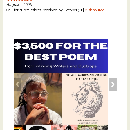
August 1, 2026
Call for submissions: received by October 31 |
Visit source