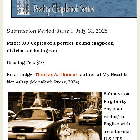
What's New
Critiques
Submission Period: June 1–July 31, 2025
Critiques for Books and Manuscripts
Prize: 100 Copies of a perfect-bound chapbook,
distributed by Ingram
Critiques for Poems, Stories, and Essays
Reading Fee: $10
Critiques for Children's Picture Books
Final Judge:
Thomas A. Thomas,
author of
My Heart Is
About Us
Not Asleep
(MoonPath Press, 2024)
Submission
Staff Biographies
Eligibility:
Press Releases
Any poet
writing in
Support Literacy
English with
a continental
U.S. UPS