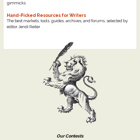
gimmicks
Hand-Picked Resources for Writers
The best markets, tools, guides, archives, and forums, selected by
editor Jendi Reiter
Our Contests