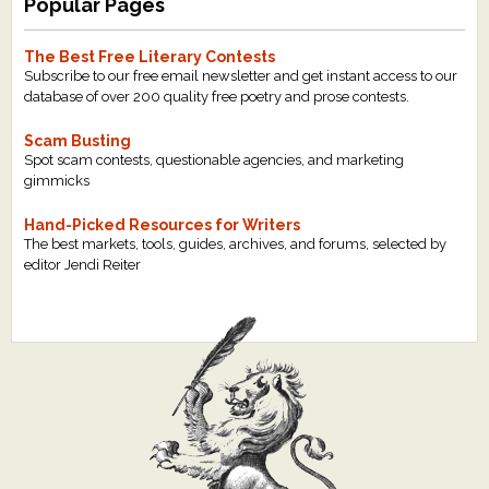
Popular Pages
The Best Free Literary Contests
Subscribe to our free email newsletter and get instant access to our
database of over 200 quality free poetry and prose contests.
Scam Busting
Spot scam contests, questionable agencies, and marketing
gimmicks
Hand-Picked Resources for Writers
The best markets, tools, guides, archives, and forums, selected by
editor Jendi Reiter