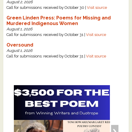
August 2, 2026
Call for submissions: received by October 30 |
Visit source
Green Linden Press: Poems for Missing and
Murdered Indigenous Women
August 1, 2026
Call for submissions: received by October 31 |
Visit source
Oversound
August 1, 2026
Call for submissions: received by October 31 |
Visit source