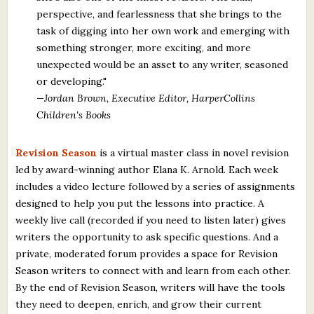
perspective, and fearlessness that she brings to the
task of digging into her own work and emerging with
something stronger, more exciting, and more
unexpected would be an asset to any writer, seasoned
or developing."
—Jordan Brown, Executive Editor, HarperCollins
Children's Books
Revision Season
is a virtual master class in novel revision
led by award-winning author Elana K. Arnold. Each week
includes a video lecture followed by a series of assignments
designed to help you put the lessons into practice. A
weekly live call (recorded if you need to listen later) gives
writers the opportunity to ask specific questions. And a
private, moderated forum provides a space for Revision
Season writers to connect with and learn from each other.
By the end of Revision Season, writers will have the tools
they need to deepen, enrich, and grow their current