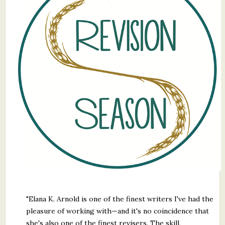
What's New
Critiques
Critiques for Books and Manuscripts
Critiques for Poems, Stories, and Essays
Critiques for Children's Picture Books
About Us
Staff Biographies
Press Releases
Support Literacy
"Elana K. Arnold is one of the finest writers I've had the
pleasure of working with—and it's no coincidence that
she's also one of the finest revisers. The skill,