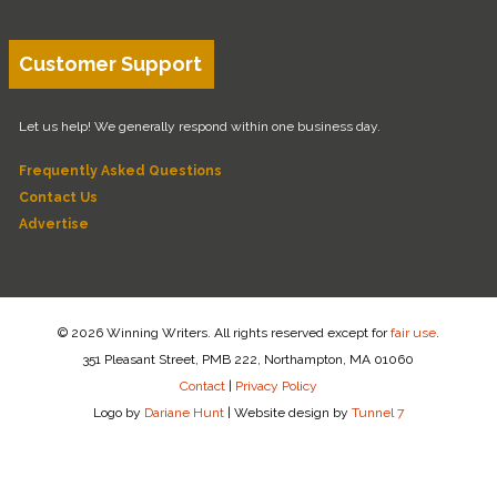
Customer Support
Let us help! We generally respond within one business day.
Frequently Asked Questions
Contact Us
Advertise
© 2026 Winning Writers. All rights reserved except for
fair use
.
351 Pleasant Street, PMB 222, Northampton, MA 01060
Contact
|
Privacy Policy
Logo by
Dariane Hunt
|
Website design by
Tunnel 7