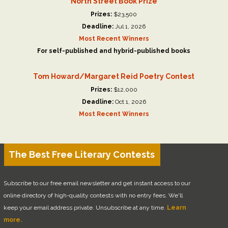
North Street Book Prize
Prizes:
$23,500
Deadline:
Jul 1, 2026
Most Recent Winners
For self-published and hybrid-published books
Tom Howard/Margaret Reid Poetry Contest
Prizes:
$12,000
Deadline:
Oct 1, 2026
Most Recent Winners
The Best Free Literary Contests
Subscribe to our free email newsletter and get instant access to our
online directory of high-quality contests with no entry fees. We'll
keep your email address private. Unsubscribe at any time.
Learn
more.