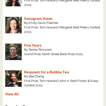
First Prize, Tom Howard/Margaret Reid Poetry Contest
2025
Sonogram Vision
By Emily Davis-Fletcher
First Prize, Tom Howard/Margaret Reid Poetry Contest
2025
Five Years
By Teresa Tennyson
Grand Prize, North Street Book Prize 2025
Requiem for a Bubble Tea
By Bea Chang
First Prize, Tom Howard/John H. Reid Fiction & Essay
Contest 2025
View All