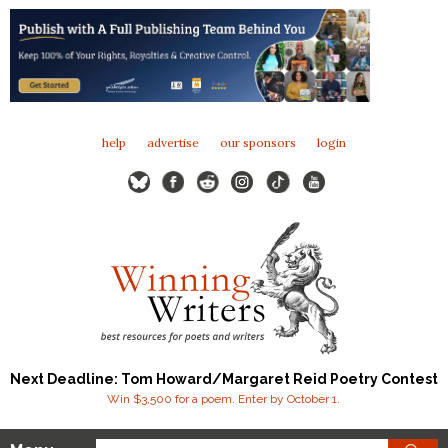
help
advertise
our sponsors
login
Next Deadline: Tom Howard/Margaret Reid Poetry Contest
Win $3,500 for a poem. Enter by October 1.