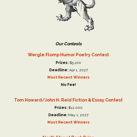
Our Contests
Wergle Flomp Humor Poetry Contest
Prizes:
$5,100
Deadline:
Apr 1, 2027
Most Recent Winners
No Fee!
Tom Howard/John H. Reid Fiction & Essay Contest
Prizes:
$12,000
Deadline:
May 1, 2027
Most Recent Winners