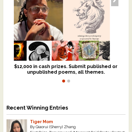
$12,000 in cash prizes. Submit published or
We critique books and manuscripts for
unpublished poems, all themes.
$299, shorter work for $109.
Recent Winning Entries
Tiger Mom
By Qiaorui (Sherry) Zhang