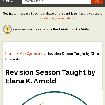
Menu
Our Contests
Get instant access to our database of the best free literary contests
Tom Howard/Margaret Reid Poetry Contest
—
subscribe to our free newsletter
Tom Howard/John H. Reid Fiction & Essay Contest
One of the Writer's Digest
101 Best Websites for Writers
North Street Book Prize
Wergle Flomp Humor Poetry Contest (no fee)
Contest Archives
Home
>
Our Sponsors
>
Revision Season Taught by Elana
K. Arnold
The Best Free Literary Contests
Revision Season Taught by
Free Winning Writers Newsletter
Elana K. Arnold
Contests and Services to Avoid
Resources