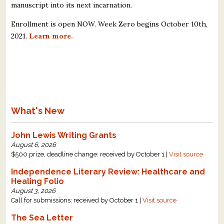
manuscript into its next incarnation.
Enrollment is open NOW. Week Zero begins October 10th,
2021.
Learn more.
What's New
John Lewis Writing Grants
August 6, 2026
$500 prize, deadline change: received by October 1 |
Visit source
Independence Literary Review: Healthcare and
Healing Folio
August 3, 2026
Call for submissions: received by October 1 |
Visit source
The Sea Letter