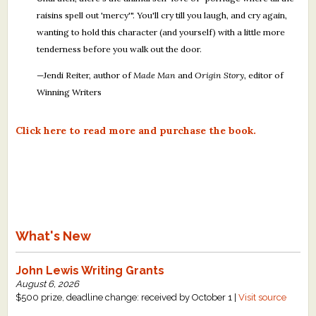
raisins spell out 'mercy'". You'll cry till you laugh, and cry again,
wanting to hold this character (and yourself) with a little more
tenderness before you walk out the door.
—Jendi Reiter, author of
Made Man
and
Origin Story
, editor of
Winning Writers
Click here to read more and purchase the book.
What's New
John Lewis Writing Grants
August 6, 2026
$500 prize, deadline change: received by October 1 |
Visit source