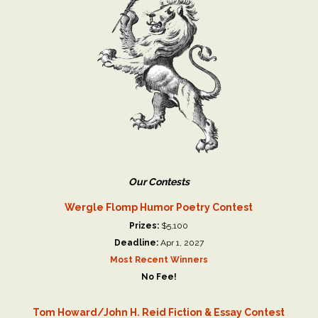
Our Contests
Wergle Flomp Humor Poetry Contest
Prizes:
$5,100
Deadline:
Apr 1, 2027
Most Recent Winners
No Fee!
Tom Howard/John H. Reid Fiction & Essay Contest