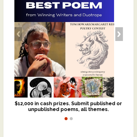
$12,000 in cash prizes. Submit published or
We critique books and manuscripts for
unpublished poems, all themes.
$299, shorter work for $109.