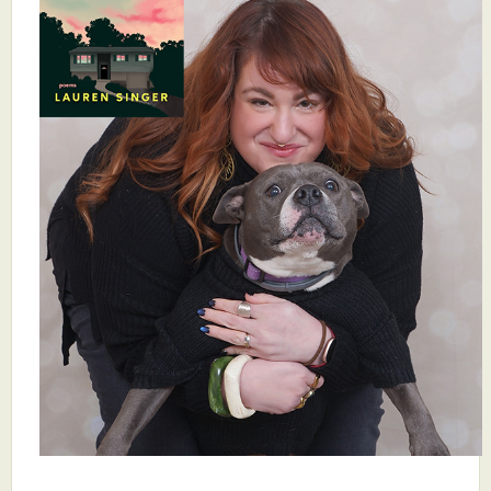
What's New
Critiques
Critiques for Books and Manuscripts
Critiques for Poems, Stories, and Essays
Critiques for Children's Picture Books
About Us
Staff Biographies
Press Releases
Support Literacy