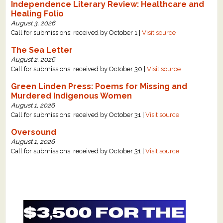
Independence Literary Review: Healthcare and
Healing Folio
August 3, 2026
Call for submissions: received by October 1 |
Visit source
The Sea Letter
August 2, 2026
Call for submissions: received by October 30 |
Visit source
Green Linden Press: Poems for Missing and
Murdered Indigenous Women
August 1, 2026
Call for submissions: received by October 31 |
Visit source
Oversound
August 1, 2026
Call for submissions: received by October 31 |
Visit source