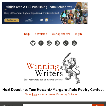
help
advertise
our sponsors
login
Next Deadline: Tom Howard/Margaret Reid Poetry Contest
Win $3,500 for a poem. Enter by October 1.