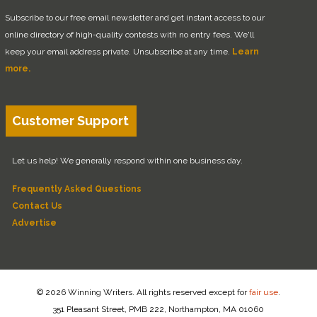
Subscribe to our free email newsletter and get instant access to our
online directory of high-quality contests with no entry fees. We'll
keep your email address private. Unsubscribe at any time.
Learn
more.
Customer Support
Let us help! We generally respond within one business day.
Frequently Asked Questions
Contact Us
Advertise
© 2026 Winning Writers. All rights reserved except for
fair use
.
351 Pleasant Street, PMB 222, Northampton, MA 01060