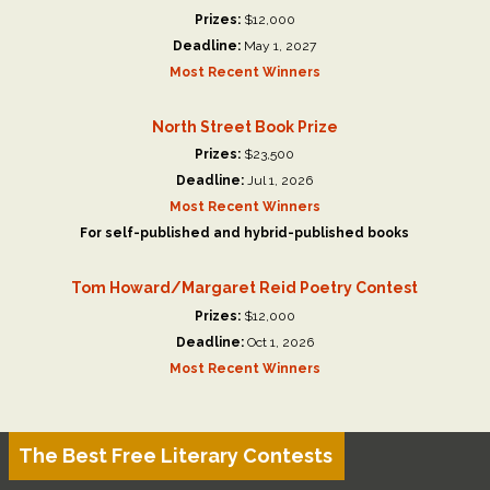
Prizes:
$12,000
Deadline:
May 1, 2027
Most Recent Winners
North Street Book Prize
Prizes:
$23,500
Deadline:
Jul 1, 2026
Most Recent Winners
For self-published and hybrid-published books
Tom Howard/Margaret Reid Poetry Contest
Prizes:
$12,000
Deadline:
Oct 1, 2026
Most Recent Winners
The Best Free Literary Contests