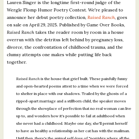
Lauren Singer is the longtime first-round judge of the
Wergle Flomp Humor Poetry Contest. We're pleased to
announce her debut poetry collection,
Raised Ranch
, goes
on sale on April 29, 2025. Published by Game Over Books,
Raised Ranch
takes the reader room by room in a house
overrun with the detritus left behind by pregnancy loss,
divorce, the confrontation of childhood trauma, and the
clumsy attempts one makes while putting life back
together.
Raised Ranch
is the house that grief built. These painfully funny
and open-hearted poems attest to a time when we were forced
to shelter in place with our shadows. Trailed by the ghosts of a
ripped-apart marriage and a stillborn child, the speaker moves
through the showplace of perfection that no real woman can live
up to, and wonders how it's possible to fail at adulthood when
she never had a childhood. Maybe one day, she'll permit herself
to have as healthy a relationship as her cat has with the mailman.
Until then, there's the animal self-love of "porridge where all the