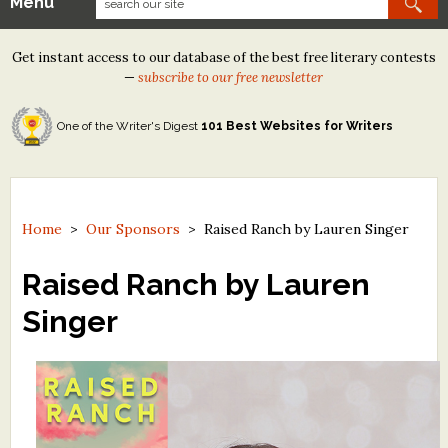
Menu
Our Contests
Get instant access to our database of the best free literary contests
Tom Howard/Margaret Reid Poetry Contest
—
subscribe to our free newsletter
Tom Howard/John H. Reid Fiction & Essay Contest
One of the Writer's Digest
101 Best Websites for Writers
North Street Book Prize
Wergle Flomp Humor Poetry Contest (no fee)
Contest Archives
Home
>
Our Sponsors
>
Raised Ranch by Lauren Singer
The Best Free Literary Contests
Raised Ranch by Lauren
Singer
Free Winning Writers Newsletter
Contests and Services to Avoid
Resources