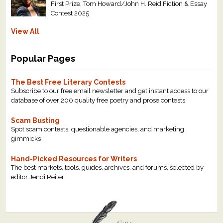
First Prize, Tom Howard/John H. Reid Fiction & Essay
Contest 2025
View All
Popular Pages
The Best Free Literary Contests
Subscribe to our free email newsletter and get instant access to our
database of over 200 quality free poetry and prose contests.
Scam Busting
Spot scam contests, questionable agencies, and marketing
gimmicks
Hand-Picked Resources for Writers
The best markets, tools, guides, archives, and forums, selected by
editor Jendi Reiter