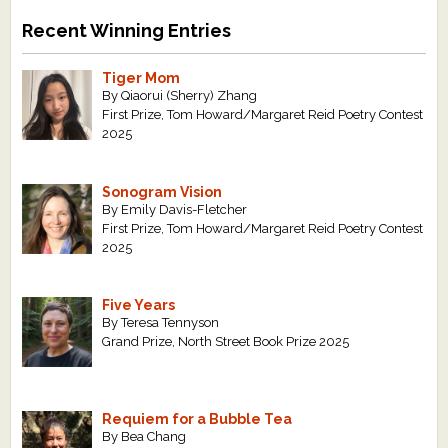
Recent Winning Entries
Tiger Mom
By Qiaorui (Sherry) Zhang
First Prize, Tom Howard/Margaret Reid Poetry Contest
2025
Sonogram Vision
By Emily Davis-Fletcher
First Prize, Tom Howard/Margaret Reid Poetry Contest
2025
Five Years
By Teresa Tennyson
Grand Prize, North Street Book Prize 2025
Requiem for a Bubble Tea
By Bea Chang